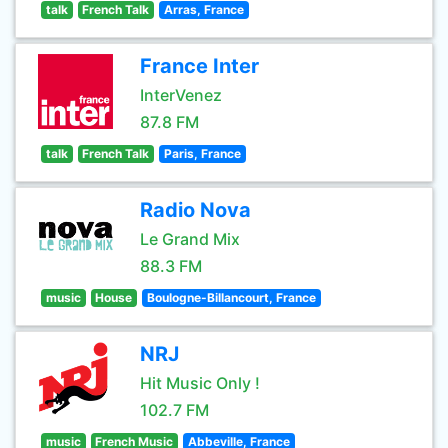
talk
French Talk
Arras, France
France Inter
InterVenez
87.8 FM
talk
French Talk
Paris, France
Radio Nova
Le Grand Mix
88.3 FM
music
House
Boulogne-Billancourt, France
NRJ
Hit Music Only !
102.7 FM
music
French Music
Abbeville, France