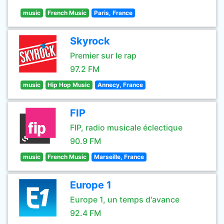
music
French Music
Paris, France
Skyrock
Premier sur le rap
97.2 FM
music
Hip Hop Music
Annecy, France
FIP
FIP, radio musicale éclectique
90.9 FM
music
French Music
Marseille, France
Europe 1
Europe 1, un temps d'avance
92.4 FM