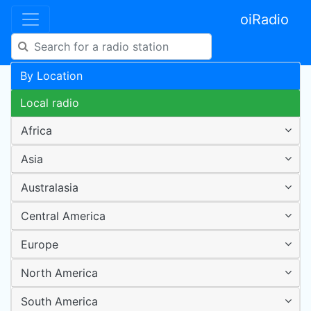
oiRadio
By Location
Local radio
Africa
Asia
Australasia
Central America
Europe
North America
South America