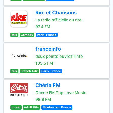
Rire et Chansons
La radio officielle du rire
97.4 FM
talk
Comedy
Paris, France
franceinfo
deux points ouvrez l’info
105.5 FM
talk
French Talk
Paris, France
Chérie FM
Chérie FM Pop Love Music
98.9 FM
music
Adult Hits
Montauban, France