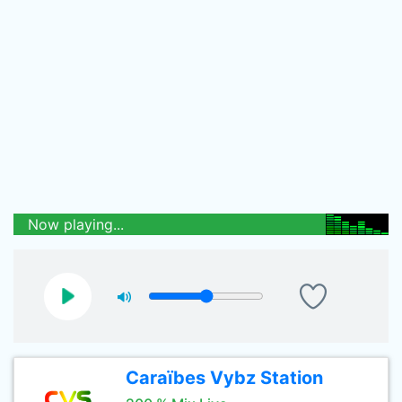
Now playing...
Caraïbes Vybz Station