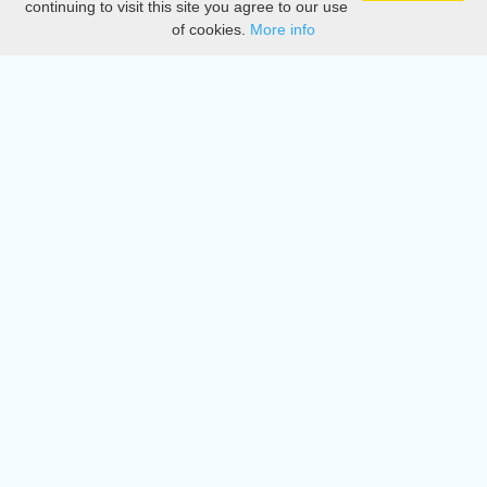
continuing to visit this site you agree to our use
of cookies.
More info
DMCA
Directory
Create station
Update station
Contact us
Download
Apple store
Play store
© 2015 - 2022 oiradio, Inc. All rights reserved