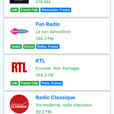
216 AM
talk
French Talk
Roumoules, France
Fun Radio
Le son dancefloor
104.3 FM
music
Dance
Belley, France
RTL
Ecouter. Voir. Partager.
104.3 FM
talk
French Talk
Paris, France
Radio Classique
Vie moderne, radio classique
90.2 FM