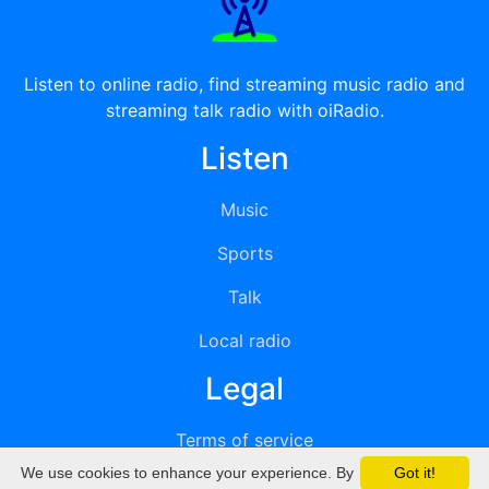
Listen to online radio, find streaming music radio and
streaming talk radio with oiRadio.
Listen
Music
Sports
Talk
Local radio
Legal
Terms of service
We use cookies to enhance your experience. By
Got it!
Privacy