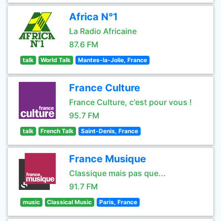
Africa N°1
La Radio Africaine
87.6 FM
talk
World Talk
Mantes-la-Jolie, France
France Culture
France Culture, c'est pour vous !
95.7 FM
talk
French Talk
Saint-Denis, France
France Musique
Classique mais pas que...
91.7 FM
music
Classical Music
Paris, France