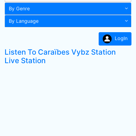
By Genre
By Language
LogIn
Listen To Caraïbes Vybz Station
Live Station