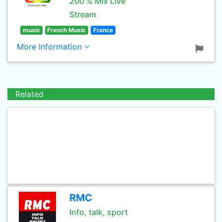
200 % Mix Live
Stream
music
French Music
France
More Information
Related
RMC
Info, talk, sport