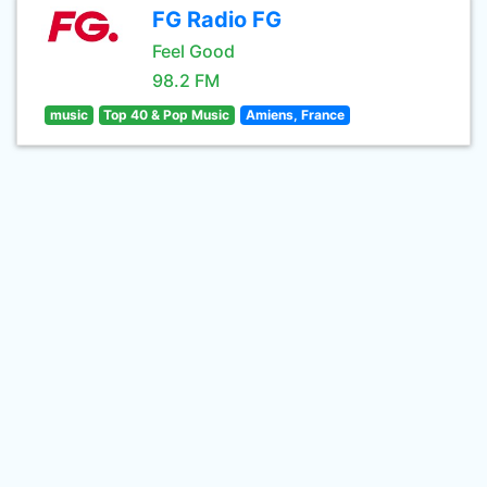
FG Radio FG
Feel Good
98.2 FM
music
Top 40 & Pop Music
Amiens, France