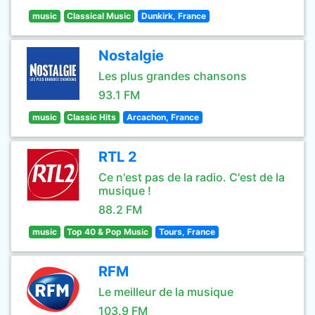
music
Classical Music
Dunkirk, France
Nostalgie
Les plus grandes chansons
93.1 FM
music
Classic Hits
Arcachon, France
RTL 2
Ce n'est pas de la radio. C'est de la
musique !
88.2 FM
music
Top 40 & Pop Music
Tours, France
RFM
Le meilleur de la musique
103.9 FM