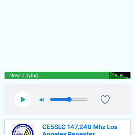
Now playing...
CE5SLC 147.240 Mhz Los
Angeles Repeater