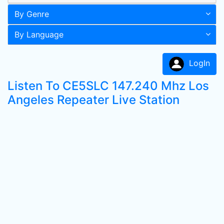
By Genre
By Language
LogIn
Listen To CE5SLC 147.240 Mhz Los
Angeles Repeater Live Station