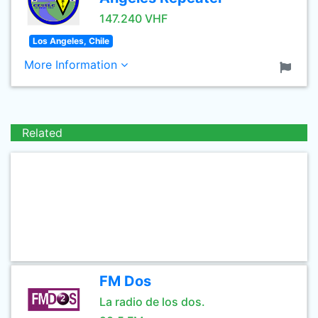
147.240 VHF
Los Angeles, Chile
More Information
Related
FM Dos
La radio de los dos.