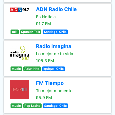
ADN Radio Chile
Es Noticia
91.7 FM
talk
Spanish Talk
Santiago, Chile
Radio Imagina
Lo mejor de tu vida
105.3 FM
music
Adult Hits
Iquique, Chile
FM Tiempo
Tu mejor momento
95.9 FM
music
Pop Latino
Santiago, Chile