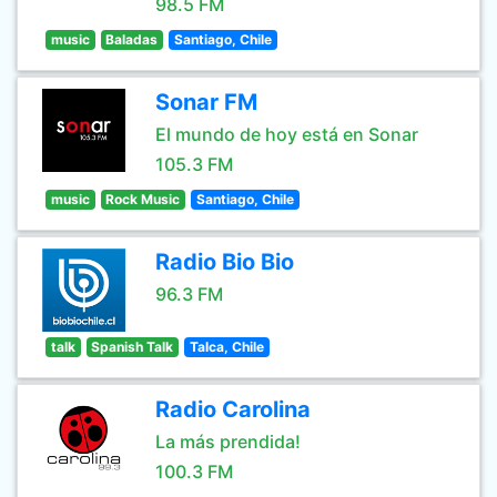
98.5 FM
music
Baladas
Santiago, Chile
Sonar FM
El mundo de hoy está en Sonar
105.3 FM
music
Rock Music
Santiago, Chile
Radio Bio Bio
96.3 FM
talk
Spanish Talk
Talca, Chile
Radio Carolina
La más prendida!
100.3 FM