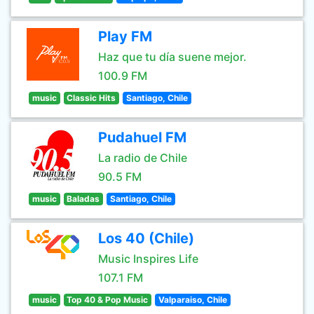
Play FM
Haz que tu día suene mejor.
100.9 FM
music
Classic Hits
Santiago, Chile
Pudahuel FM
La radio de Chile
90.5 FM
music
Baladas
Santiago, Chile
Los 40 (Chile)
Music Inspires Life
107.1 FM
music
Top 40 & Pop Music
Valparaiso, Chile