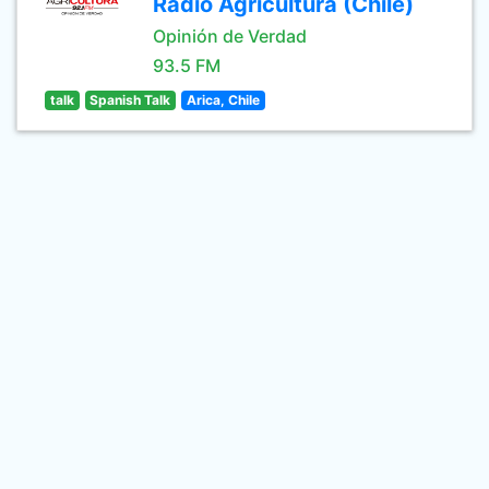
Radio Agricultura (Chile)
Opinión de Verdad
93.5 FM
talk
Spanish Talk
Arica, Chile