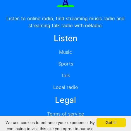
Listen to online radio, find streaming music radio and
streaming talk radio with oiRadio.
Listen
Music
Sports
Talk
Local radio
Legal
Terms of service
We use cookies to enhance your experience. By
Got it!
Privacy
continuing to visit this site you agree to our use