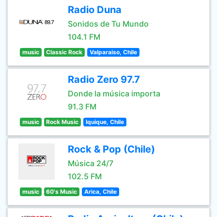
Radio Duna
Sonidos de Tu Mundo
104.1 FM
music
Classic Rock
Valparaiso, Chile
Radio Zero 97.7
Donde la música importa
91.3 FM
music
Rock Music
Iquique, Chile
Rock & Pop (Chile)
Música 24/7
102.5 FM
music
60's Music
Arica, Chile