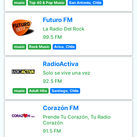
music
Top 40 & Pop Music
San Antonio, Chile
Futuro FM
La Radio Del Rock
99.5 FM
music
Rock Music
Arica, Chile
RadioActiva
Solo se vive una vez
92.5 FM
music
Adult Hits
Santiago, Chile
Corazón FM
Prende Tu Corazón, Tu Radio
Corazón
91.5 FM