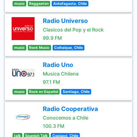
music
Reggaeton
Antofagasta, Chile
Radio Universo
Clasicos del Pop y el Rock
99.9 FM
music
Rock Music
Coihaique, Chile
Radio Uno
Musica Chilena
97.1 FM
music
Rock en Español
Santiago, Chile
Radio Cooperativa
Conocemos a Chile
100.3 FM
talk
Spanish Talk
Copiapó, Chile