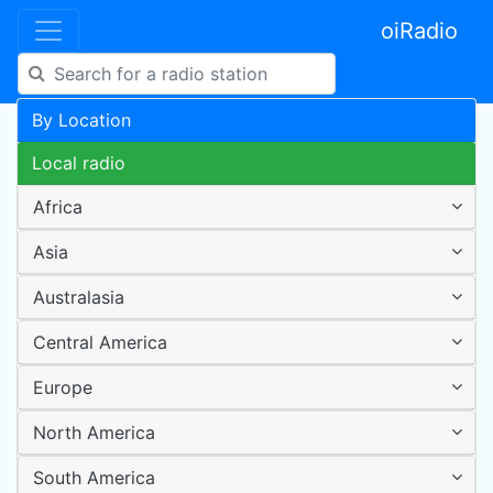
oiRadio
By Location
Local radio
Africa
Asia
Australasia
Central America
Europe
North America
South America