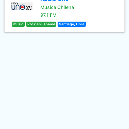
Musica Chilena
97.1 FM
music
Rock en Español
Santiago, Chile