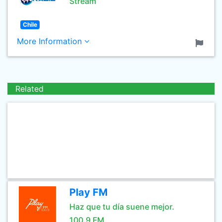
Stream
Chile
More Information
Related
Play FM
Haz que tu día suene mejor.
100.9 FM