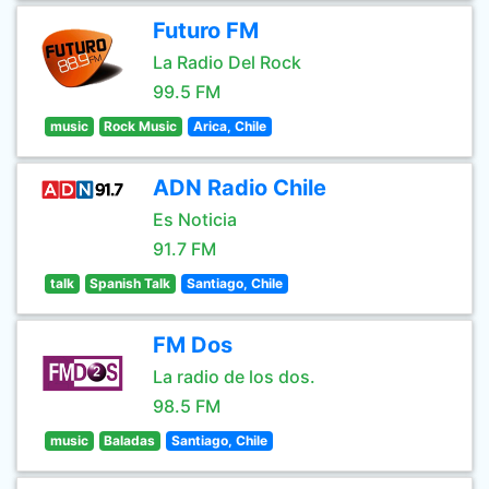
Futuro FM
La Radio Del Rock
99.5 FM
music
Rock Music
Arica, Chile
ADN Radio Chile
Es Noticia
91.7 FM
talk
Spanish Talk
Santiago, Chile
FM Dos
La radio de los dos.
98.5 FM
music
Baladas
Santiago, Chile