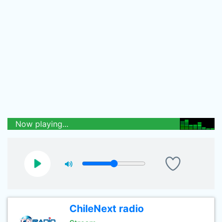
Now playing...
ChileNext radio