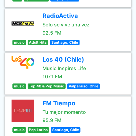
RadioActiva
Solo se vive una vez
92.5 FM
music
Adult Hits
Santiago, Chile
Los 40 (Chile)
Music Inspires Life
107.1 FM
music
Top 40 & Pop Music
Valparaiso, Chile
FM Tiempo
Tu mejor momento
95.9 FM
music
Pop Latino
Santiago, Chile