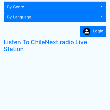
By Genre
By Language
LogIn
Listen To ChileNext radio Live
Station