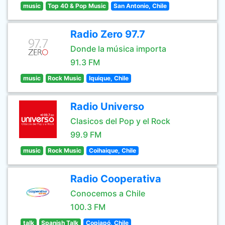
music
Top 40 & Pop Music
San Antonio, Chile
Radio Zero 97.7
Donde la música importa
91.3 FM
music
Rock Music
Iquique, Chile
Radio Universo
Clasicos del Pop y el Rock
99.9 FM
music
Rock Music
Coihaique, Chile
Radio Cooperativa
Conocemos a Chile
100.3 FM
talk
Spanish Talk
Copiapó, Chile