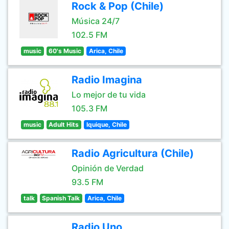
Rock & Pop (Chile)
Música 24/7
102.5 FM
music
60's Music
Arica, Chile
Radio Imagina
Lo mejor de tu vida
105.3 FM
music
Adult Hits
Iquique, Chile
Radio Agricultura (Chile)
Opinión de Verdad
93.5 FM
talk
Spanish Talk
Arica, Chile
Radio Uno