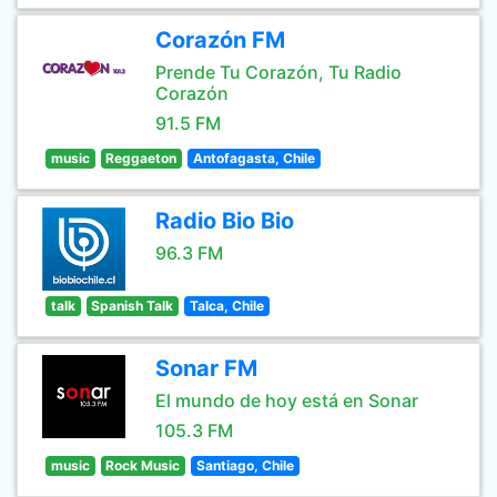
Corazón FM
Prende Tu Corazón, Tu Radio
Corazón
91.5 FM
music
Reggaeton
Antofagasta, Chile
Radio Bio Bio
96.3 FM
talk
Spanish Talk
Talca, Chile
Sonar FM
El mundo de hoy está en Sonar
105.3 FM
music
Rock Music
Santiago, Chile