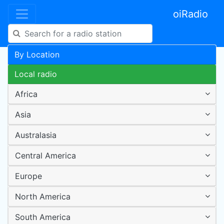
oiRadio
By Location
Local radio
Africa
Asia
Australasia
Central America
Europe
North America
South America