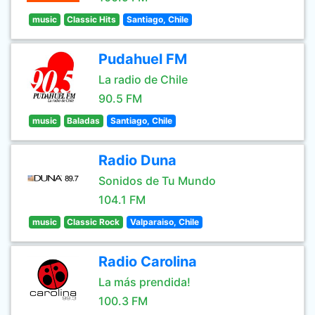
music
Classic Hits
Santiago, Chile
Pudahuel FM
La radio de Chile
90.5 FM
music
Baladas
Santiago, Chile
Radio Duna
Sonidos de Tu Mundo
104.1 FM
music
Classic Rock
Valparaiso, Chile
Radio Carolina
La más prendida!
100.3 FM