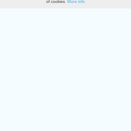
of cookies.
More info
DMCA
Directory
Create station
Update station
Contact us
Download
Apple store
Play store
© 2015 - 2022 oiradio, Inc. All rights reserved