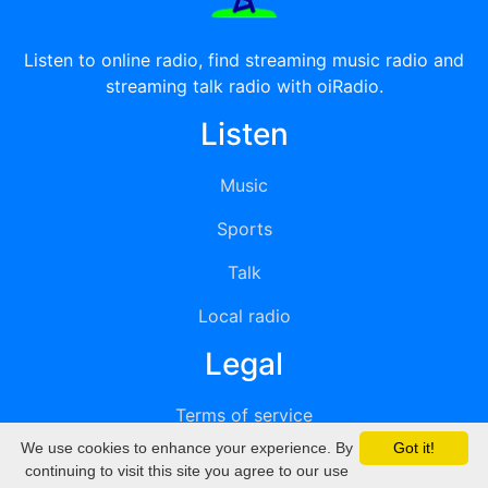
Listen to online radio, find streaming music radio and
streaming talk radio with oiRadio.
Listen
Music
Sports
Talk
Local radio
Legal
Terms of service
We use cookies to enhance your experience. By
Got it!
Privacy
continuing to visit this site you agree to our use