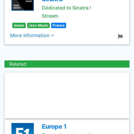
Dédicated to Sinatra !
Stream
music
Jazz Music
France
More Information
Related
Europe 1