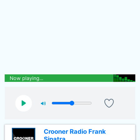
Now playing...
Crooner Radio Frank
Sinatra