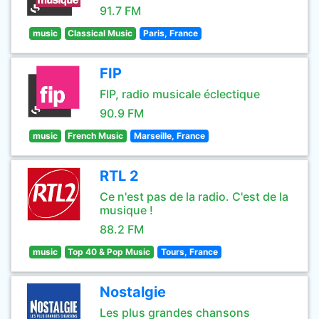
91.7 FM
music
Classical Music
Paris, France
FIP
FIP, radio musicale éclectique
90.9 FM
music
French Music
Marseille, France
RTL 2
Ce n'est pas de la radio. C'est de la
musique !
88.2 FM
music
Top 40 & Pop Music
Tours, France
Nostalgie
Les plus grandes chansons