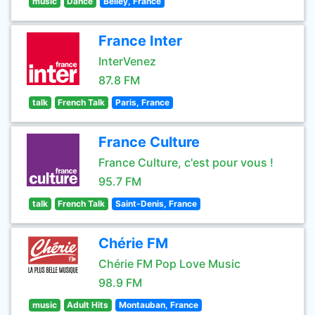
music
Dance
Belley, France
France Inter
InterVenez
87.8 FM
talk
French Talk
Paris, France
France Culture
France Culture, c'est pour vous !
95.7 FM
talk
French Talk
Saint-Denis, France
Chérie FM
Chérie FM Pop Love Music
98.9 FM
music
Adult Hits
Montauban, France