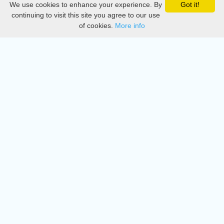
We use cookies to enhance your experience. By
Got it!
Privacy
continuing to visit this site you agree to our use
of cookies.
More info
DMCA
Directory
Create station
Update station
Contact us
Download
Apple store
Play store