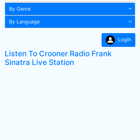
By Genre
By Language
LogIn
Listen To Crooner Radio Frank
Sinatra Live Station