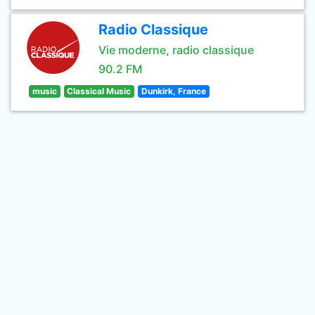
Radio Classique
Vie moderne, radio classique
90.2 FM
music
Classical Music
Dunkirk, France