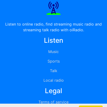
Listen to online radio, find streaming music radio and
streaming talk radio with oiRadio.
Listen
Music
Sports
Talk
Local radio
Legal
Terms of service