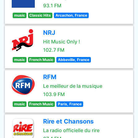
93.1 FM
music
Classic Hits
Arcachon, France
NRJ
Hit Music Only !
102.7 FM
music
French Music
Abbeville, France
RFM
Le meilleur de la musique
103.9 FM
music
French Music
Paris, France
Rire et Chansons
La radio officielle du rire