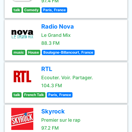
97.4 FM
talk
Comedy
Paris, France
Radio Nova
Le Grand Mix
88.3 FM
music
House
Boulogne-Billancourt, France
RTL
Ecouter. Voir. Partager.
104.3 FM
talk
French Talk
Paris, France
Skyrock
Premier sur le rap
97.2 FM