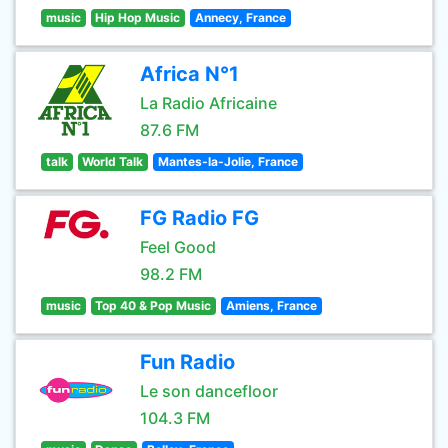
music
Hip Hop Music
Annecy, France
Africa N°1
La Radio Africaine
87.6 FM
talk
World Talk
Mantes-la-Jolie, France
FG Radio FG
Feel Good
98.2 FM
music
Top 40 & Pop Music
Amiens, France
Fun Radio
Le son dancefloor
104.3 FM