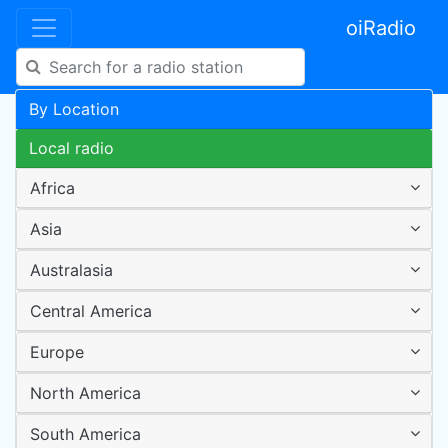
oiRadio
By Location
Local radio
Africa
Asia
Australasia
Central America
Europe
North America
South America