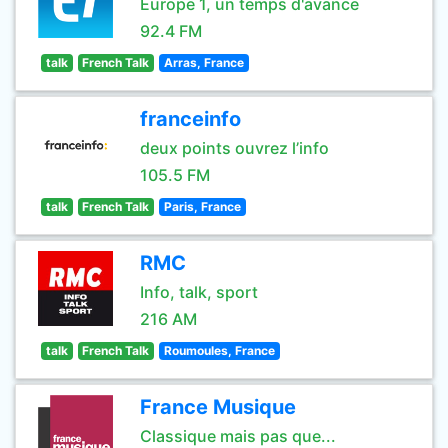
Europe 1, un temps d'avance
92.4 FM
talk
French Talk
Arras, France
franceinfo
deux points ouvrez l’info
105.5 FM
talk
French Talk
Paris, France
RMC
Info, talk, sport
216 AM
talk
French Talk
Roumoules, France
France Musique
Classique mais pas que...