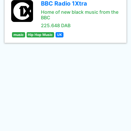
BBC Radio 1Xtra
Home of new black music from the
BBC
225.648 DAB
music
Hip Hop Music
UK