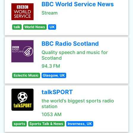
BBC World Service News
Stream
talk
World News
UK
BBC Radio Scotland
Quality speech and music for
Scotland
94.3 FM
Eclectic Music
Glasgow, UK
talkSPORT
the world's biggest sports radio
station
1053 AM
sports
Sports Talk & News
Inverness, UK