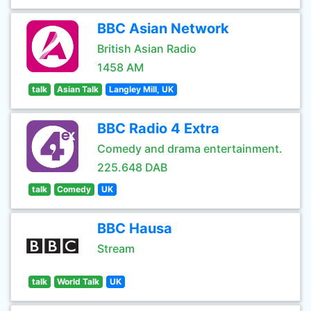
BBC Asian Network
British Asian Radio
1458 AM
talk
Asian Talk
Langley Mill, UK
BBC Radio 4 Extra
Comedy and drama entertainment.
225.648 DAB
talk
Comedy
UK
BBC Hausa
Stream
talk
World Talk
UK