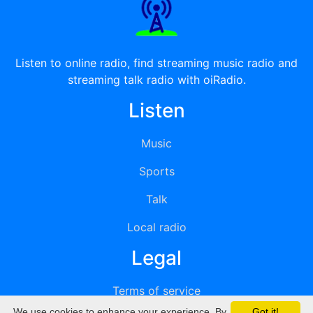
Listen to online radio, find streaming music radio and
streaming talk radio with oiRadio.
Listen
Music
Sports
Talk
Local radio
Legal
Terms of service
We use cookies to enhance your experience. By
Got it!