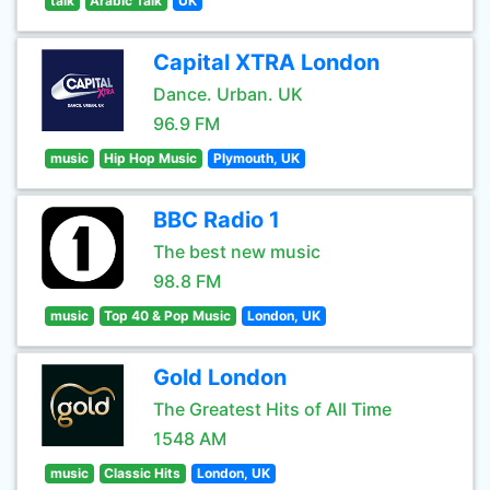
talk
Arabic Talk
UK
Capital XTRA London
Dance. Urban. UK
96.9 FM
music
Hip Hop Music
Plymouth, UK
BBC Radio 1
The best new music
98.8 FM
music
Top 40 & Pop Music
London, UK
Gold London
The Greatest Hits of All Time
1548 AM
music
Classic Hits
London, UK