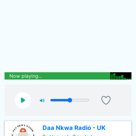
Now playing...
Daa Nkwa Radio - UK