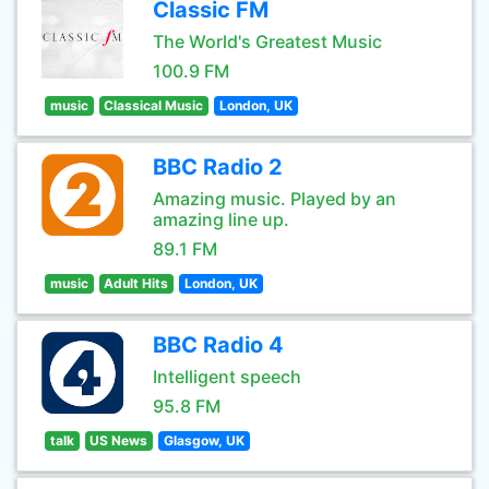
Classic FM
The World's Greatest Music
100.9 FM
music
Classical Music
London, UK
BBC Radio 2
Amazing music. Played by an
amazing line up.
89.1 FM
music
Adult Hits
London, UK
BBC Radio 4
Intelligent speech
95.8 FM
talk
US News
Glasgow, UK