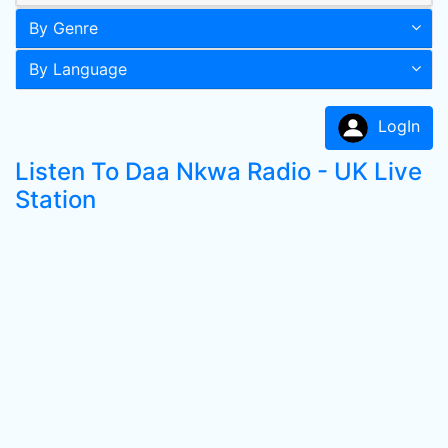
By Genre
By Language
LogIn
Listen To Daa Nkwa Radio - UK Live
Station