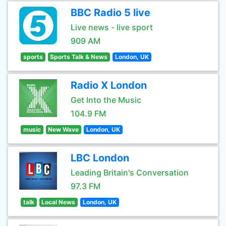
BBC Radio 5 live
Live news - live sport
909 AM
sports
Sports Talk & News
London, UK
Radio X London
Get Into the Music
104.9 FM
music
New Wave
London, UK
LBC London
Leading Britain's Conversation
97.3 FM
talk
Local News
London, UK