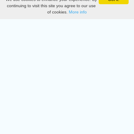
Privacy
continuing to visit this site you agree to our use
of cookies.
More info
DMCA
Directory
Create station
Update station
Contact us
Download
Apple store
Play store