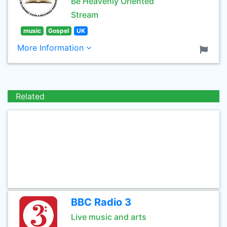
Be Heavenly Oriented
Stream
music
Gospel
UK
More Information
Related
BBC Radio 3
Live music and arts