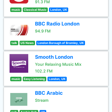
91.3 FM
music
Classical Music
London, UK
BBC Radio London
94.9 FM
talk
US News
London Borough of Bromley, UK
Smooth London
Your Relaxing Music Mix
102.2 FM
music
Easy Listening
London, UK
BBC Arabic
Stream