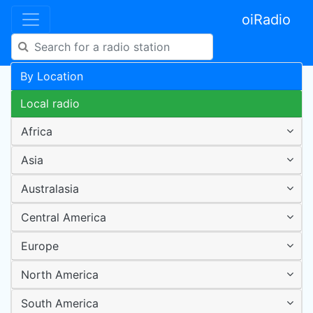
oiRadio
By Location
Local radio
Africa
Asia
Australasia
Central America
Europe
North America
South America