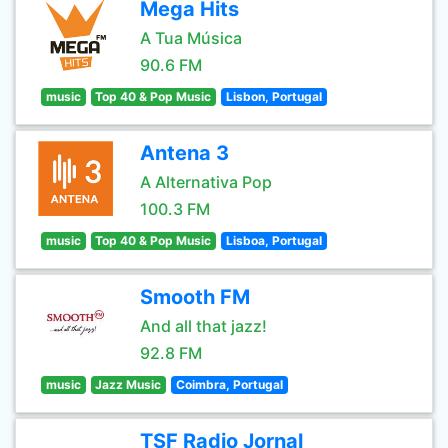
Mega Hits
A Tua Música
90.6 FM
music
Top 40 & Pop Music
Lisbon, Portugal
Antena 3
A Alternativa Pop
100.3 FM
music
Top 40 & Pop Music
Lisboa, Portugal
Smooth FM
And all that jazz!
92.8 FM
music
Jazz Music
Coimbra, Portugal
TSF Radio Jornal