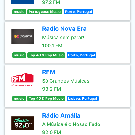
97.2 FM
music
Portuguese Music
Porto, Portugal
Radio Nova Era
Música sem parar!
100.1 FM
music
Top 40 & Pop Music
Porto, Portugal
RFM
Só Grandes Músicas
93.2 FM
music
Top 40 & Pop Music
Lisboa, Portugal
Rádio Amália
A Música é o Nosso Fado
92.0 FM