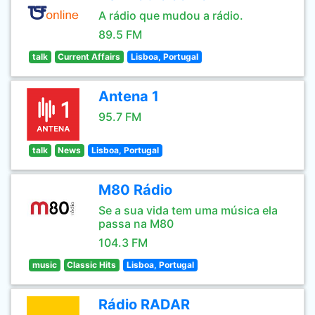
A rádio que mudou a rádio.
89.5 FM
talk
Current Affairs
Lisboa, Portugal
Antena 1
95.7 FM
talk
News
Lisboa, Portugal
M80 Rádio
Se a sua vida tem uma música ela
passa na M80
104.3 FM
music
Classic Hits
Lisboa, Portugal
Rádio RADAR