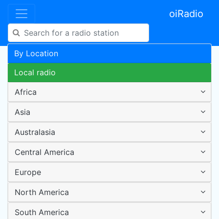
oiRadio
By Location
Local radio
Africa
Asia
Australasia
Central America
Europe
North America
South America