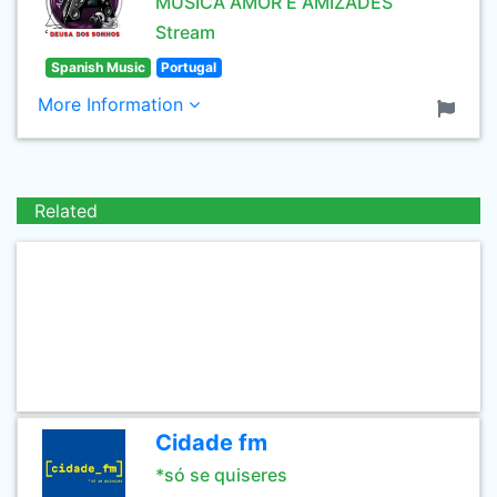
MUSICA AMOR E AMIZADES
Stream
Spanish Music
Portugal
More Information
Related
Cidade fm
*só se quiseres