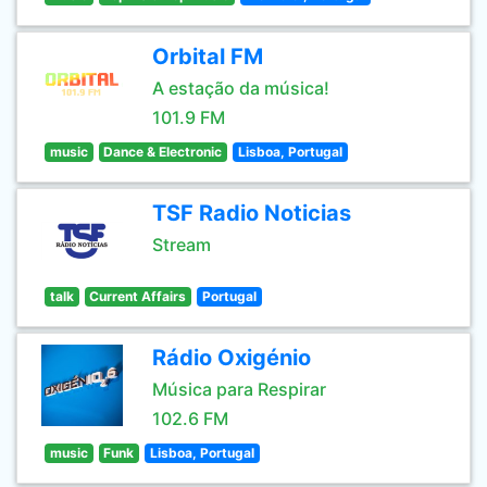
Orbital FM
A estação da música!
101.9 FM
music
Dance & Electronic
Lisboa, Portugal
TSF Radio Noticias
Stream
talk
Current Affairs
Portugal
Rádio Oxigénio
Música para Respirar
102.6 FM
music
Funk
Lisboa, Portugal