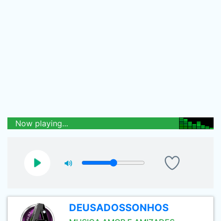
Now playing...
DEUSADOSSONHOS