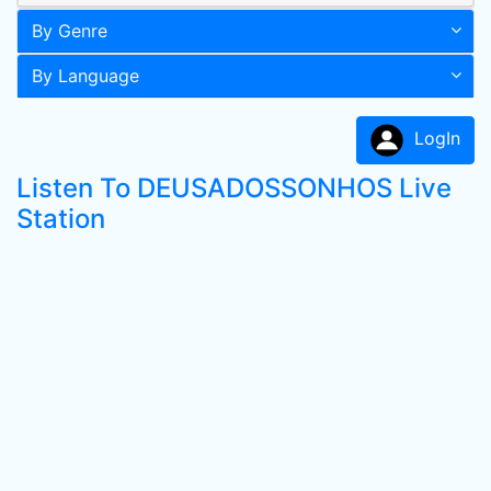
By Genre
By Language
LogIn
Listen To DEUSADOSSONHOS Live
Station