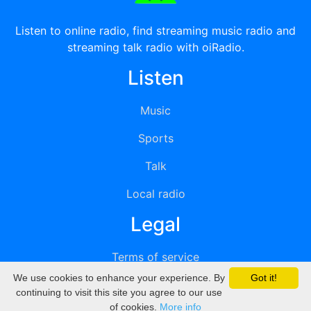
Listen to online radio, find streaming music radio and
streaming talk radio with oiRadio.
Listen
Music
Sports
Talk
Local radio
Legal
Terms of service
We use cookies to enhance your experience. By
Got it!
Privacy
continuing to visit this site you agree to our use
of cookies.
More info