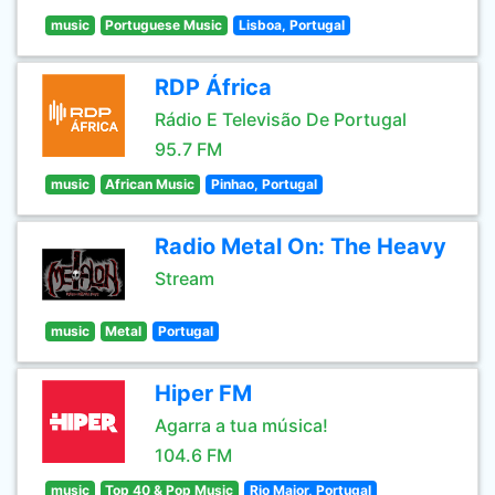
music
Portuguese Music
Lisboa, Portugal
RDP África
Rádio E Televisão De Portugal
95.7 FM
music
African Music
Pinhao, Portugal
Radio Metal On: The Heavy
Stream
music
Metal
Portugal
Hiper FM
Agarra a tua música!
104.6 FM
music
Top 40 & Pop Music
Rio Maior, Portugal