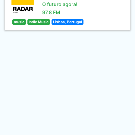
O futuro agora!
97.8 FM
music
Indie Music
Lisboa, Portugal