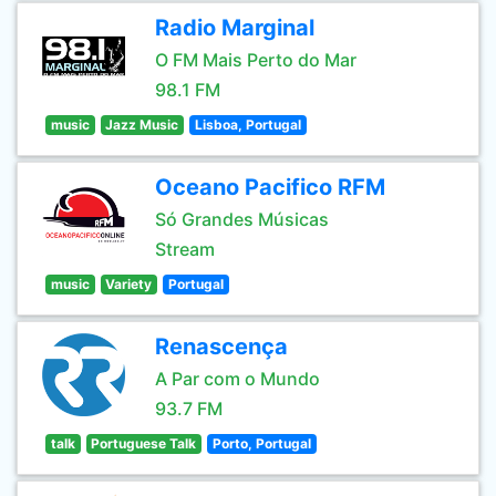
Radio Marginal
O FM Mais Perto do Mar
98.1 FM
music
Jazz Music
Lisboa, Portugal
Oceano Pacifico RFM
Só Grandes Músicas
Stream
music
Variety
Portugal
Renascença
A Par com o Mundo
93.7 FM
talk
Portuguese Talk
Porto, Portugal