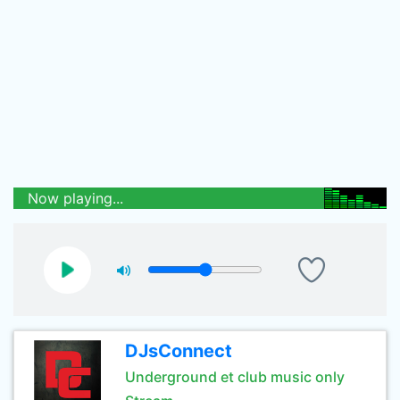
Now playing...
DJsConnect
Underground et club music only