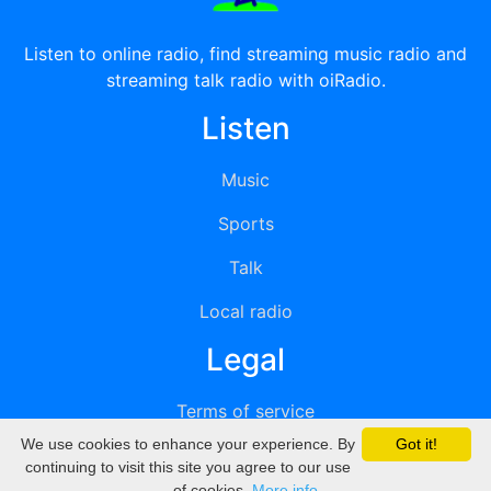
Listen to online radio, find streaming music radio and
streaming talk radio with oiRadio.
Listen
Music
Sports
Talk
Local radio
Legal
Terms of service
We use cookies to enhance your experience. By
Got it!
Privacy
continuing to visit this site you agree to our use
of cookies.
More info