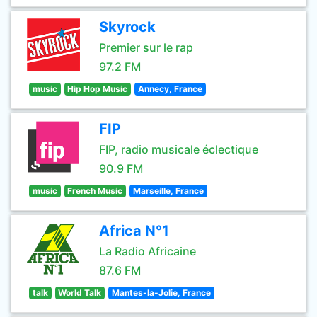
Skyrock
Premier sur le rap
97.2 FM
music
Hip Hop Music
Annecy, France
FIP
FIP, radio musicale éclectique
90.9 FM
music
French Music
Marseille, France
Africa N°1
La Radio Africaine
87.6 FM
talk
World Talk
Mantes-la-Jolie, France