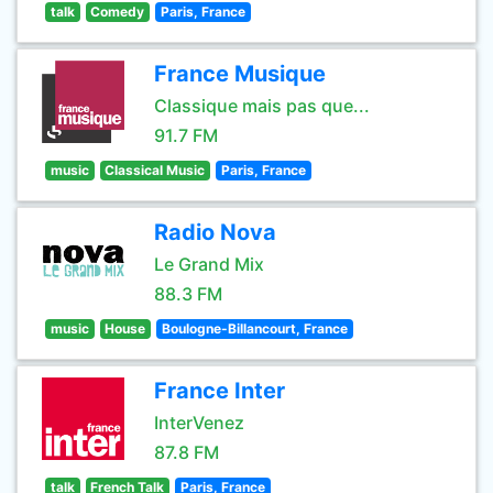
talk
Comedy
Paris, France
France Musique
Classique mais pas que...
91.7 FM
music
Classical Music
Paris, France
Radio Nova
Le Grand Mix
88.3 FM
music
House
Boulogne-Billancourt, France
France Inter
InterVenez
87.8 FM
talk
French Talk
Paris, France