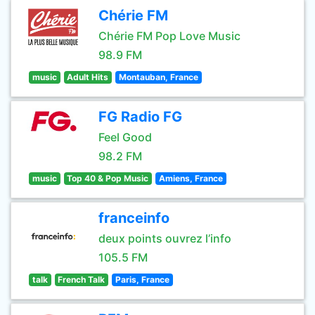
Chérie FM
Chérie FM Pop Love Music
98.9 FM
music
Adult Hits
Montauban, France
FG Radio FG
Feel Good
98.2 FM
music
Top 40 & Pop Music
Amiens, France
franceinfo
deux points ouvrez l’info
105.5 FM
talk
French Talk
Paris, France