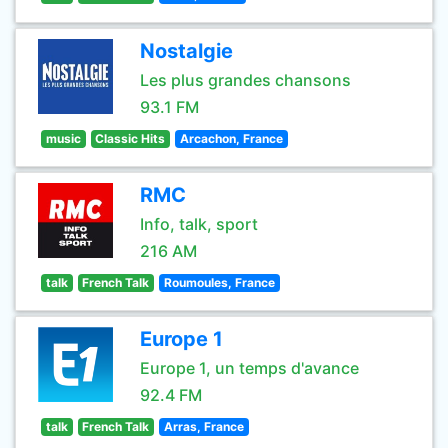
Nostalgie
Les plus grandes chansons
93.1 FM
music
Classic Hits
Arcachon, France
RMC
Info, talk, sport
216 AM
talk
French Talk
Roumoules, France
Europe 1
Europe 1, un temps d'avance
92.4 FM
talk
French Talk
Arras, France