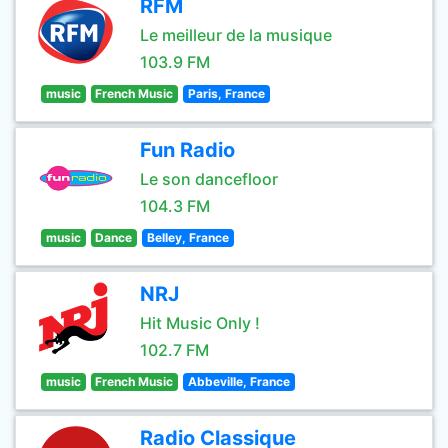
RFM
Le meilleur de la musique
103.9 FM
music
French Music
Paris, France
Fun Radio
Le son dancefloor
104.3 FM
music
Dance
Belley, France
NRJ
Hit Music Only !
102.7 FM
music
French Music
Abbeville, France
Radio Classique