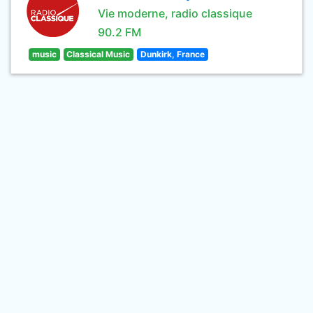
Vie moderne, radio classique
90.2 FM
music
Classical Music
Dunkirk, France