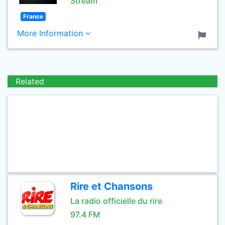
Stream
France
More Information
Related
Rire et Chansons
La radio officielle du rire
97.4 FM