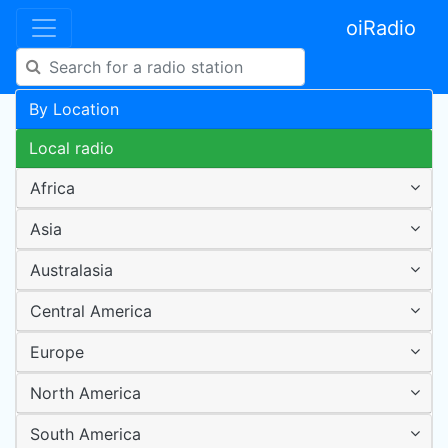
oiRadio
By Location
Local radio
Africa
Asia
Australasia
Central America
Europe
North America
South America