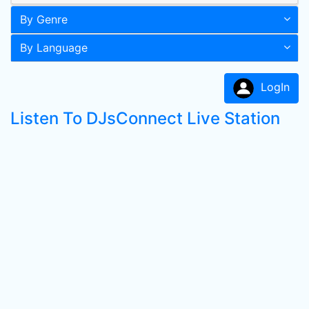
By Genre
By Language
LogIn
Listen To DJsConnect Live Station