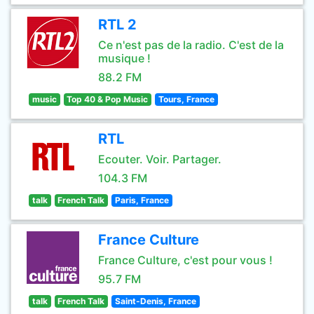
RTL 2
Ce n'est pas de la radio. C'est de la
musique !
88.2 FM
music
Top 40 & Pop Music
Tours, France
RTL
Ecouter. Voir. Partager.
104.3 FM
talk
French Talk
Paris, France
France Culture
France Culture, c'est pour vous !
95.7 FM
talk
French Talk
Saint-Denis, France