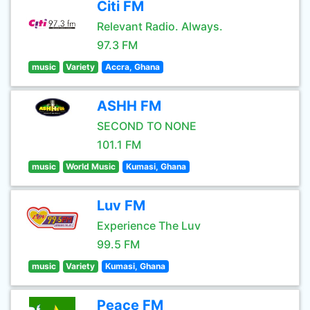
Citi FM
Relevant Radio. Always.
97.3 FM
music
Variety
Accra, Ghana
ASHH FM
SECOND TO NONE
101.1 FM
music
World Music
Kumasi, Ghana
Luv FM
Experience The Luv
99.5 FM
music
Variety
Kumasi, Ghana
Peace FM