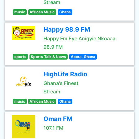
Stream
music
African Music
Ghana
Happy 98.9 FM
Happy Fm Eye Anigyie Nkoaaa
98.9 FM
sports
Sports Talk & News
Accra, Ghana
HighLife Radio
Ghana's Finest
Stream
music
African Music
Ghana
Oman FM
107.1 FM