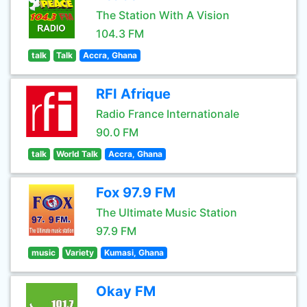
The Station With A Vision
104.3 FM
talk
Talk
Accra, Ghana
RFI Afrique
Radio France Internationale
90.0 FM
talk
World Talk
Accra, Ghana
Fox 97.9 FM
The Ultimate Music Station
97.9 FM
music
Variety
Kumasi, Ghana
Okay FM