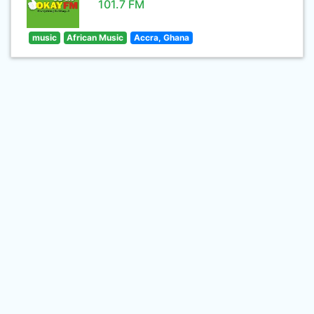
101.7 FM
music
African Music
Accra, Ghana