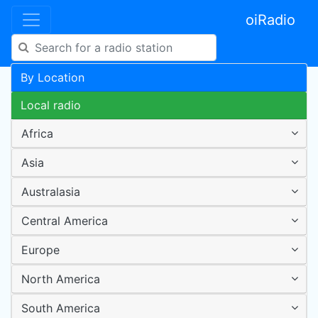
oiRadio
By Location
Local radio
Africa
Asia
Australasia
Central America
Europe
North America
South America