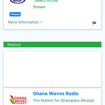
"3mer3 no nie"
Stream
Ghana
More Information
Related
Ghana Waves Radio
The Station for Ghanaians Abroad.