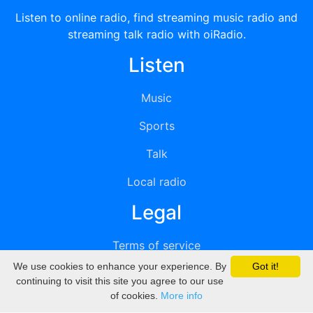
Listen to online radio, find streaming music radio and
streaming talk radio with oiRadio.
Listen
Music
Sports
Talk
Local radio
Legal
Terms of service
We use cookies to enhance your experience. By
Got it!
Privacy
continuing to visit this site you agree to our use
of cookies.
More info
DMCA