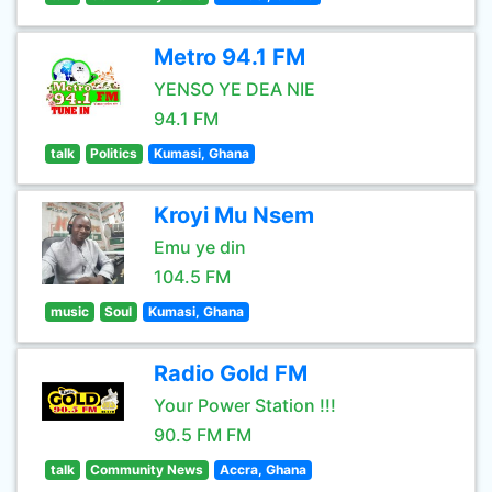
Metro 94.1 FM
YENSO YE DEA NIE
94.1 FM
talk
Politics
Kumasi, Ghana
Kroyi Mu Nsem
Emu ye din
104.5 FM
music
Soul
Kumasi, Ghana
Radio Gold FM
Your Power Station !!!
90.5 FM FM
talk
Community News
Accra, Ghana