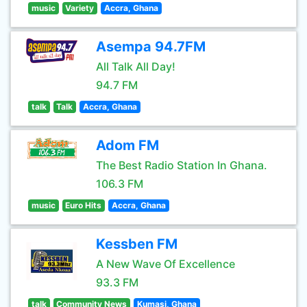
music
Variety
Accra, Ghana
Asempa 94.7FM
All Talk All Day!
94.7 FM
talk
Talk
Accra, Ghana
Adom FM
The Best Radio Station In Ghana.
106.3 FM
music
Euro Hits
Accra, Ghana
Kessben FM
A New Wave Of Excellence
93.3 FM
talk
Community News
Kumasi, Ghana