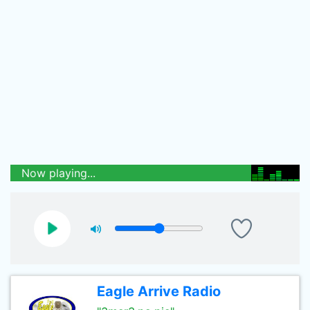
Now playing...
Eagle Arrive Radio