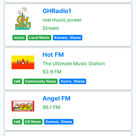
GHRadio1
real music power
Stream
music
Local Music
Kumasi, Ghana
Hot FM
The Ultimate Music Station
93.9 FM
talk
Community News
Accra, Ghana
Angel FM
96.1 FM
talk
US News
Kumasi, Ghana