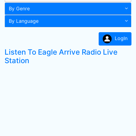
By Genre
By Language
LogIn
Listen To Eagle Arrive Radio Live
Station