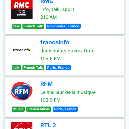
RMC
Info, talk, sport
216 AM
talk
French Talk
Roumoules, France
franceinfo
deux points ouvrez l’info
105.5 FM
talk
French Talk
Paris, France
RFM
Le meilleur de la musique
103.9 FM
music
French Music
Paris, France
RTL 2