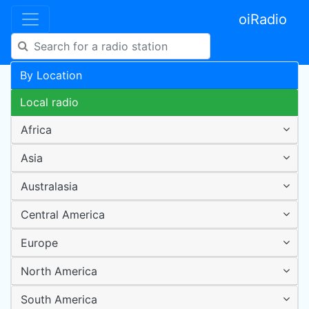
oiRadio
By Location
Local radio
Africa
Asia
Australasia
Central America
Europe
North America
South America