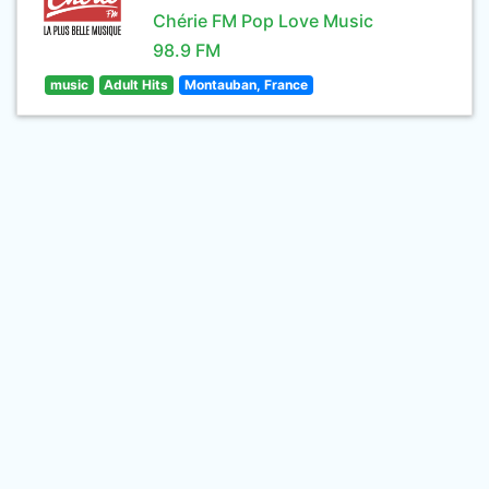
Chérie FM Pop Love Music
98.9 FM
music
Adult Hits
Montauban, France