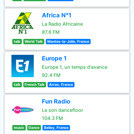
Africa N°1
La Radio Africaine
87.6 FM
talk
World Talk
Mantes-la-Jolie, France
Europe 1
Europe 1, un temps d'avance
92.4 FM
talk
French Talk
Arras, France
Fun Radio
Le son dancefloor
104.3 FM
music
Dance
Belley, France