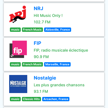
NRJ
Hit Music Only !
102.7 FM
music
French Music
Abbeville, France
FIP
FIP, radio musicale éclectique
90.9 FM
music
French Music
Marseille, France
Nostalgie
Les plus grandes chansons
93.1 FM
music
Classic Hits
Arcachon, France