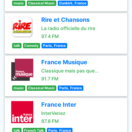
music
Classical Music
Dunkirk, France
Rire et Chansons
La radio officielle du rire
97.4 FM
talk
Comedy
Paris, France
France Musique
Classique mais pas que...
91.7 FM
music
Classical Music
Paris, France
France Inter
InterVenez
87.8 FM
talk
French Talk
Paris, France