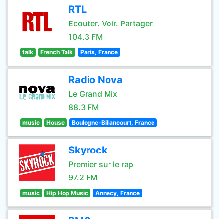
RTL
Ecouter. Voir. Partager.
104.3 FM
talk
French Talk
Paris, France
Radio Nova
Le Grand Mix
88.3 FM
music
House
Boulogne-Billancourt, France
Skyrock
Premier sur le rap
97.2 FM
music
Hip Hop Music
Annecy, France