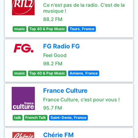
Ce n'est pas de la radio. C'est de la
musique !
88.2 FM
music
Top 40 & Pop Music
Tours, France
FG Radio FG
Feel Good
98.2 FM
music
Top 40 & Pop Music
Amiens, France
France Culture
France Culture, c'est pour vous !
95.7 FM
talk
French Talk
Saint-Denis, France
Chérie FM