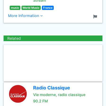
Stream
music
World Music
France
More Information
Related
Radio Classique
Vie moderne, radio classique
90.2 FM