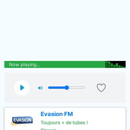
Now playing...
Evasion FM
Toujours + de tubes !