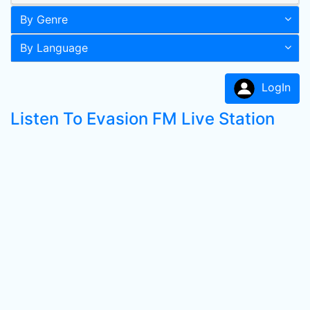
By Genre
By Language
LogIn
Listen To Evasion FM Live Station