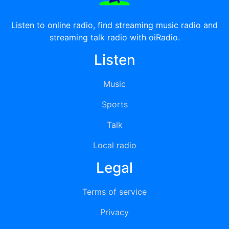
Listen to online radio, find streaming music radio and
streaming talk radio with oiRadio.
Listen
Music
Sports
Talk
Local radio
Legal
Terms of service
Privacy