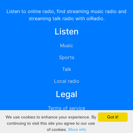
Listen to online radio, find streaming music radio and
streaming talk radio with oiRadio.
Listen
Music
Sports
Talk
Local radio
Legal
Terms of service
We use cookies to enhance your experience. By
Got it!
Privacy
continuing to visit this site you agree to our use
of cookies.
More info
DMCA