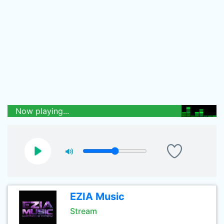
Now playing...
EZIA Music
Stream