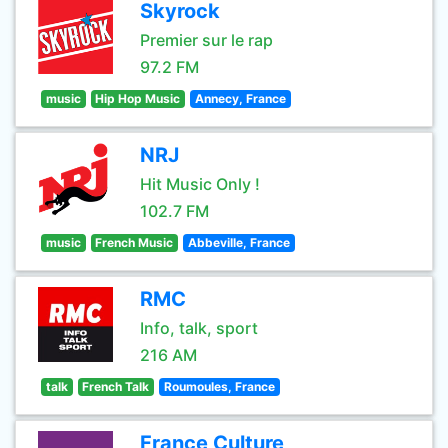
Skyrock
Premier sur le rap
97.2 FM
music
Hip Hop Music
Annecy, France
NRJ
Hit Music Only !
102.7 FM
music
French Music
Abbeville, France
RMC
Info, talk, sport
216 AM
talk
French Talk
Roumoules, France
France Culture