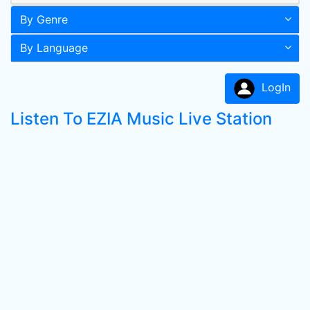
By Genre
By Language
LogIn
Listen To EZIA Music Live Station