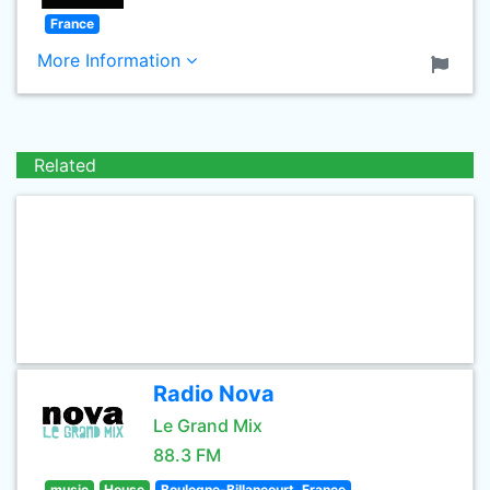
France
More Information
Related
Radio Nova
Le Grand Mix
88.3 FM
music
House
Boulogne-Billancourt, France