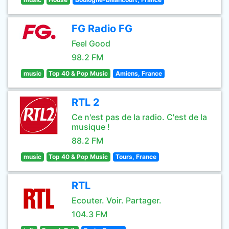
FG Radio FG
Feel Good
98.2 FM
music
Top 40 & Pop Music
Amiens, France
RTL 2
Ce n'est pas de la radio. C'est de la
musique !
88.2 FM
music
Top 40 & Pop Music
Tours, France
RTL
Ecouter. Voir. Partager.
104.3 FM