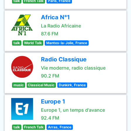
talk
French Talk
Paris, France
Africa N°1
La Radio Africaine
87.6 FM
talk
World Talk
Mantes-la-Jolie, France
Radio Classique
Vie moderne, radio classique
90.2 FM
music
Classical Music
Dunkirk, France
Europe 1
Europe 1, un temps d'avance
92.4 FM
talk
French Talk
Arras, France