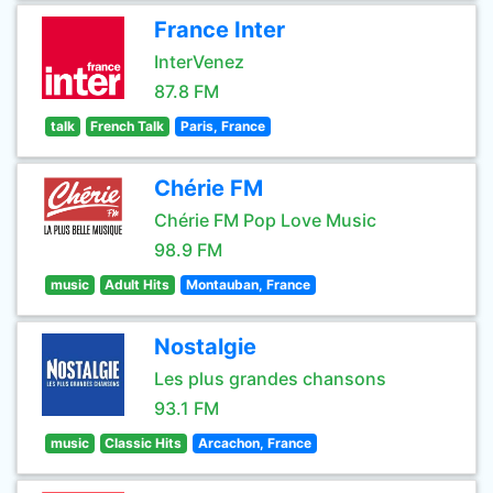
France Inter
InterVenez
87.8 FM
talk
French Talk
Paris, France
Chérie FM
Chérie FM Pop Love Music
98.9 FM
music
Adult Hits
Montauban, France
Nostalgie
Les plus grandes chansons
93.1 FM
music
Classic Hits
Arcachon, France