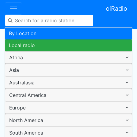
oiRadio
By Location
Local radio
Africa
Asia
Australasia
Central America
Europe
North America
South America