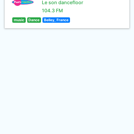
Le son dancefloor
104.3 FM
music
Dance
Belley, France