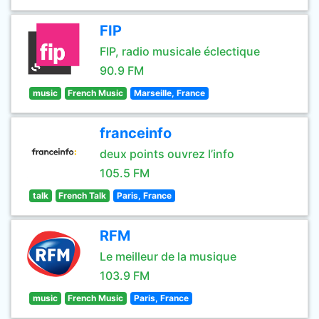
FIP
FIP, radio musicale éclectique
90.9 FM
music
French Music
Marseille, France
franceinfo
deux points ouvrez l’info
105.5 FM
talk
French Talk
Paris, France
RFM
Le meilleur de la musique
103.9 FM
music
French Music
Paris, France