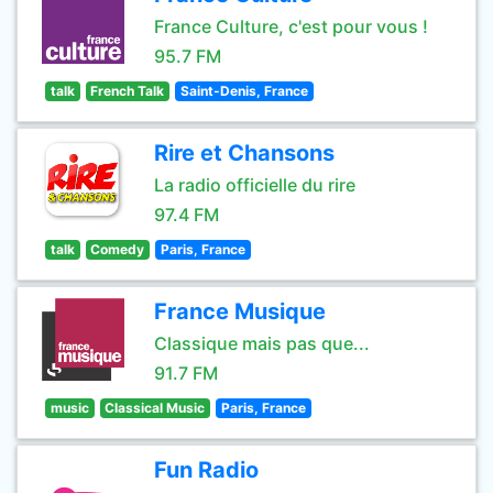
France Culture, c'est pour vous !
95.7 FM
talk
French Talk
Saint-Denis, France
Rire et Chansons
La radio officielle du rire
97.4 FM
talk
Comedy
Paris, France
France Musique
Classique mais pas que...
91.7 FM
music
Classical Music
Paris, France
Fun Radio