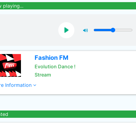
 playing...
Fashion FM
Evolution Dance !
Stream
e Information
ated