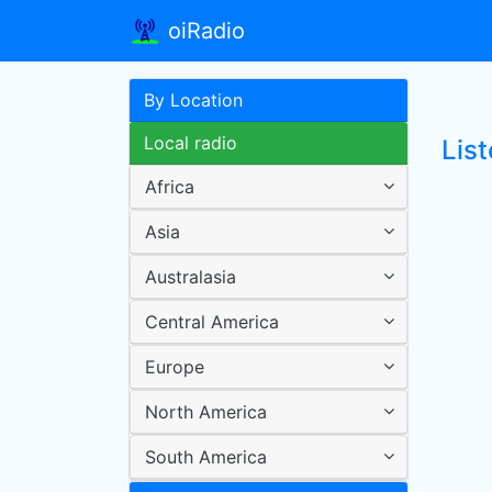
oiRadio
By Location
Local radio
Lis
Africa
Asia
Australasia
Central America
Europe
North America
South America