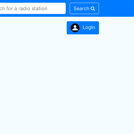
Search
LogIn