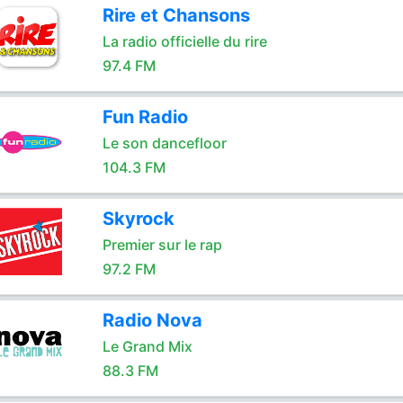
Rire et Chansons
La radio officielle du rire
97.4 FM
Fun Radio
Le son dancefloor
104.3 FM
Skyrock
Premier sur le rap
97.2 FM
Radio Nova
Le Grand Mix
88.3 FM