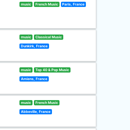
music
French Music
Paris, France
music
Classical Music
Dunkirk, France
music
Top 40 & Pop Music
Amiens, France
music
French Music
Abbeville, France