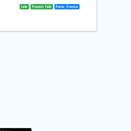
talk
French Talk
Paris, France