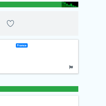
France