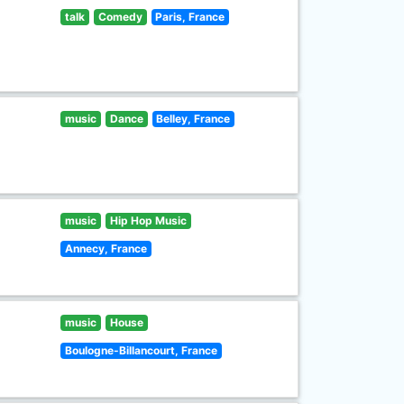
talk
Comedy
Paris, France
music
Dance
Belley, France
music
Hip Hop Music
Annecy, France
music
House
Boulogne-Billancourt, France