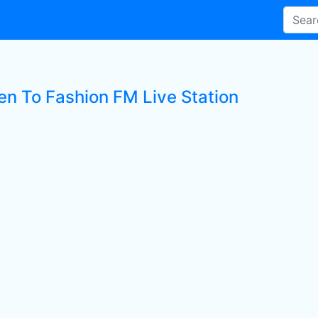
ten To Fashion FM Live Station