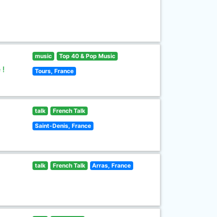
music
Top 40 & Pop Music
 !
Tours, France
talk
French Talk
Saint-Denis, France
talk
French Talk
Arras, France