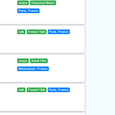
music
Classical Music
Paris, France
talk
French Talk
Paris, France
music
Adult Hits
Montauban, France
talk
French Talk
Paris, France