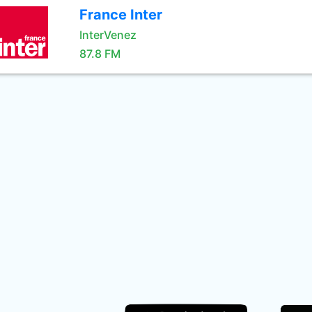
France Inter
InterVenez
87.8 FM