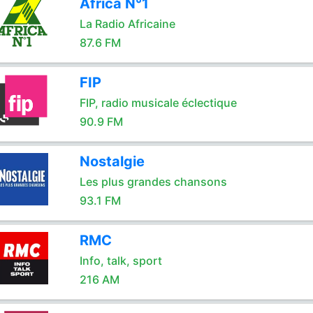
Africa N°1
La Radio Africaine
87.6 FM
FIP
FIP, radio musicale éclectique
90.9 FM
Nostalgie
Les plus grandes chansons
93.1 FM
RMC
Info, talk, sport
216 AM