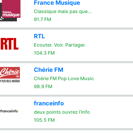
France Musique
Classique mais pas que...
91.7 FM
RTL
Ecouter. Voir. Partager.
104.3 FM
Chérie FM
Chérie FM Pop Love Music
98.9 FM
franceinfo
deux points ouvrez l’info
105.5 FM