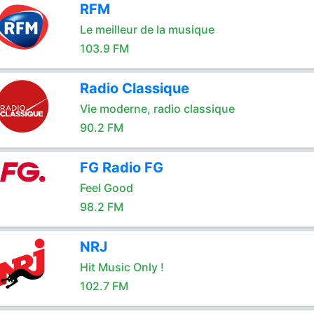
RFM
Le meilleur de la musique
103.9 FM
Radio Classique
Vie moderne, radio classique
90.2 FM
FG Radio FG
Feel Good
98.2 FM
NRJ
Hit Music Only !
102.7 FM