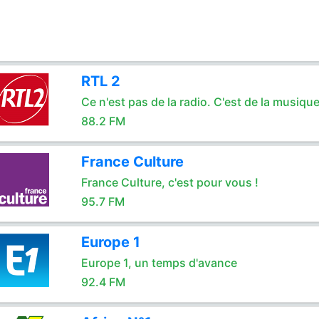
RTL 2
Ce n'est pas de la radio. C'est de la musique
88.2 FM
France Culture
France Culture, c'est pour vous !
95.7 FM
Europe 1
Europe 1, un temps d'avance
92.4 FM