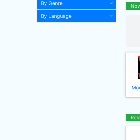
By Genre
Now
By Language
Mor
Rel