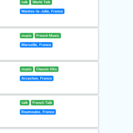
talk
World Talk
Mantes-la-Jolie, France
music
French Music
Marseille, France
music
Classic Hits
Arcachon, France
talk
French Talk
Roumoules, France