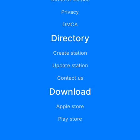
Privacy
DMCA
Directory
Create station
Update station
Contact us
Download
Apple store
Play store