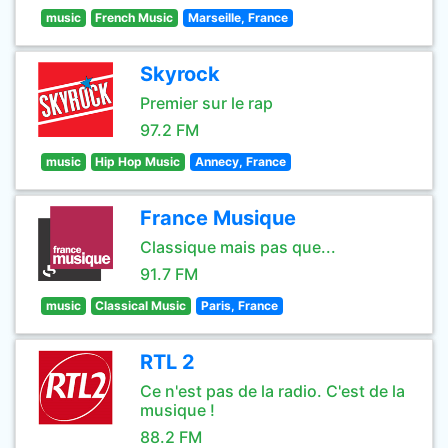
music
French Music
Marseille, France
Skyrock
Premier sur le rap
97.2 FM
music
Hip Hop Music
Annecy, France
France Musique
Classique mais pas que...
91.7 FM
music
Classical Music
Paris, France
RTL 2
Ce n'est pas de la radio. C'est de la
musique !
88.2 FM