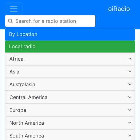
oiRadio
By Location
Local radio
Africa
Asia
Australasia
Central America
Europe
North America
South America