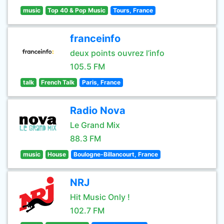
music
Top 40 & Pop Music
Tours, France
franceinfo
deux points ouvrez l’info
105.5 FM
talk
French Talk
Paris, France
Radio Nova
Le Grand Mix
88.3 FM
music
House
Boulogne-Billancourt, France
NRJ
Hit Music Only !
102.7 FM