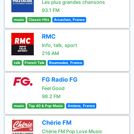
Les plus grandes chansons
93.1 FM
music
Classic Hits
Arcachon, France
RMC
Info, talk, sport
216 AM
talk
French Talk
Roumoules, France
FG Radio FG
Feel Good
98.2 FM
music
Top 40 & Pop Music
Amiens, France
Chérie FM
Chérie FM Pop Love Music