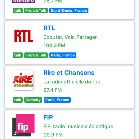
95.7 FM
talk
French Talk
Saint-Denis, France
RTL
Ecouter. Voir. Partager.
104.3 FM
talk
French Talk
Paris, France
Rire et Chansons
La radio officielle du rire
97.4 FM
talk
Comedy
Paris, France
FIP
FIP, radio musicale éclectique
90.9 FM