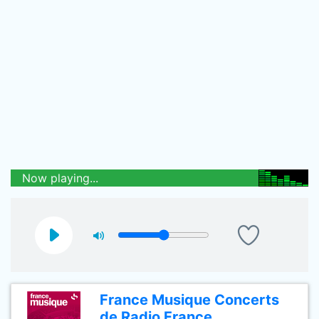
Now playing...
France Musique Concerts
de Radio France