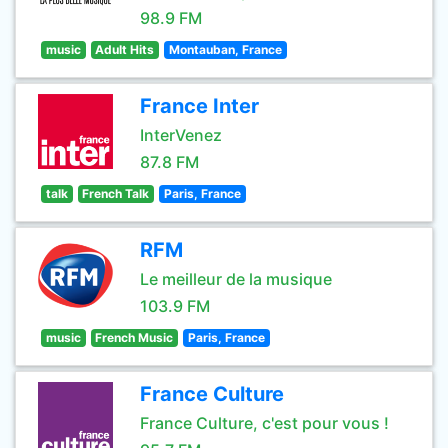
98.9 FM
music
Adult Hits
Montauban, France
France Inter
InterVenez
87.8 FM
talk
French Talk
Paris, France
RFM
Le meilleur de la musique
103.9 FM
music
French Music
Paris, France
France Culture
France Culture, c'est pour vous !