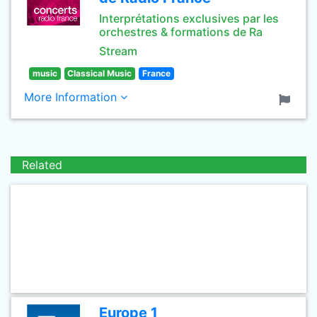
Interprétations exclusives par les
orchestres & formations de Ra
Stream
music
Classical Music
France
More Information
Related
Europe 1