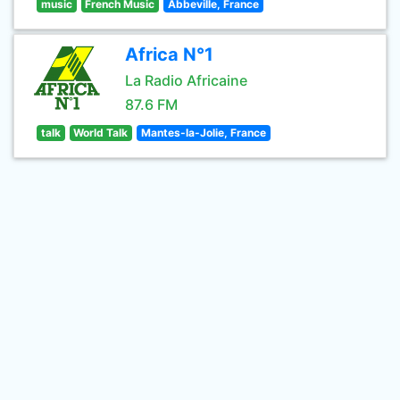
music
French Music
Abbeville, France
Africa N°1
La Radio Africaine
87.6 FM
talk
World Talk
Mantes-la-Jolie, France