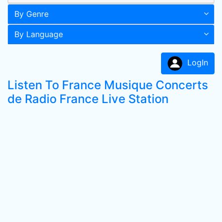
By Genre
By Language
LogIn
Listen To France Musique Concerts
de Radio France Live Station