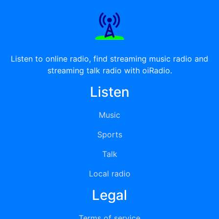
Listen to online radio, find streaming music radio and
streaming talk radio with oiRadio.
Listen
Music
Sports
Talk
Local radio
Legal
Terms of service