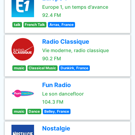
Europe 1, un temps d'avance
92.4 FM
talk
French Talk
Arras, France
Radio Classique
Vie moderne, radio classique
90.2 FM
music
Classical Music
Dunkirk, France
Fun Radio
Le son dancefloor
104.3 FM
music
Dance
Belley, France
Nostalgie