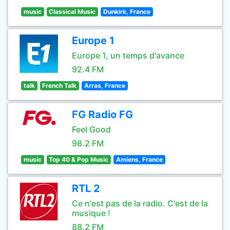
music
Classical Music
Dunkirk, France
Europe 1
Europe 1, un temps d'avance
92.4 FM
talk
French Talk
Arras, France
FG Radio FG
Feel Good
98.2 FM
music
Top 40 & Pop Music
Amiens, France
RTL 2
Ce n'est pas de la radio. C'est de la
musique !
88.2 FM