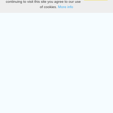
continuing to visit this site you agree to our use
of cookies.
More info
DMCA
Directory
Create station
Update station
Contact us
Download
Apple store
Play store
© 2015 - 2022 oiradio, Inc. All rights reserved