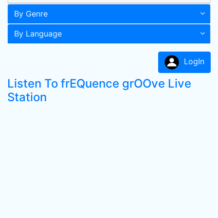
By Genre
By Language
LogIn
Listen To frEQuence grOOve Live
Station