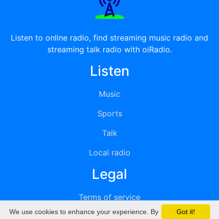
Listen to online radio, find streaming music radio and
streaming talk radio with oiRadio.
Listen
Music
Sports
Talk
Local radio
Legal
Terms of service
We use cookies to enhance your experience. By
Got it!
Privacy