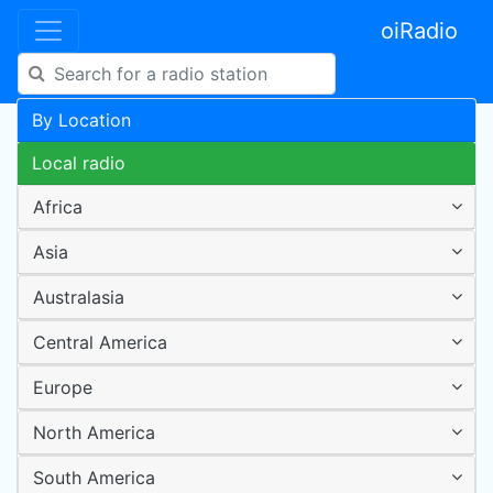
oiRadio
By Location
Local radio
Africa
Asia
Australasia
Central America
Europe
North America
South America