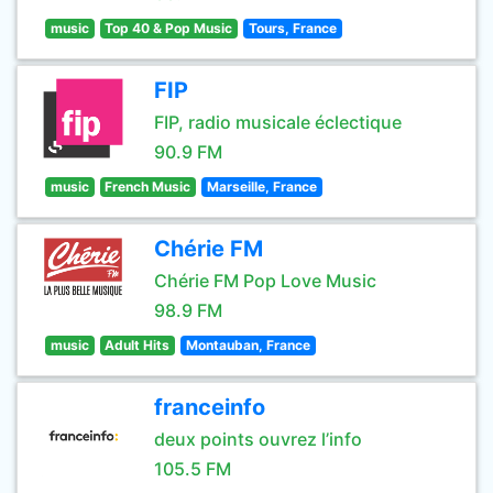
music
Top 40 & Pop Music
Tours, France
FIP
FIP, radio musicale éclectique
90.9 FM
music
French Music
Marseille, France
Chérie FM
Chérie FM Pop Love Music
98.9 FM
music
Adult Hits
Montauban, France
franceinfo
deux points ouvrez l’info
105.5 FM