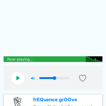
Now playing...
frEQuence grOOve