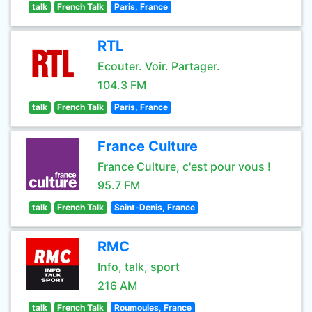
talk
French Talk
Paris, France
RTL
Ecouter. Voir. Partager.
104.3 FM
talk
French Talk
Paris, France
France Culture
France Culture, c'est pour vous !
95.7 FM
talk
French Talk
Saint-Denis, France
RMC
Info, talk, sport
216 AM
talk
French Talk
Roumoules, France