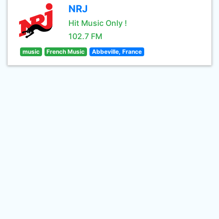
NRJ
Hit Music Only !
102.7 FM
music
French Music
Abbeville, France