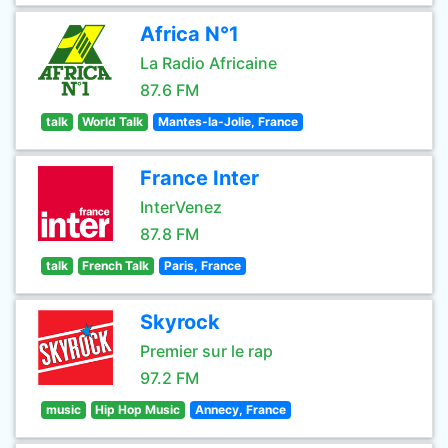
Africa N°1
La Radio Africaine
87.6 FM
talk
World Talk
Mantes-la-Jolie, France
France Inter
InterVenez
87.8 FM
talk
French Talk
Paris, France
Skyrock
Premier sur le rap
97.2 FM
music
Hip Hop Music
Annecy, France