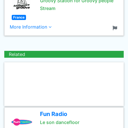
Groovy Station for Groovy people
Stream
France
More Information
Related
Fun Radio
Le son dancefloor