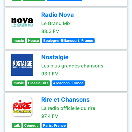
Radio Nova
Le Grand Mix
88.3 FM
music
House
Boulogne-Billancourt, France
Nostalgie
Les plus grandes chansons
93.1 FM
music
Classic Hits
Arcachon, France
Rire et Chansons
La radio officielle du rire
97.4 FM
talk
Comedy
Paris, France