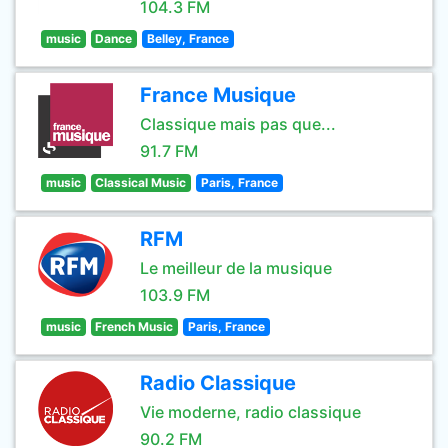
104.3 FM
music
Dance
Belley, France
France Musique
Classique mais pas que...
91.7 FM
music
Classical Music
Paris, France
RFM
Le meilleur de la musique
103.9 FM
music
French Music
Paris, France
Radio Classique
Vie moderne, radio classique
90.2 FM