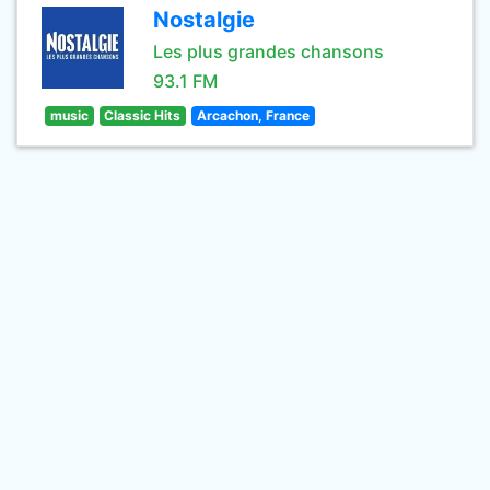
Nostalgie
Les plus grandes chansons
93.1 FM
music
Classic Hits
Arcachon, France