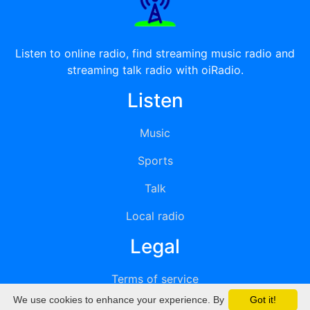
Listen to online radio, find streaming music radio and
streaming talk radio with oiRadio.
Listen
Music
Sports
Talk
Local radio
Legal
Terms of service
We use cookies to enhance your experience. By
Got it!
Privacy