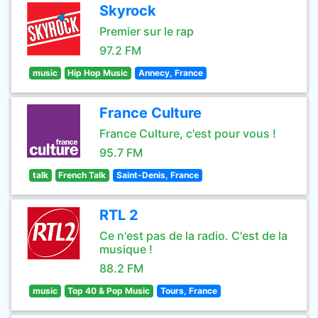
Skyrock
Premier sur le rap
97.2 FM
music
Hip Hop Music
Annecy, France
France Culture
France Culture, c'est pour vous !
95.7 FM
talk
French Talk
Saint-Denis, France
RTL 2
Ce n'est pas de la radio. C'est de la
musique !
88.2 FM
music
Top 40 & Pop Music
Tours, France