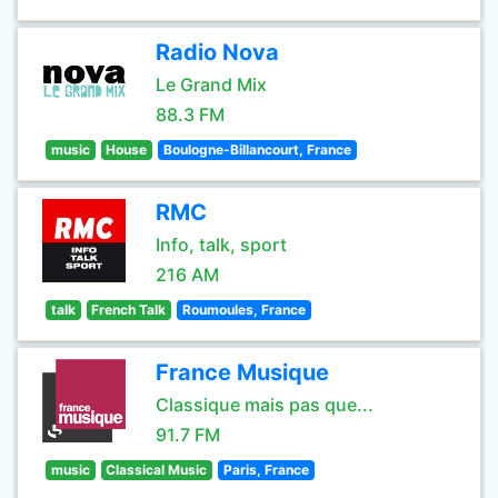
Radio Nova
Le Grand Mix
88.3 FM
music
House
Boulogne-Billancourt, France
RMC
Info, talk, sport
216 AM
talk
French Talk
Roumoules, France
France Musique
Classique mais pas que...
91.7 FM
music
Classical Music
Paris, France