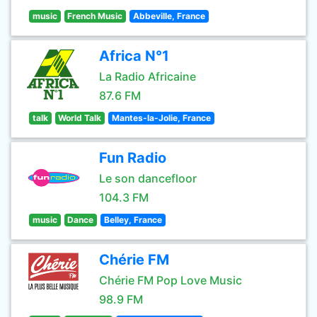
music
French Music
Abbeville, France
Africa N°1
La Radio Africaine
87.6 FM
talk
World Talk
Mantes-la-Jolie, France
Fun Radio
Le son dancefloor
104.3 FM
music
Dance
Belley, France
Chérie FM
Chérie FM Pop Love Music
98.9 FM