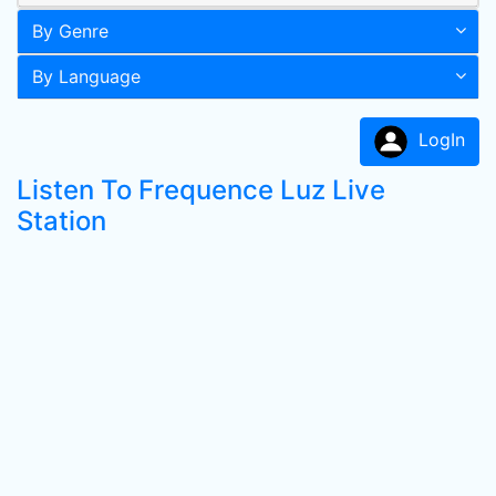
By Genre
By Language
LogIn
Listen To Frequence Luz Live
Station