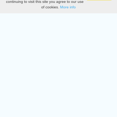
continuing to visit this site you agree to our use
of cookies.
More info
DMCA
Directory
Create station
Update station
Contact us
Download
Apple store
Play store
© 2015 - 2022 oiradio, Inc. All rights reserved