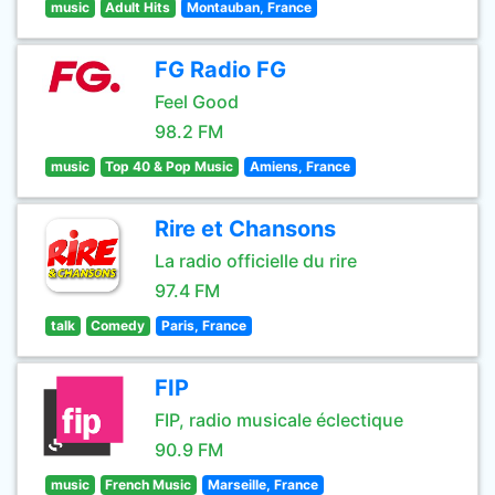
music
Adult Hits
Montauban, France
FG Radio FG
Feel Good
98.2 FM
music
Top 40 & Pop Music
Amiens, France
Rire et Chansons
La radio officielle du rire
97.4 FM
talk
Comedy
Paris, France
FIP
FIP, radio musicale éclectique
90.9 FM
music
French Music
Marseille, France