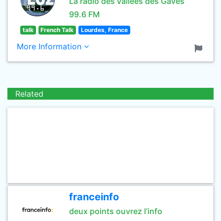
La radio des vallées des Gaves
99.6 FM
talk
French Talk
Lourdes, France
More Information
Related
franceinfo
deux points ouvrez l’info