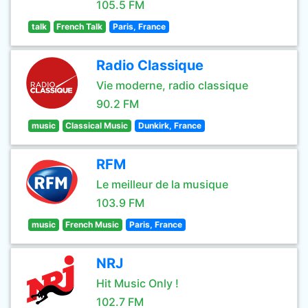
105.5 FM
talk
French Talk
Paris, France
Radio Classique
Vie moderne, radio classique
90.2 FM
music
Classical Music
Dunkirk, France
RFM
Le meilleur de la musique
103.9 FM
music
French Music
Paris, France
NRJ
Hit Music Only !
102.7 FM