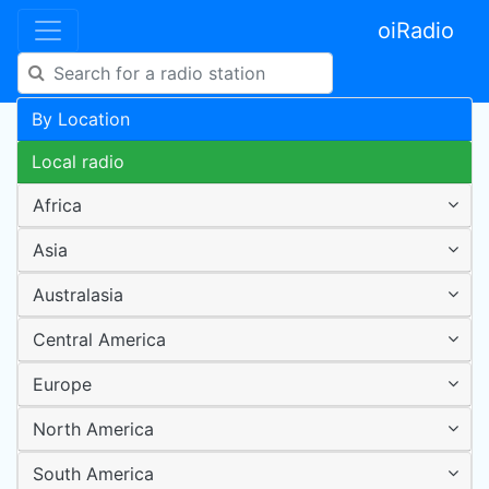
oiRadio
By Location
Local radio
Africa
Asia
Australasia
Central America
Europe
North America
South America