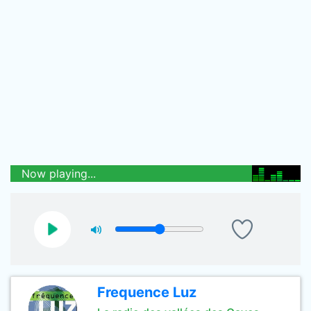
Now playing...
Frequence Luz