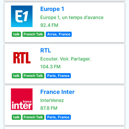
Europe 1
Europe 1, un temps d'avance
92.4 FM
talk
French Talk
Arras, France
RTL
Ecouter. Voir. Partager.
104.3 FM
talk
French Talk
Paris, France
France Inter
InterVenez
87.8 FM
talk
French Talk
Paris, France