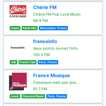
Chérie FM
Chérie FM Pop Love Music
98.9 FM
music
Adult Hits
Montauban, France
franceinfo
deux points ouvrez l’info
105.5 FM
talk
French Talk
Paris, France
France Musique
Classique mais pas que...
91.7 FM
music
Classical Music
Paris, France