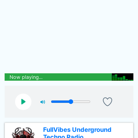
Now playing...
FullVibes Underground
Techno Radio