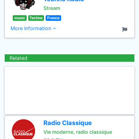
Stream
music
Techno
France
More Information
Related
Radio Classique
Vie moderne, radio classique