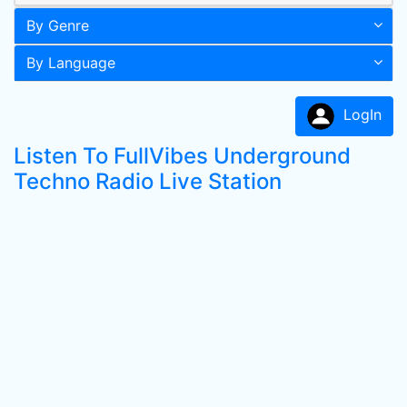
By Genre
By Language
LogIn
Listen To FullVibes Underground
Techno Radio Live Station