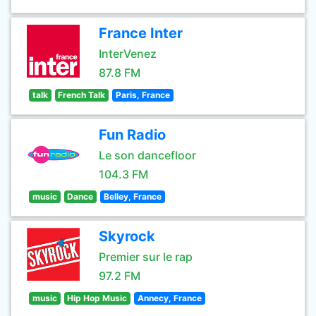
France Inter
InterVenez
87.8 FM
talk
French Talk
Paris, France
Fun Radio
Le son dancefloor
104.3 FM
music
Dance
Belley, France
Skyrock
Premier sur le rap
97.2 FM
music
Hip Hop Music
Annecy, France