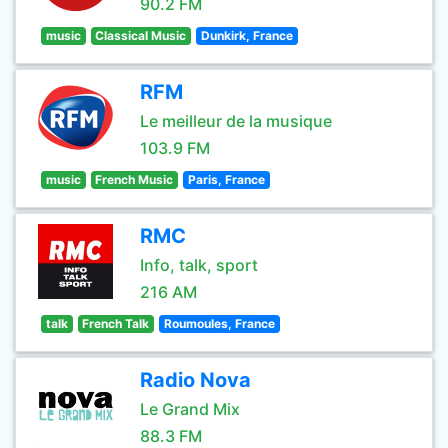
90.2 FM
music
Classical Music
Dunkirk, France
RFM
Le meilleur de la musique
103.9 FM
music
French Music
Paris, France
RMC
Info, talk, sport
216 AM
talk
French Talk
Roumoules, France
Radio Nova
Le Grand Mix
88.3 FM