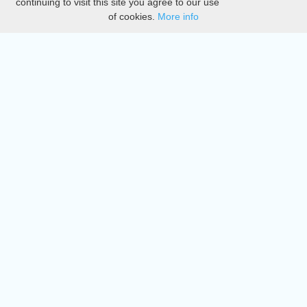
continuing to visit this site you agree to our use
of cookies.
More info
DMCA
Directory
Create station
Update station
Contact us
Download
Apple store
Play store
© 2015 - 2022 oiradio, Inc. All rights reserved