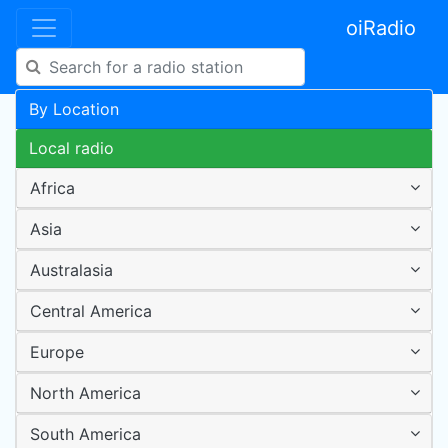
oiRadio
By Location
Local radio
Africa
Asia
Australasia
Central America
Europe
North America
South America