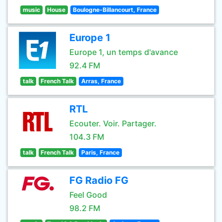
music
House
Boulogne-Billancourt, France
Europe 1
Europe 1, un temps d'avance
92.4 FM
talk
French Talk
Arras, France
RTL
Ecouter. Voir. Partager.
104.3 FM
talk
French Talk
Paris, France
FG Radio FG
Feel Good
98.2 FM