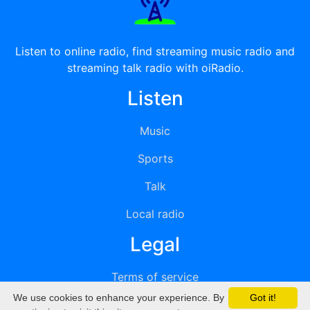
Listen to online radio, find streaming music radio and
streaming talk radio with oiRadio.
Listen
Music
Sports
Talk
Local radio
Legal
Terms of service
We use cookies to enhance your experience. By
Got it!
Privacy