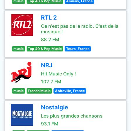
music
Top 40 & Pop Music
Amiens, France
RTL 2
Ce n'est pas de la radio. C'est de la
musique !
88.2 FM
music
Top 40 & Pop Music
Tours, France
NRJ
Hit Music Only !
102.7 FM
music
French Music
Abbeville, France
Nostalgie
Les plus grandes chansons
93.1 FM