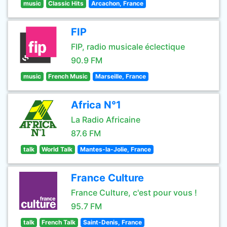
music
Classic Hits
Arcachon, France
FIP
FIP, radio musicale éclectique
90.9 FM
music
French Music
Marseille, France
Africa N°1
La Radio Africaine
87.6 FM
talk
World Talk
Mantes-la-Jolie, France
France Culture
France Culture, c'est pour vous !
95.7 FM
talk
French Talk
Saint-Denis, France