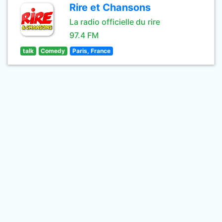
Rire et Chansons
La radio officielle du rire
97.4 FM
talk
Comedy
Paris, France