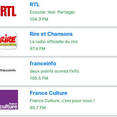
RTL
Ecouter. Voir. Partager.
104.3 FM
Rire et Chansons
La radio officielle du rire
97.4 FM
franceinfo
deux points ouvrez l’info
105.5 FM
France Culture
France Culture, c'est pour vous !
95.7 FM