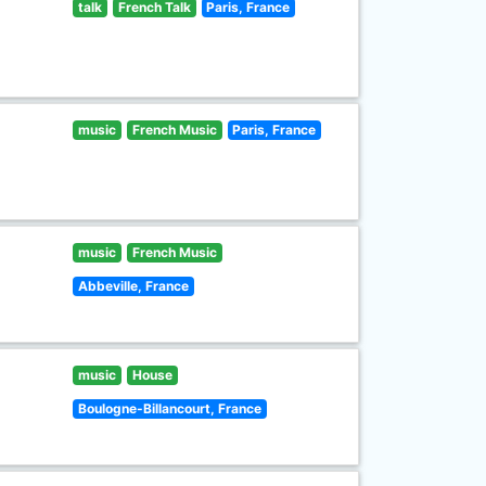
talk
French Talk
Paris, France
music
French Music
Paris, France
music
French Music
Abbeville, France
music
House
Boulogne-Billancourt, France