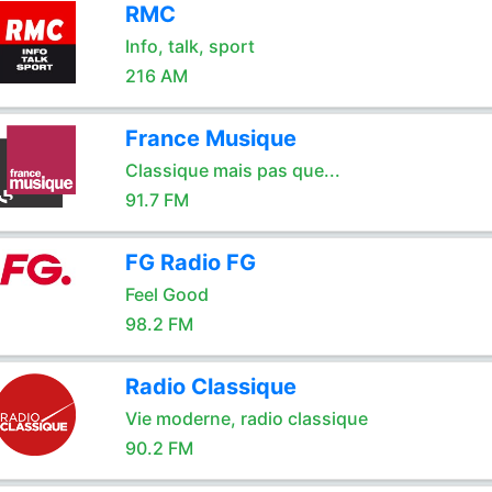
RMC
Info, talk, sport
216 AM
France Musique
Classique mais pas que...
91.7 FM
FG Radio FG
Feel Good
98.2 FM
Radio Classique
Vie moderne, radio classique
90.2 FM