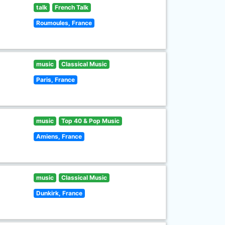
talk
French Talk
Roumoules, France
music
Classical Music
Paris, France
music
Top 40 & Pop Music
Amiens, France
music
Classical Music
Dunkirk, France