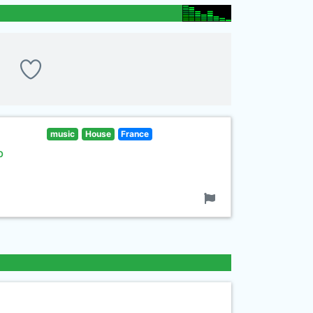
music
House
France
b