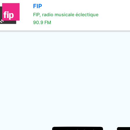
FIP
FIP, radio musicale éclectique
90.9 FM