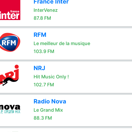
France Inter
InterVenez
87.8 FM
RFM
Le meilleur de la musique
103.9 FM
NRJ
Hit Music Only !
102.7 FM
Radio Nova
Le Grand Mix
88.3 FM