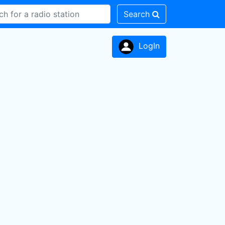
Search
LogIn