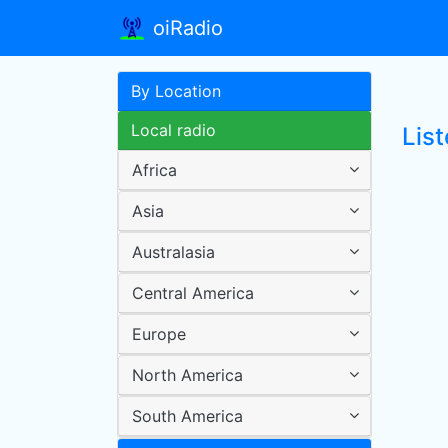
oiRadio
By Location
Local radio
List
Africa
Asia
Australasia
Central America
Europe
North America
South America