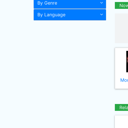
By Genre
Now
By Language
Mor
Rel