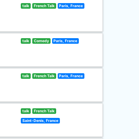
talk
French Talk
Paris, France
talk
Comedy
Paris, France
talk
French Talk
Paris, France
talk
French Talk
Saint-Denis, France