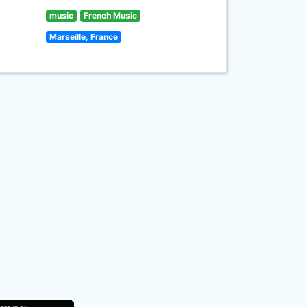
music
French Music
Marseille, France