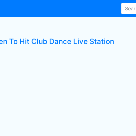
en To Hit Club Dance Live Station