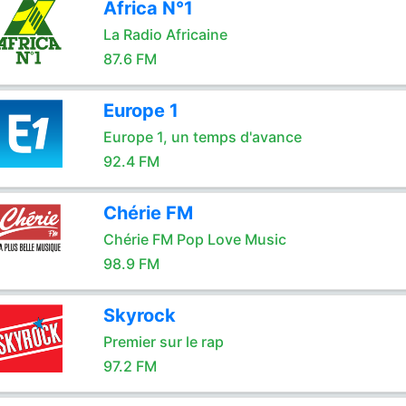
Africa N°1
La Radio Africaine
87.6 FM
Europe 1
Europe 1, un temps d'avance
92.4 FM
Chérie FM
Chérie FM Pop Love Music
98.9 FM
Skyrock
Premier sur le rap
97.2 FM