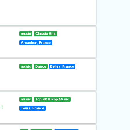
music
Classic Hits
Arcachon, France
music
Dance
Belley, France
music
Top 40 & Pop Music
 !
Tours, France