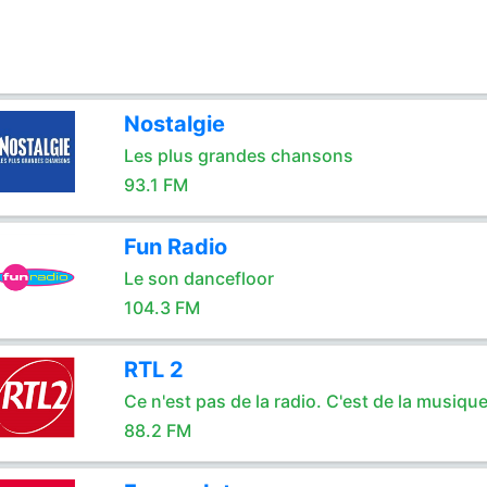
Nostalgie
Les plus grandes chansons
93.1 FM
Fun Radio
Le son dancefloor
104.3 FM
RTL 2
Ce n'est pas de la radio. C'est de la musique
88.2 FM