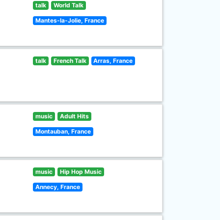
talk
World Talk
Mantes-la-Jolie, France
talk
French Talk
Arras, France
music
Adult Hits
Montauban, France
music
Hip Hop Music
Annecy, France