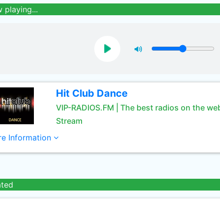
 playing...
Hit Club Dance
VIP-RADIOS.FM | The best radios on the we
Stream
e Information
ated