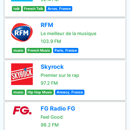
talk
French Talk
Arras, France
RFM
Le meilleur de la musique
103.9 FM
music
French Music
Paris, France
Skyrock
Premier sur le rap
97.2 FM
music
Hip Hop Music
Annecy, France
FG Radio FG
Feel Good
98.2 FM