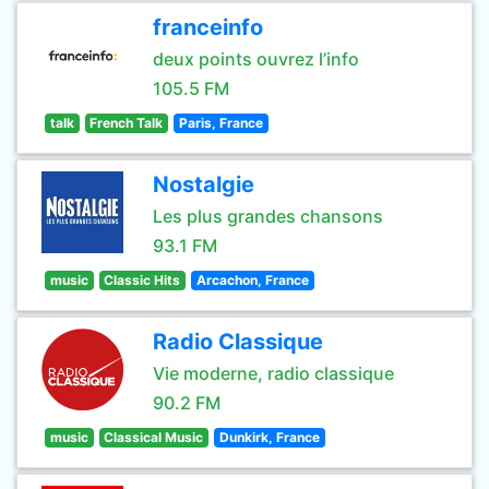
franceinfo
deux points ouvrez l’info
105.5 FM
talk
French Talk
Paris, France
Nostalgie
Les plus grandes chansons
93.1 FM
music
Classic Hits
Arcachon, France
Radio Classique
Vie moderne, radio classique
90.2 FM
music
Classical Music
Dunkirk, France