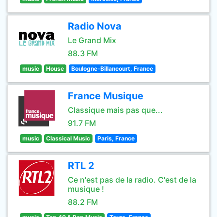
Radio Nova
Le Grand Mix
88.3 FM
music
House
Boulogne-Billancourt, France
France Musique
Classique mais pas que...
91.7 FM
music
Classical Music
Paris, France
RTL 2
Ce n'est pas de la radio. C'est de la
musique !
88.2 FM