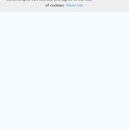
of cookies.
More info
DMCA
Directory
Create station
Update station
Contact us
Download
Apple store
Play store
© 2015 - 2022 oiradio, Inc. All rights reserved