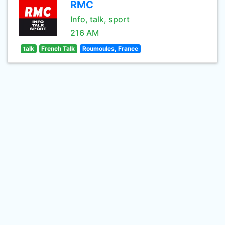
RMC
Info, talk, sport
216 AM
talk
French Talk
Roumoules, France