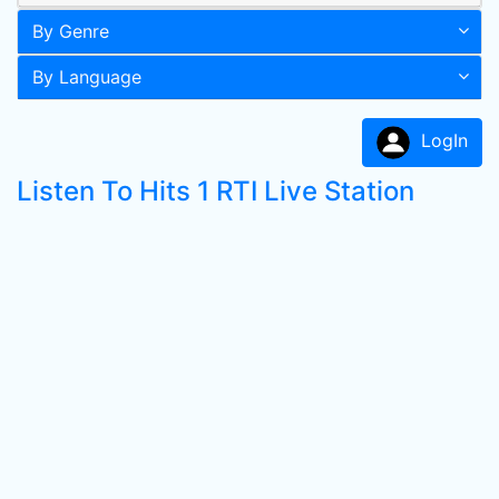
By Genre
By Language
LogIn
Listen To Hits 1 RTI Live Station