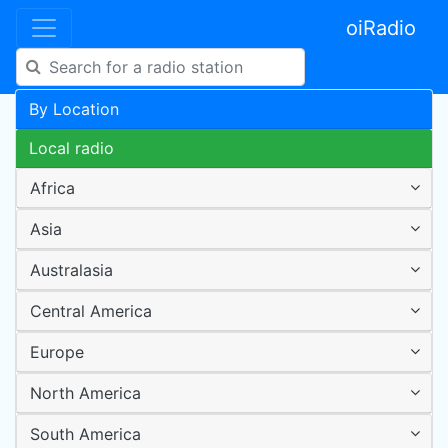
oiRadio
By Location
Local radio
Africa
Asia
Australasia
Central America
Europe
North America
South America