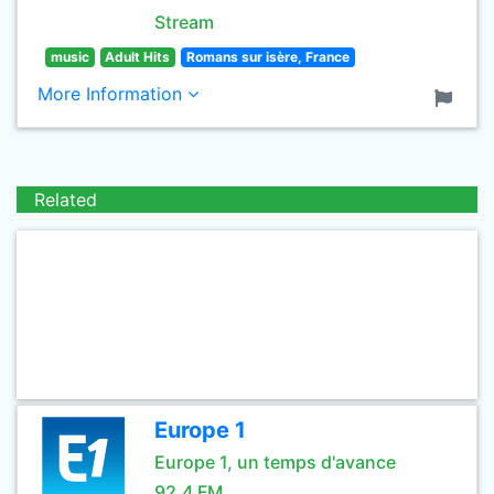
Stream
music
Adult Hits
Romans sur isère, France
More Information
Related
Europe 1
Europe 1, un temps d'avance
92.4 FM