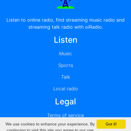
Listen to online radio, find streaming music radio and
streaming talk radio with oiRadio.
Listen
Music
Sports
Talk
Local radio
Legal
Terms of service
We use cookies to enhance your experience. By
Got it!
Privacy
continuing to visit this site you agree to our use