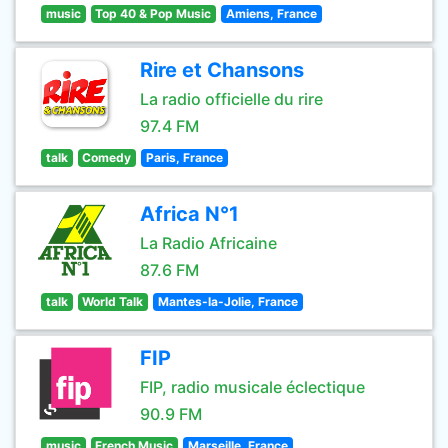
music
Top 40 & Pop Music
Amiens, France
Rire et Chansons
La radio officielle du rire
97.4 FM
talk
Comedy
Paris, France
Africa N°1
La Radio Africaine
87.6 FM
talk
World Talk
Mantes-la-Jolie, France
FIP
FIP, radio musicale éclectique
90.9 FM
music
French Music
Marseille, France