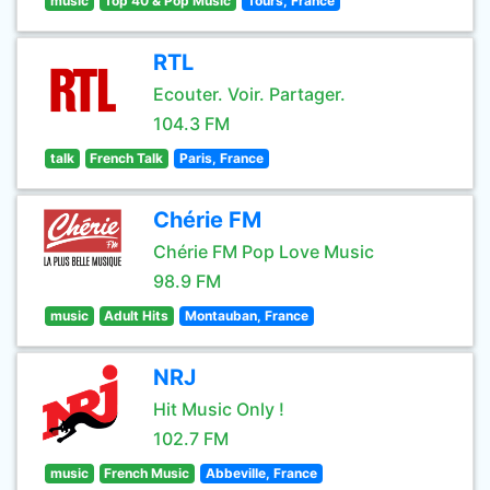
music
Top 40 & Pop Music
Tours, France
RTL
Ecouter. Voir. Partager.
104.3 FM
talk
French Talk
Paris, France
Chérie FM
Chérie FM Pop Love Music
98.9 FM
music
Adult Hits
Montauban, France
NRJ
Hit Music Only !
102.7 FM
music
French Music
Abbeville, France