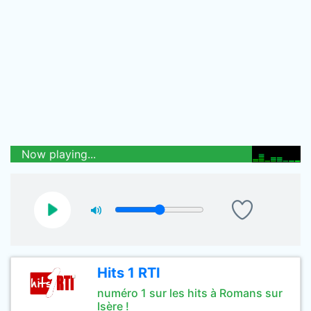
Now playing...
Hits 1 RTI
numéro 1 sur les hits à Romans sur
Isère !