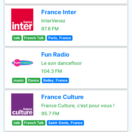
France Inter
InterVenez
87.8 FM
talk
French Talk
Paris, France
Fun Radio
Le son dancefloor
104.3 FM
music
Dance
Belley, France
France Culture
France Culture, c'est pour vous !
95.7 FM
talk
French Talk
Saint-Denis, France