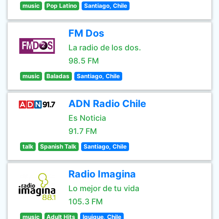
music
Pop Latino
Santiago, Chile
FM Dos
La radio de los dos.
98.5 FM
music
Baladas
Santiago, Chile
ADN Radio Chile
Es Noticia
91.7 FM
talk
Spanish Talk
Santiago, Chile
Radio Imagina
Lo mejor de tu vida
105.3 FM
music
Adult Hits
Iquique, Chile