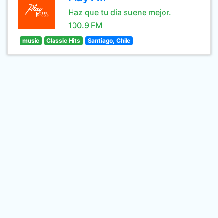
Haz que tu día suene mejor.
100.9 FM
music
Classic Hits
Santiago, Chile