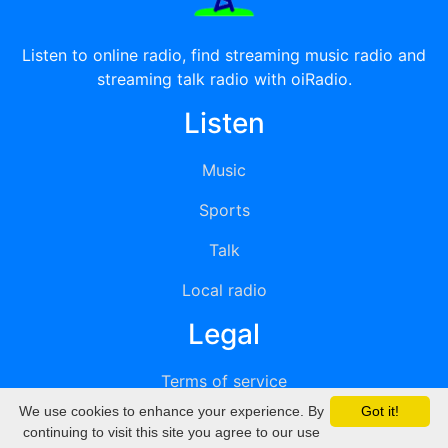
Listen to online radio, find streaming music radio and
streaming talk radio with oiRadio.
Listen
Music
Sports
Talk
Local radio
Legal
Terms of service
We use cookies to enhance your experience. By
Got it!
Privacy
continuing to visit this site you agree to our use