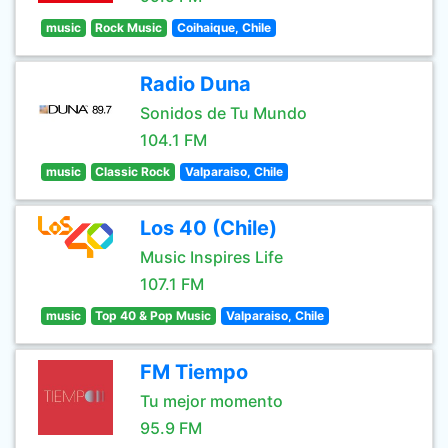
music
Rock Music
Coihaique, Chile
Radio Duna
Sonidos de Tu Mundo
104.1 FM
music
Classic Rock
Valparaiso, Chile
Los 40 (Chile)
Music Inspires Life
107.1 FM
music
Top 40 & Pop Music
Valparaiso, Chile
FM Tiempo
Tu mejor momento
95.9 FM