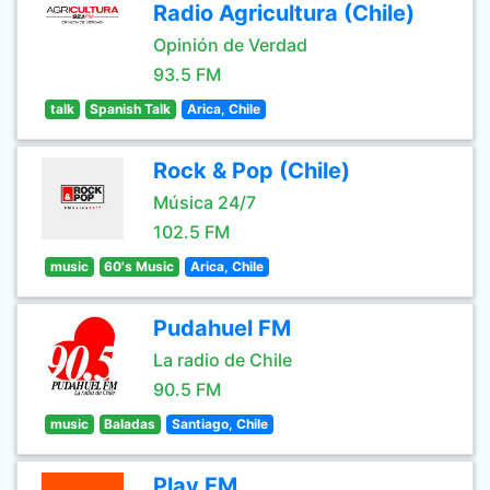
Radio Agricultura (Chile)
Opinión de Verdad
93.5 FM
talk
Spanish Talk
Arica, Chile
Rock & Pop (Chile)
Música 24/7
102.5 FM
music
60's Music
Arica, Chile
Pudahuel FM
La radio de Chile
90.5 FM
music
Baladas
Santiago, Chile
Play FM