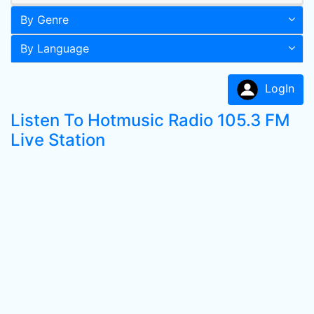
By Genre
By Language
LogIn
Listen To Hotmusic Radio 105.3 FM
Live Station