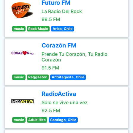
Futuro FM
La Radio Del Rock
99.5 FM
music
Rock Music
Arica, Chile
Corazón FM
Prende Tu Corazón, Tu Radio
Corazón
91.5 FM
music
Reggaeton
Antofagasta, Chile
RadioActiva
Solo se vive una vez
92.5 FM
music
Adult Hits
Santiago, Chile