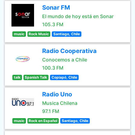
Sonar FM
El mundo de hoy está en Sonar
105.3 FM
music
Rock Music
Santiago, Chile
Radio Cooperativa
Conocemos a Chile
100.3 FM
talk
Spanish Talk
Copiapó, Chile
Radio Uno
Musica Chilena
97.1 FM
music
Rock en Español
Santiago, Chile