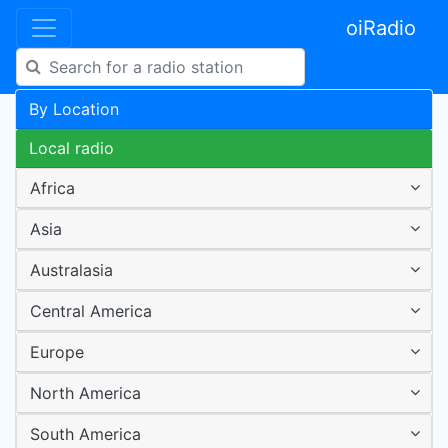
oiRadio
By Location
Local radio
Africa
Asia
Australasia
Central America
Europe
North America
South America