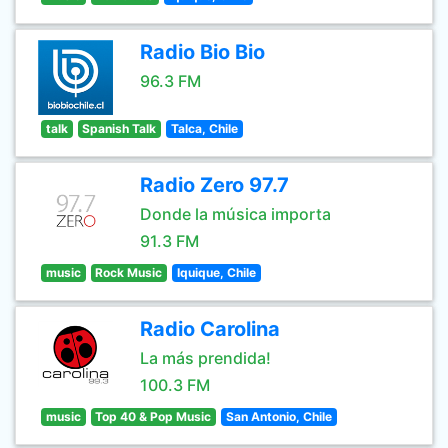
Radio Bio Bio
96.3 FM
talk
Spanish Talk
Talca, Chile
Radio Zero 97.7
Donde la música importa
91.3 FM
music
Rock Music
Iquique, Chile
Radio Carolina
La más prendida!
100.3 FM
music
Top 40 & Pop Music
San Antonio, Chile