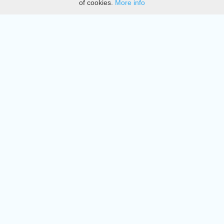
of cookies.
More info
DMCA
Directory
Create station
Update station
Contact us
Download
Apple store
Play store
© 2015 - 2022 oiradio, Inc. All rights reserved