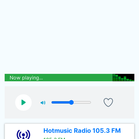
Now playing...
Hotmusic Radio 105.3 FM