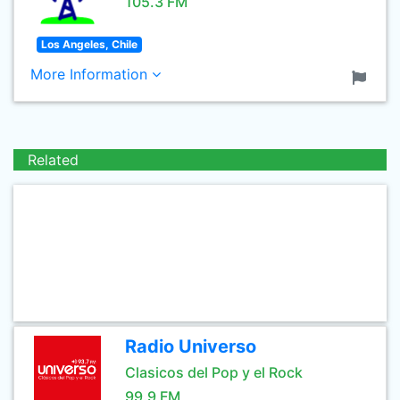
105.3 FM
Los Angeles, Chile
More Information
Related
Radio Universo
Clasicos del Pop y el Rock
99.9 FM