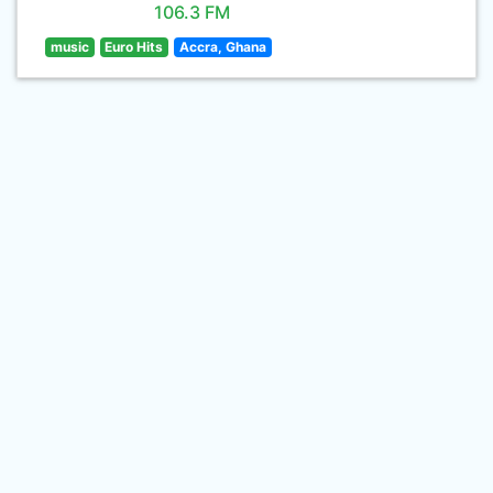
106.3 FM
music
Euro Hits
Accra, Ghana