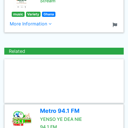
Stream
music
Variety
Ghana
More Information
Related
Metro 94.1 FM
YENSO YE DEA NIE
94.1 FM