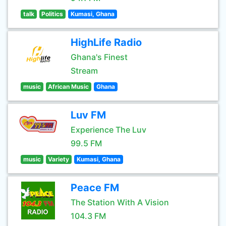
talk
Politics
Kumasi, Ghana
HighLife Radio
Ghana's Finest
Stream
music
African Music
Ghana
Luv FM
Experience The Luv
99.5 FM
music
Variety
Kumasi, Ghana
Peace FM
The Station With A Vision
104.3 FM