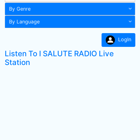
By Genre
By Language
LogIn
Listen To I SALUTE RADIO Live
Station