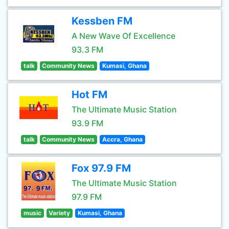
Kessben FM
A New Wave Of Excellence
93.3 FM
talk
Community News
Kumasi, Ghana
Hot FM
The Ultimate Music Station
93.9 FM
talk
Community News
Accra, Ghana
Fox 97.9 FM
The Ultimate Music Station
97.9 FM
music
Variety
Kumasi, Ghana