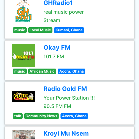
GHRadio1
real music power
Stream
music
Local Music
Kumasi, Ghana
Okay FM
101.7 FM
music
African Music
Accra, Ghana
Radio Gold FM
Your Power Station !!!
90.5 FM FM
talk
Community News
Accra, Ghana
Kroyi Mu Nsem