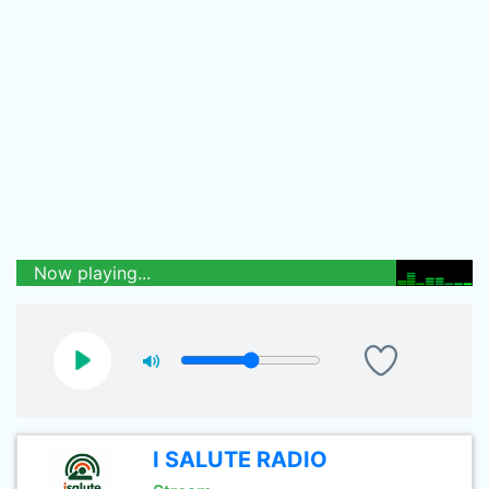
Now playing...
I SALUTE RADIO