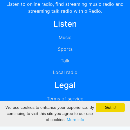
Listen to online radio, find streaming music radio and
streaming talk radio with oiRadio.
Listen
Music
Sports
Talk
Local radio
Legal
Terms of service
We use cookies to enhance your experience. By
Got it!
Privacy
continuing to visit this site you agree to our use
of cookies.
More info
DMCA