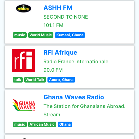
ASHH FM
SECOND TO NONE
101.1 FM
music
World Music
Kumasi, Ghana
RFI Afrique
Radio France Internationale
90.0 FM
talk
World Talk
Accra, Ghana
Ghana Waves Radio
The Station for Ghanaians Abroad.
Stream
music
African Music
Ghana