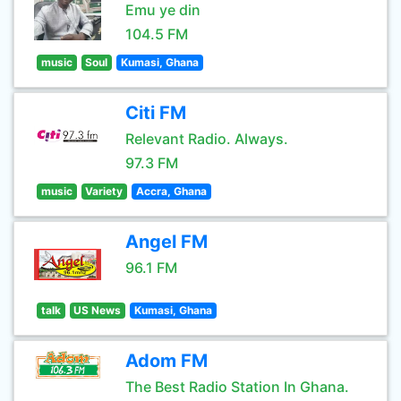
Emu ye din
104.5 FM
music
Soul
Kumasi, Ghana
Citi FM
Relevant Radio. Always.
97.3 FM
music
Variety
Accra, Ghana
Angel FM
96.1 FM
talk
US News
Kumasi, Ghana
Adom FM
The Best Radio Station In Ghana.