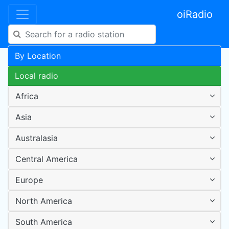
oiRadio
By Location
Local radio
Africa
Asia
Australasia
Central America
Europe
North America
South America