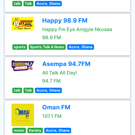
talk
Talk
Accra, Ghana
Happy 98.9 FM
Happy Fm Eye Anigyie Nkoaaa
98.9 FM
sports
Sports Talk & News
Accra, Ghana
Asempa 94.7FM
All Talk All Day!
94.7 FM
talk
Talk
Accra, Ghana
Oman FM
107.1 FM
music
Variety
Accra, Ghana