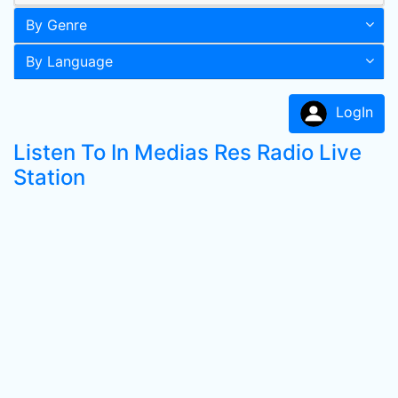
By Genre
By Language
LogIn
Listen To In Medias Res Radio Live
Station