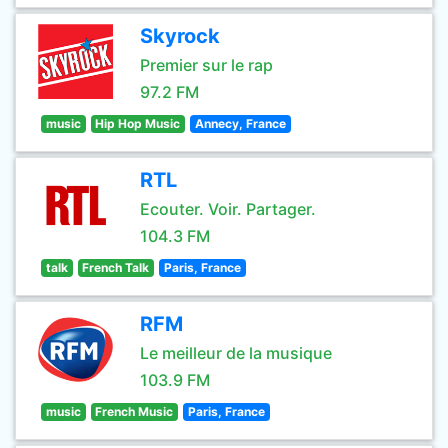
Skyrock
Premier sur le rap
97.2 FM
music
Hip Hop Music
Annecy, France
RTL
Ecouter. Voir. Partager.
104.3 FM
talk
French Talk
Paris, France
RFM
Le meilleur de la musique
103.9 FM
music
French Music
Paris, France