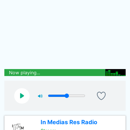
Now playing...
In Medias Res Radio