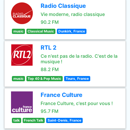
Radio Classique
Vie moderne, radio classique
90.2 FM
music
Classical Music
Dunkirk, France
RTL 2
Ce n'est pas de la radio. C'est de la
musique !
88.2 FM
music
Top 40 & Pop Music
Tours, France
France Culture
France Culture, c'est pour vous !
95.7 FM
talk
French Talk
Saint-Denis, France