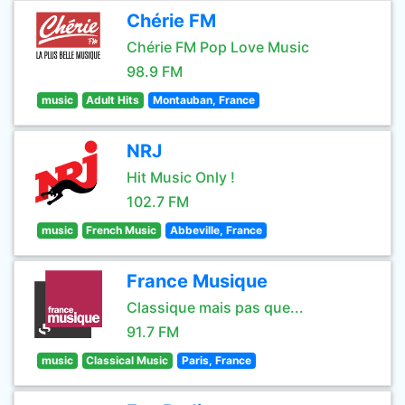
Chérie FM
Chérie FM Pop Love Music
98.9 FM
music
Adult Hits
Montauban, France
NRJ
Hit Music Only !
102.7 FM
music
French Music
Abbeville, France
France Musique
Classique mais pas que...
91.7 FM
music
Classical Music
Paris, France