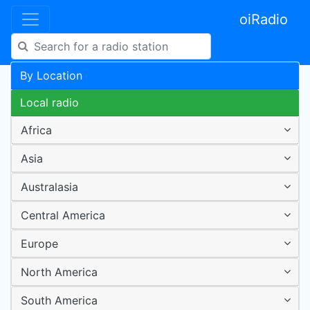
oiRadio
By Location
Local radio
Africa
Asia
Australasia
Central America
Europe
North America
South America