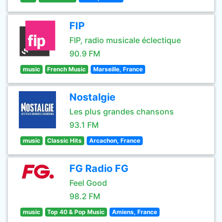
FIP
FIP, radio musicale éclectique
90.9 FM
music
French Music
Marseille, France
Nostalgie
Les plus grandes chansons
93.1 FM
music
Classic Hits
Arcachon, France
FG Radio FG
Feel Good
98.2 FM
music
Top 40 & Pop Music
Amiens, France