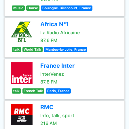
music
House
Boulogne-Billancourt, France
Africa N°1
La Radio Africaine
87.6 FM
talk
World Talk
Mantes-la-Jolie, France
France Inter
InterVenez
87.8 FM
talk
French Talk
Paris, France
RMC
Info, talk, sport
216 AM