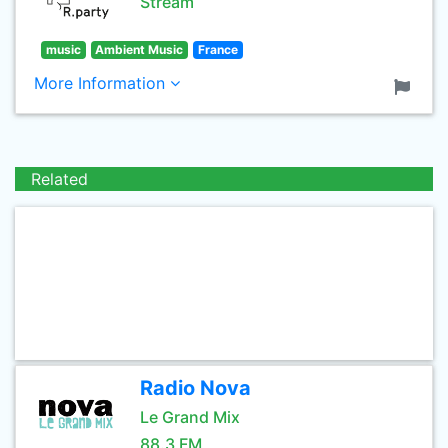
Stream
music
Ambient Music
France
More Information
Related
Radio Nova
Le Grand Mix
88.3 FM