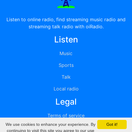
Listen to online radio, find streaming music radio and
streaming talk radio with oiRadio.
Listen
Music
Sports
Talk
Local radio
Legal
Terms of service
We use cookies to enhance your experience. By
Got it!
Privacy
continuing to visit this site you agree to our use