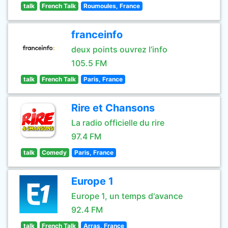
talk
French Talk
Roumoules, France
franceinfo
deux points ouvrez l’info
105.5 FM
talk
French Talk
Paris, France
Rire et Chansons
La radio officielle du rire
97.4 FM
talk
Comedy
Paris, France
Europe 1
Europe 1, un temps d'avance
92.4 FM
talk
French Talk
Arras, France