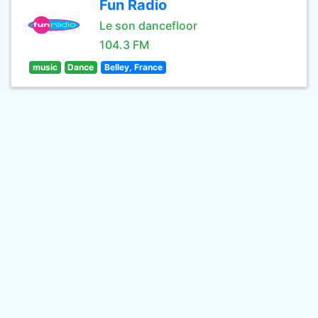
Fun Radio
Le son dancefloor
104.3 FM
music
Dance
Belley, France