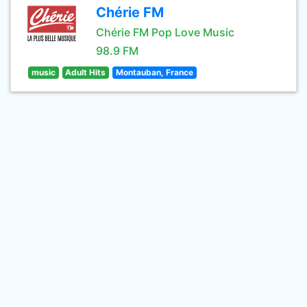
Chérie FM
Chérie FM Pop Love Music
98.9 FM
music
Adult Hits
Montauban, France