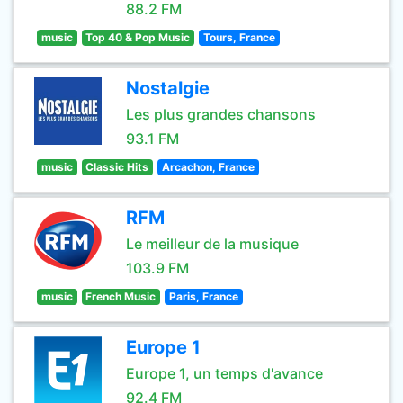
88.2 FM
music
Top 40 & Pop Music
Tours, France
Nostalgie
Les plus grandes chansons
93.1 FM
music
Classic Hits
Arcachon, France
RFM
Le meilleur de la musique
103.9 FM
music
French Music
Paris, France
Europe 1
Europe 1, un temps d'avance
92.4 FM