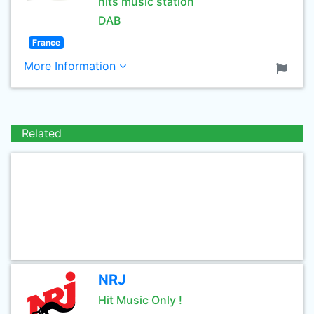
hits music station
DAB
France
More Information
Related
NRJ
Hit Music Only !