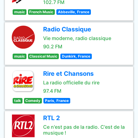
102.7 FM
music
French Music
Abbeville, France
Radio Classique
Vie moderne, radio classique
90.2 FM
music
Classical Music
Dunkirk, France
Rire et Chansons
La radio officielle du rire
97.4 FM
talk
Comedy
Paris, France
RTL 2
Ce n'est pas de la radio. C'est de la
musique !