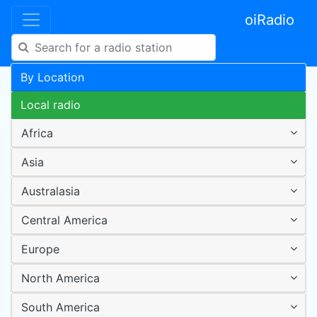
oiRadio
By Location
Local radio
Africa
Asia
Australasia
Central America
Europe
North America
South America