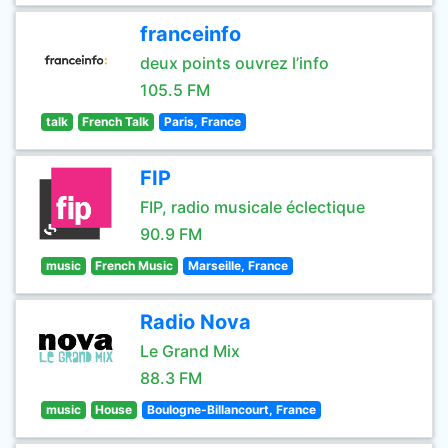
franceinfo
deux points ouvrez l’info
105.5 FM
talk
French Talk
Paris, France
FIP
FIP, radio musicale éclectique
90.9 FM
music
French Music
Marseille, France
Radio Nova
Le Grand Mix
88.3 FM
music
House
Boulogne-Billancourt, France