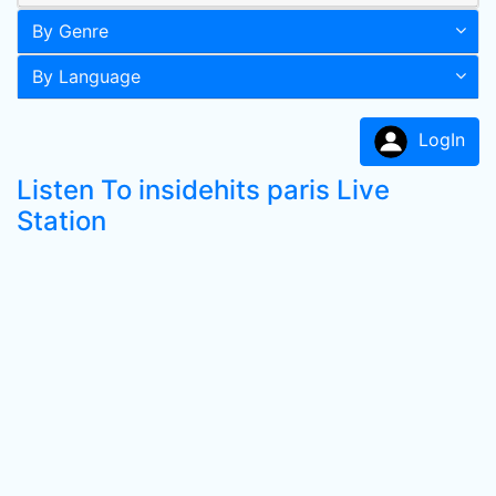
By Genre
By Language
LogIn
Listen To insidehits paris Live
Station