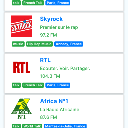
talk
French Talk
Paris, France
Skyrock
Premier sur le rap
97.2 FM
music
Hip Hop Music
Annecy, France
RTL
Ecouter. Voir. Partager.
104.3 FM
talk
French Talk
Paris, France
Africa N°1
La Radio Africaine
87.6 FM
talk
World Talk
Mantes-la-Jolie, France