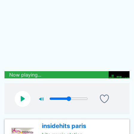
Now playing...
insidehits paris