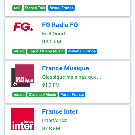
talk
French Talk
Arras, France
FG Radio FG
Feel Good
98.2 FM
music
Top 40 & Pop Music
Amiens, France
France Musique
Classique mais pas que...
91.7 FM
music
Classical Music
Paris, France
France Inter
InterVenez
87.8 FM