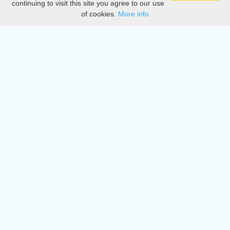
continuing to visit this site you agree to our use
of cookies.
More info
DMCA
Directory
Create station
Update station
Contact us
Download
Apple store
Play store
© 2015 - 2022 oiradio, Inc. All rights reserved