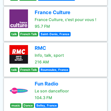
France Culture
France Culture, c'est pour vous !
95.7 FM
talk
French Talk
Saint-Denis, France
RMC
Info, talk, sport
216 AM
talk
French Talk
Roumoules, France
Fun Radio
Le son dancefloor
104.3 FM
music
Dance
Belley, France