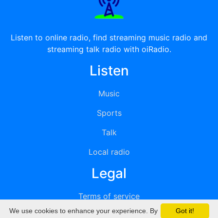
Listen to online radio, find streaming music radio and
streaming talk radio with oiRadio.
Listen
Music
Sports
Talk
Local radio
Legal
Terms of service
We use cookies to enhance your experience. By
Got it!
Privacy