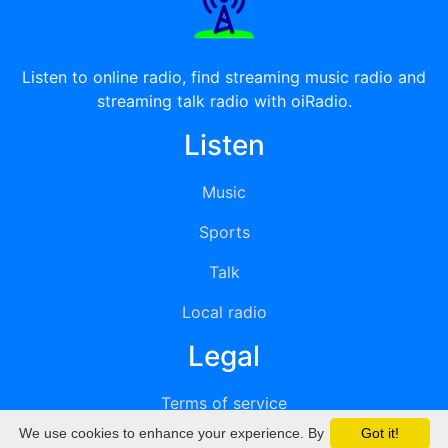
Listen to online radio, find streaming music radio and
streaming talk radio with oiRadio.
Listen
Music
Sports
Talk
Local radio
Legal
Terms of service
We use cookies to enhance your experience. By
Got it!
Privacy