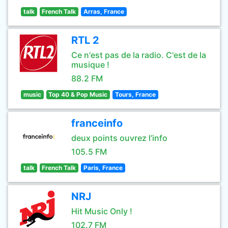
talk
French Talk
Arras, France
RTL 2
Ce n'est pas de la radio. C'est de la
musique !
88.2 FM
music
Top 40 & Pop Music
Tours, France
franceinfo
deux points ouvrez l’info
105.5 FM
talk
French Talk
Paris, France
NRJ
Hit Music Only !
102.7 FM