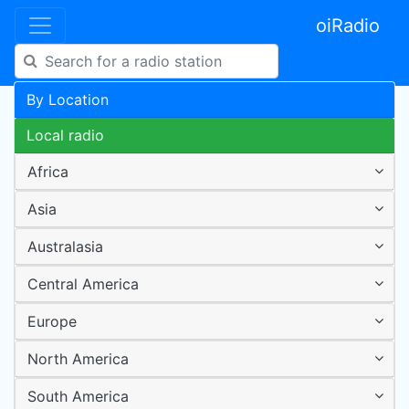
oiRadio
By Location
Local radio
Africa
Asia
Australasia
Central America
Europe
North America
South America