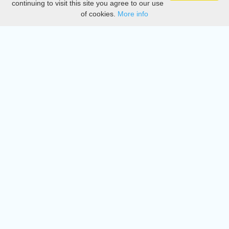
continuing to visit this site you agree to our use
of cookies.
More info
DMCA
Directory
Create station
Update station
Contact us
Download
Apple store
Play store
© 2015 - 2022 oiradio, Inc. All rights reserved