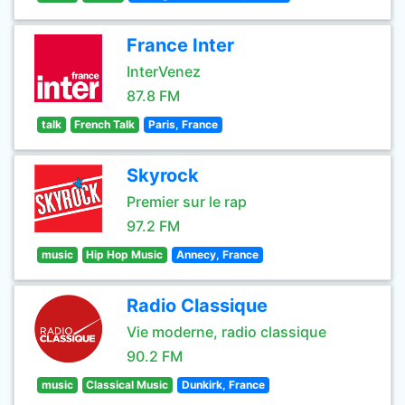
France Inter
InterVenez
87.8 FM
talk
French Talk
Paris, France
Skyrock
Premier sur le rap
97.2 FM
music
Hip Hop Music
Annecy, France
Radio Classique
Vie moderne, radio classique
90.2 FM
music
Classical Music
Dunkirk, France