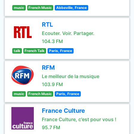
music
French Music
Abbeville, France
RTL
Ecouter. Voir. Partager.
104.3 FM
talk
French Talk
Paris, France
RFM
Le meilleur de la musique
103.9 FM
music
French Music
Paris, France
France Culture
France Culture, c'est pour vous !
95.7 FM