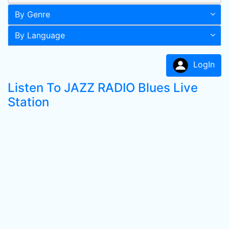
By Genre
By Language
LogIn
Listen To JAZZ RADIO Blues Live
Station