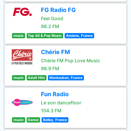
FG Radio FG
Feel Good
98.2 FM
music
Top 40 & Pop Music
Amiens, France
Chérie FM
Chérie FM Pop Love Music
98.9 FM
music
Adult Hits
Montauban, France
Fun Radio
Le son dancefloor
104.3 FM
music
Dance
Belley, France