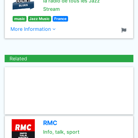
la radio de tous les Jazz
Stream
music
Jazz Music
France
More Information
Related
RMC
Info, talk, sport