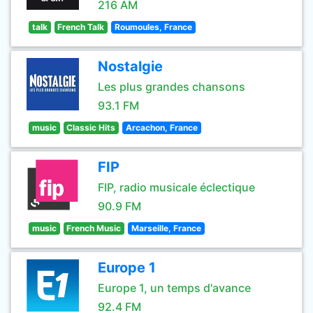
216 AM
talk
French Talk
Roumoules, France
Nostalgie
Les plus grandes chansons
93.1 FM
music
Classic Hits
Arcachon, France
FIP
FIP, radio musicale éclectique
90.9 FM
music
French Music
Marseille, France
Europe 1
Europe 1, un temps d'avance
92.4 FM