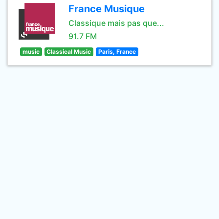
France Musique
Classique mais pas que...
91.7 FM
music
Classical Music
Paris, France