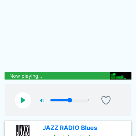
Now playing...
JAZZ RADIO Blues