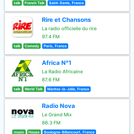
talk
French Talk
Saint-Denis, France
Rire et Chansons
La radio officielle du rire
97.4 FM
talk
Comedy
Paris, France
Africa N°1
La Radio Africaine
87.6 FM
talk
World Talk
Mantes-la-Jolie, France
Radio Nova
Le Grand Mix
88.3 FM
music
House
Boulogne-Billancourt, France