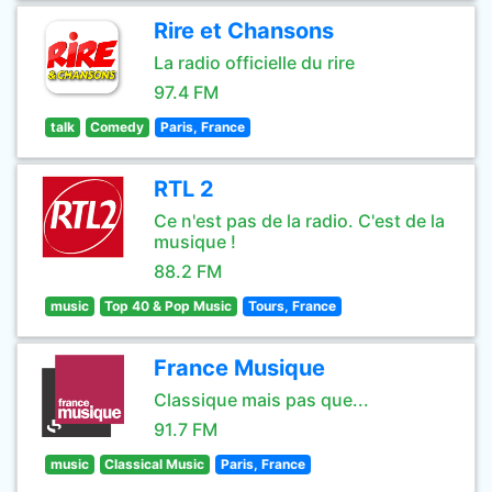
Rire et Chansons
La radio officielle du rire
97.4 FM
talk
Comedy
Paris, France
RTL 2
Ce n'est pas de la radio. C'est de la
musique !
88.2 FM
music
Top 40 & Pop Music
Tours, France
France Musique
Classique mais pas que...
91.7 FM
music
Classical Music
Paris, France