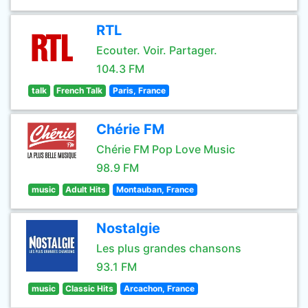
RTL
Ecouter. Voir. Partager.
104.3 FM
talk
French Talk
Paris, France
Chérie FM
Chérie FM Pop Love Music
98.9 FM
music
Adult Hits
Montauban, France
Nostalgie
Les plus grandes chansons
93.1 FM
music
Classic Hits
Arcachon, France