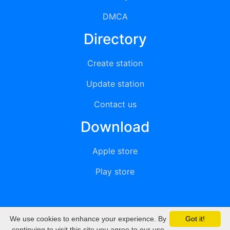
DMCA
Directory
Create station
Update station
Contact us
Download
Apple store
Play store
We use cookies to enhance your experience. By
Got it!
© 2015 - 2022 oiradio, Inc. All rights reserved
continuing to visit this site you agree to our use