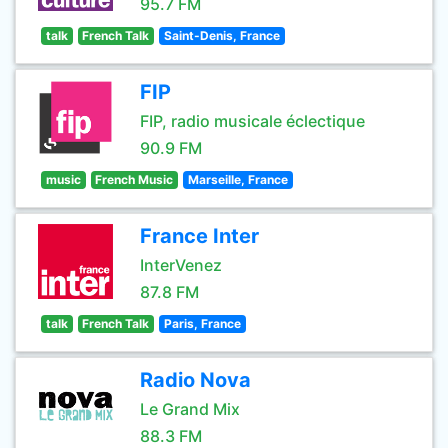
95.7 FM
talk
French Talk
Saint-Denis, France
FIP
FIP, radio musicale éclectique
90.9 FM
music
French Music
Marseille, France
France Inter
InterVenez
87.8 FM
talk
French Talk
Paris, France
Radio Nova
Le Grand Mix
88.3 FM