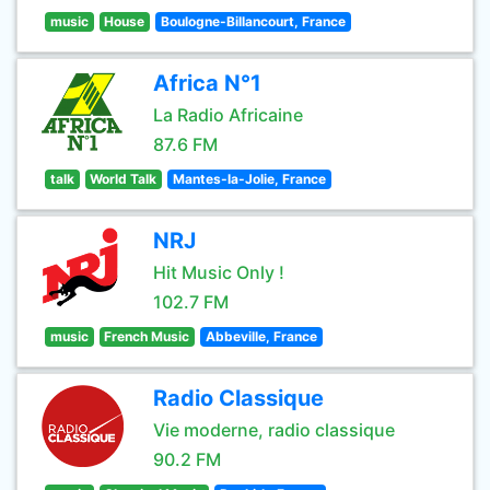
music
House
Boulogne-Billancourt, France
Africa N°1
La Radio Africaine
87.6 FM
talk
World Talk
Mantes-la-Jolie, France
NRJ
Hit Music Only !
102.7 FM
music
French Music
Abbeville, France
Radio Classique
Vie moderne, radio classique
90.2 FM