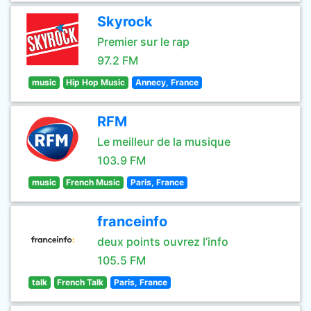
Skyrock
Premier sur le rap
97.2 FM
music
Hip Hop Music
Annecy, France
RFM
Le meilleur de la musique
103.9 FM
music
French Music
Paris, France
franceinfo
deux points ouvrez l’info
105.5 FM
talk
French Talk
Paris, France