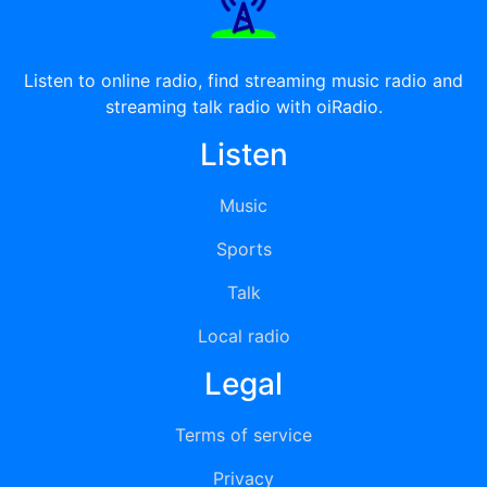
Listen to online radio, find streaming music radio and
streaming talk radio with oiRadio.
Listen
Music
Sports
Talk
Local radio
Legal
Terms of service
Privacy