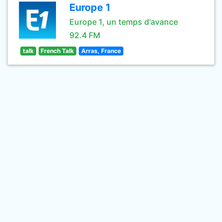
Europe 1
Europe 1, un temps d'avance
92.4 FM
talk
French Talk
Arras, France