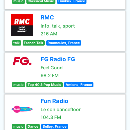
music
Classical Music
Dunkirk, France
RMC
Info, talk, sport
216 AM
talk
French Talk
Roumoules, France
FG Radio FG
Feel Good
98.2 FM
music
Top 40 & Pop Music
Amiens, France
Fun Radio
Le son dancefloor
104.3 FM
music
Dance
Belley, France