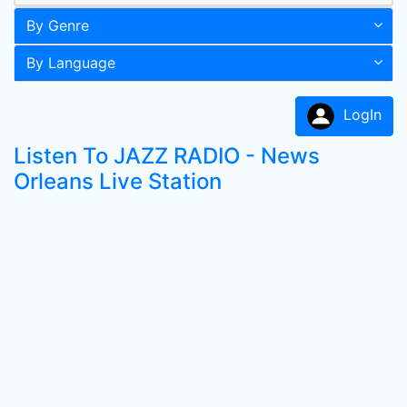
By Genre
By Language
LogIn
Listen To JAZZ RADIO - News
Orleans Live Station