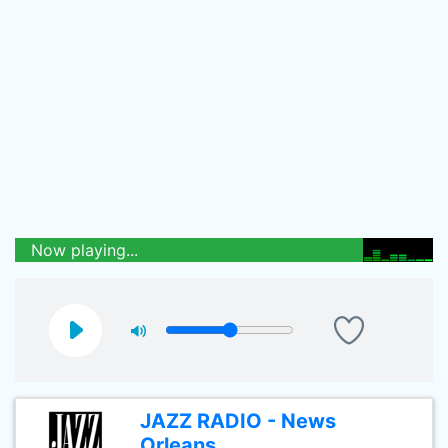
Now playing...
JAZZ RADIO - News
Orleans