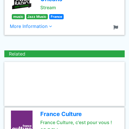
Stream
music
Jazz Music
France
More Information
Related
France Culture
France Culture, c'est pour vous !