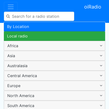
oiRadio
By Location
Local radio
Africa
Asia
Australasia
Central America
Europe
North America
South America