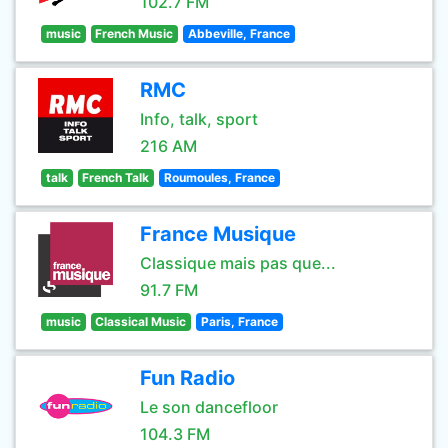
102.7 FM
music
French Music
Abbeville, France
RMC
Info, talk, sport
216 AM
talk
French Talk
Roumoules, France
France Musique
Classique mais pas que...
91.7 FM
music
Classical Music
Paris, France
Fun Radio
Le son dancefloor
104.3 FM