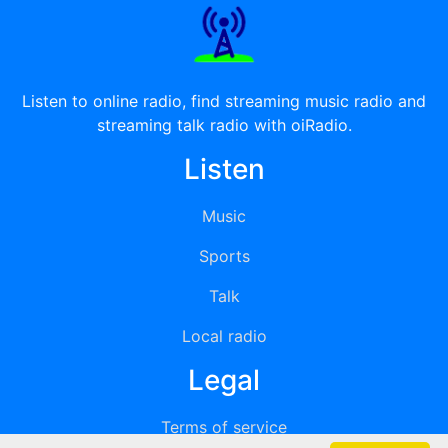
Listen to online radio, find streaming music radio and
streaming talk radio with oiRadio.
Listen
Music
Sports
Talk
Local radio
Legal
Terms of service