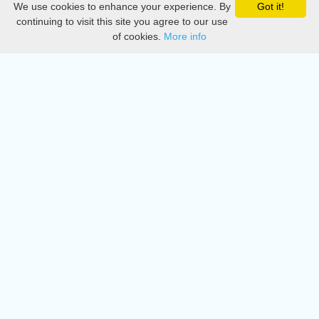
We use cookies to enhance your experience. By
Got it!
Privacy
continuing to visit this site you agree to our use
of cookies.
More info
DMCA
Directory
Create station
Update station
Contact us
Download
Apple store
Play store