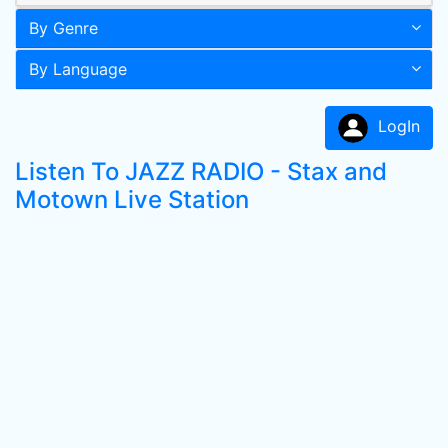
By Genre
By Language
LogIn
Listen To JAZZ RADIO - Stax and
Motown Live Station