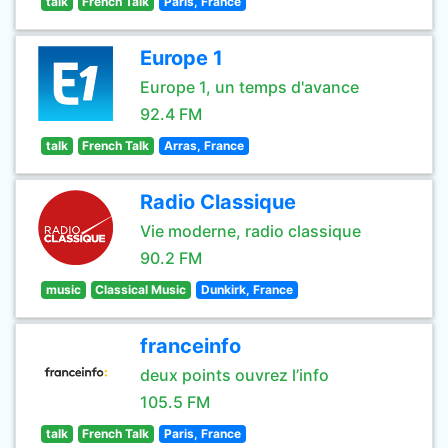
talk
French Talk
Paris, France
Europe 1
Europe 1, un temps d'avance
92.4 FM
talk
French Talk
Arras, France
Radio Classique
Vie moderne, radio classique
90.2 FM
music
Classical Music
Dunkirk, France
franceinfo
deux points ouvrez l’info
105.5 FM
talk
French Talk
Paris, France