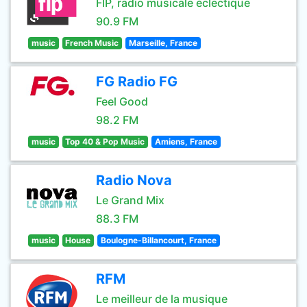
FIP, radio musicale éclectique
90.9 FM
music
French Music
Marseille, France
FG Radio FG
Feel Good
98.2 FM
music
Top 40 & Pop Music
Amiens, France
Radio Nova
Le Grand Mix
88.3 FM
music
House
Boulogne-Billancourt, France
RFM
Le meilleur de la musique