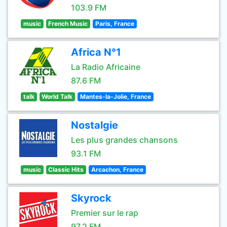
103.9 FM
music
French Music
Paris, France
Africa N°1
La Radio Africaine
87.6 FM
talk
World Talk
Mantes-la-Jolie, France
Nostalgie
Les plus grandes chansons
93.1 FM
music
Classic Hits
Arcachon, France
Skyrock
Premier sur le rap
97.2 FM