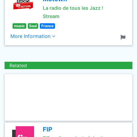
La radio de tous les Jazz !
Stream
music
Soul
France
More Information
Related
FIP