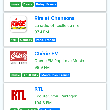
music
Dance
Belley, France
Rire et Chansons
La radio officielle du rire
97.4 FM
talk
Comedy
Paris, France
Chérie FM
Chérie FM Pop Love Music
98.9 FM
music
Adult Hits
Montauban, France
RTL
Ecouter. Voir. Partager.
104.3 FM