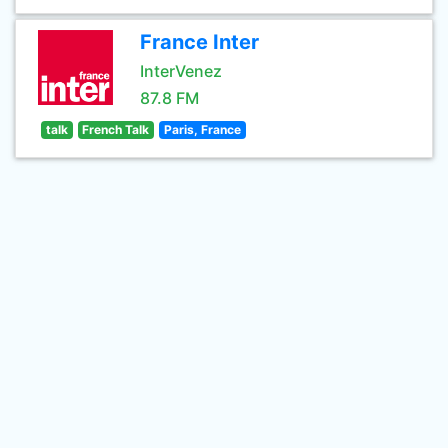
France Inter
InterVenez
87.8 FM
talk
French Talk
Paris, France