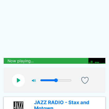
Now playing...
JAZZ RADIO - Stax and
Motown