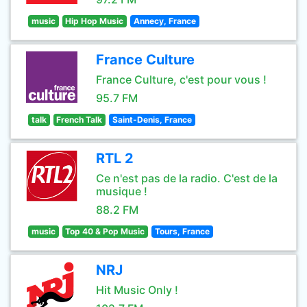
music
Hip Hop Music
Annecy, France
France Culture
France Culture, c'est pour vous !
95.7 FM
talk
French Talk
Saint-Denis, France
RTL 2
Ce n'est pas de la radio. C'est de la
musique !
88.2 FM
music
Top 40 & Pop Music
Tours, France
NRJ
Hit Music Only !