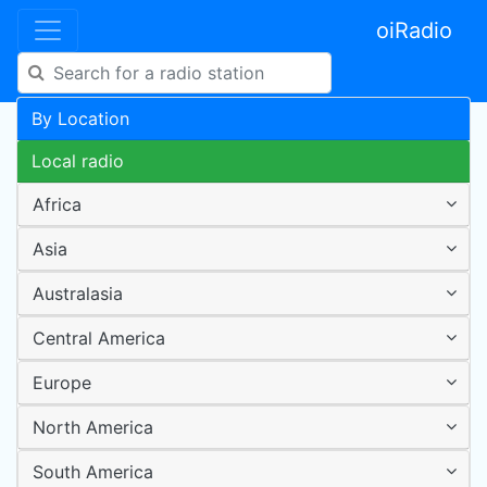
oiRadio
By Location
Local radio
Africa
Asia
Australasia
Central America
Europe
North America
South America