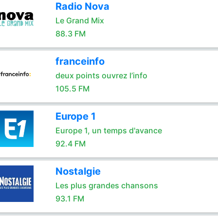
Radio Nova
Le Grand Mix
88.3 FM
franceinfo
deux points ouvrez l’info
105.5 FM
Europe 1
Europe 1, un temps d'avance
92.4 FM
Nostalgie
Les plus grandes chansons
93.1 FM