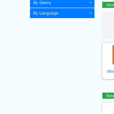
By Genre
Now
By Language
Mor
Rel