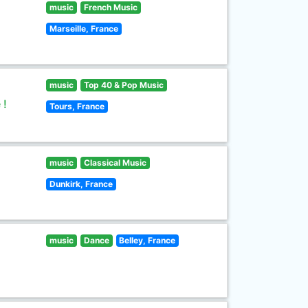
music
French Music
Marseille, France
music
Top 40 & Pop Music
 !
Tours, France
music
Classical Music
Dunkirk, France
music
Dance
Belley, France