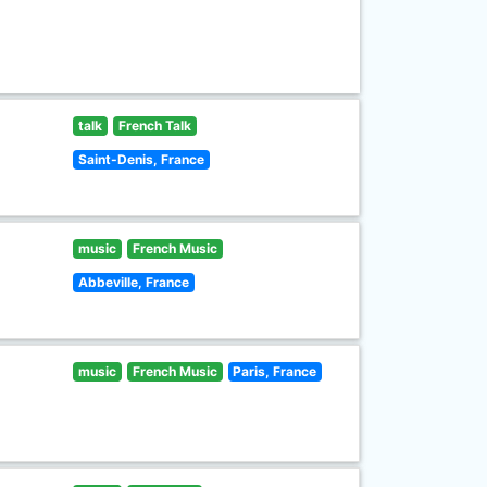
talk
French Talk
Saint-Denis, France
music
French Music
Abbeville, France
music
French Music
Paris, France