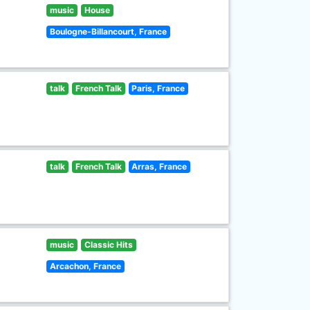
music
House
Boulogne-Billancourt, France
talk
French Talk
Paris, France
talk
French Talk
Arras, France
music
Classic Hits
Arcachon, France