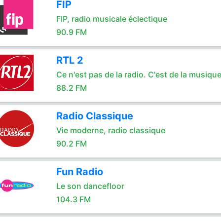
FIP
FIP, radio musicale éclectique
90.9 FM
RTL 2
Ce n'est pas de la radio. C'est de la musique
88.2 FM
Radio Classique
Vie moderne, radio classique
90.2 FM
Fun Radio
Le son dancefloor
104.3 FM