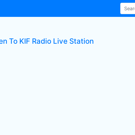
en To KIF Radio Live Station