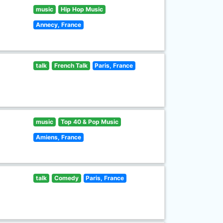
music
Hip Hop Music
Annecy, France
talk
French Talk
Paris, France
music
Top 40 & Pop Music
Amiens, France
talk
Comedy
Paris, France