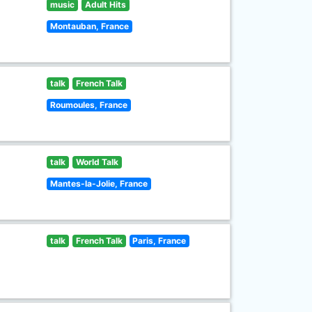
music
Adult Hits
Montauban, France
talk
French Talk
Roumoules, France
talk
World Talk
Mantes-la-Jolie, France
talk
French Talk
Paris, France