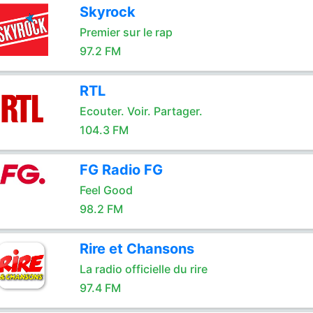
Skyrock
Premier sur le rap
97.2 FM
RTL
Ecouter. Voir. Partager.
104.3 FM
FG Radio FG
Feel Good
98.2 FM
Rire et Chansons
La radio officielle du rire
97.4 FM