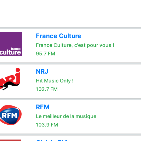
France Culture
France Culture, c'est pour vous !
95.7 FM
NRJ
Hit Music Only !
102.7 FM
RFM
Le meilleur de la musique
103.9 FM