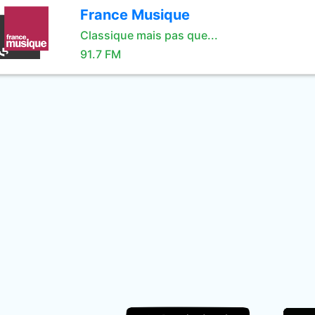
France Musique
Classique mais pas que...
91.7 FM