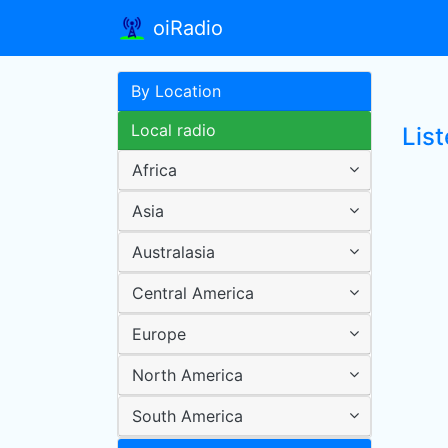
oiRadio
By Location
Local radio
List
Africa
Asia
Australasia
Central America
Europe
North America
South America