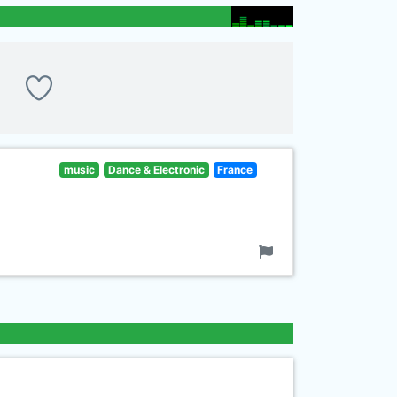
music
Dance & Electronic
France