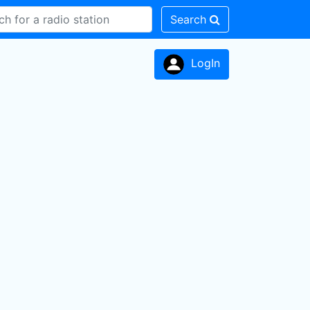
Search
LogIn