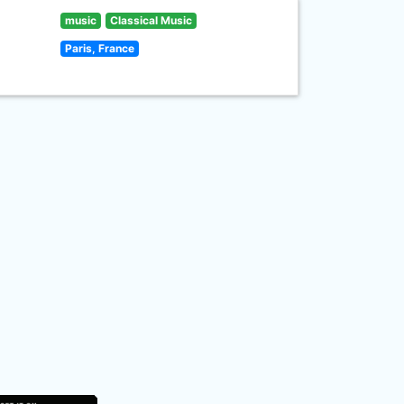
music
Classical Music
Paris, France