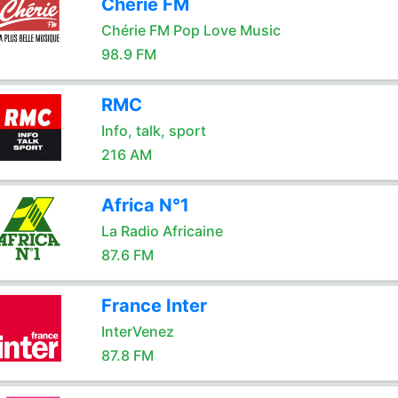
Chérie FM
Chérie FM Pop Love Music
98.9 FM
RMC
Info, talk, sport
216 AM
Africa N°1
La Radio Africaine
87.6 FM
France Inter
InterVenez
87.8 FM