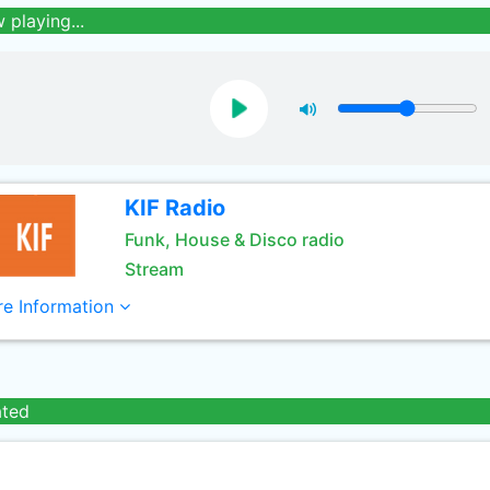
 playing...
KIF Radio
Funk, House & Disco radio
Stream
e Information
ated