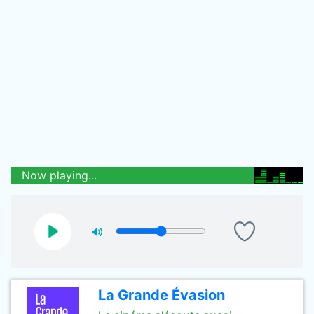
Now playing...
La Grande Évasion