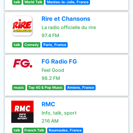
talk
World Talk
Mantes-la-Jolie, France
Rire et Chansons
La radio officielle du rire
97.4 FM
talk
Comedy
Paris, France
FG Radio FG
Feel Good
98.2 FM
music
Top 40 & Pop Music
Amiens, France
RMC
Info, talk, sport
216 AM
talk
French Talk
Roumoules, France