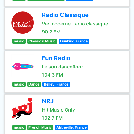
Radio Classique
Vie moderne, radio classique
90.2 FM
music
Classical Music
Dunkirk, France
Fun Radio
Le son dancefloor
104.3 FM
music
Dance
Belley, France
NRJ
Hit Music Only !
102.7 FM
music
French Music
Abbeville, France