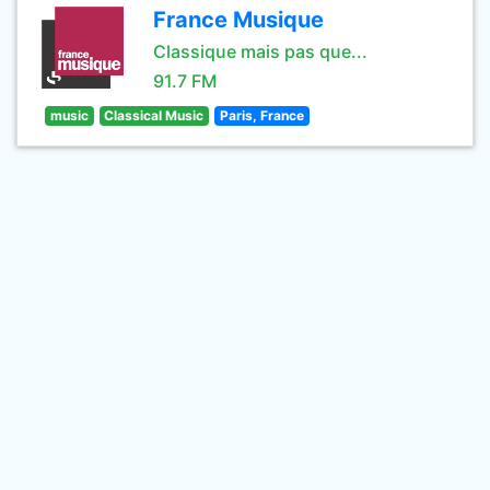
France Musique
Classique mais pas que...
91.7 FM
music
Classical Music
Paris, France