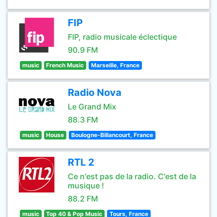
FIP
FIP, radio musicale éclectique
90.9 FM
music
French Music
Marseille, France
Radio Nova
Le Grand Mix
88.3 FM
music
House
Boulogne-Billancourt, France
RTL 2
Ce n'est pas de la radio. C'est de la
musique !
88.2 FM
music
Top 40 & Pop Music
Tours, France