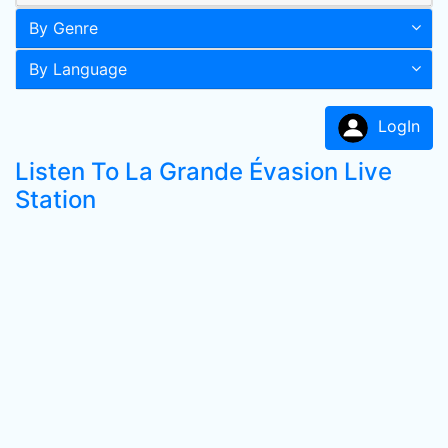
By Genre
By Language
LogIn
Listen To La Grande Évasion Live
Station