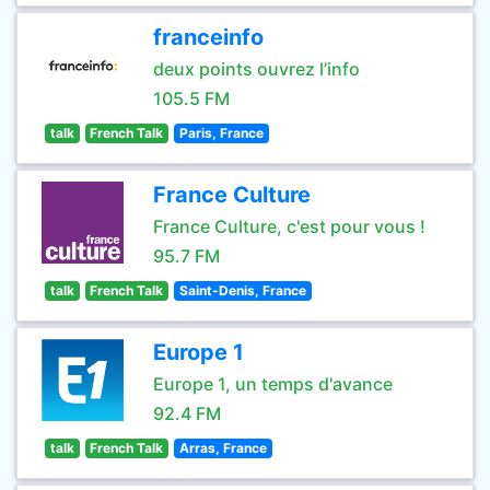
franceinfo
deux points ouvrez l’info
105.5 FM
talk
French Talk
Paris, France
France Culture
France Culture, c'est pour vous !
95.7 FM
talk
French Talk
Saint-Denis, France
Europe 1
Europe 1, un temps d'avance
92.4 FM
talk
French Talk
Arras, France