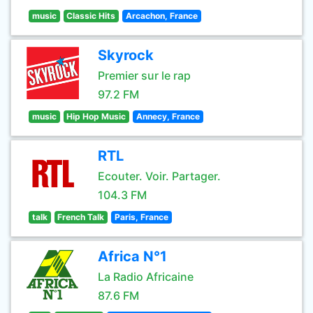
music
Classic Hits
Arcachon, France
Skyrock
Premier sur le rap
97.2 FM
music
Hip Hop Music
Annecy, France
RTL
Ecouter. Voir. Partager.
104.3 FM
talk
French Talk
Paris, France
Africa N°1
La Radio Africaine
87.6 FM