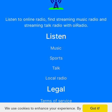
Listen to online radio, find streaming music radio and
streaming talk radio with oiRadio.
Listen
Music
Sports
Talk
Local radio
Legal
Terms of service
We use cookies to enhance your experience. By
Got it!
Privacy