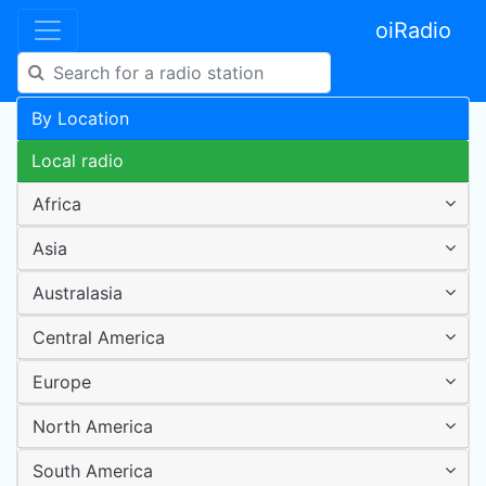
oiRadio
By Location
Local radio
Africa
Asia
Australasia
Central America
Europe
North America
South America