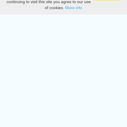
continuing to visit this site you agree to our use
of cookies.
More info
DMCA
Directory
Create station
Update station
Contact us
Download
Apple store
Play store
© 2015 - 2022 oiradio, Inc. All rights reserved