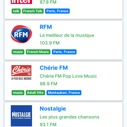
87.8 FM
talk
French Talk
Paris, France
RFM
Le meilleur de la musique
103.9 FM
music
French Music
Paris, France
Chérie FM
Chérie FM Pop Love Music
98.9 FM
music
Adult Hits
Montauban, France
Nostalgie
Les plus grandes chansons
93.1 FM