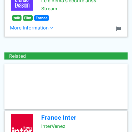
Le cinéma s'écoute aussi
Stream
talk
Film
France
More Information
Related
France Inter
InterVenez