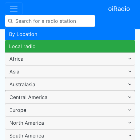
oiRadio
By Location
Local radio
Africa
Asia
Australasia
Central America
Europe
North America
South America