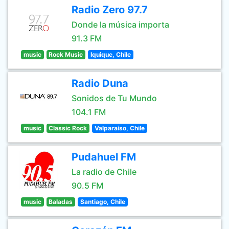
Radio Zero 97.7
Donde la música importa
91.3 FM
music
Rock Music
Iquique, Chile
Radio Duna
Sonidos de Tu Mundo
104.1 FM
music
Classic Rock
Valparaiso, Chile
Pudahuel FM
La radio de Chile
90.5 FM
music
Baladas
Santiago, Chile