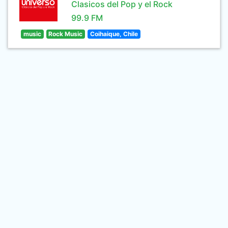
Clasicos del Pop y el Rock
99.9 FM
music
Rock Music
Coihaique, Chile