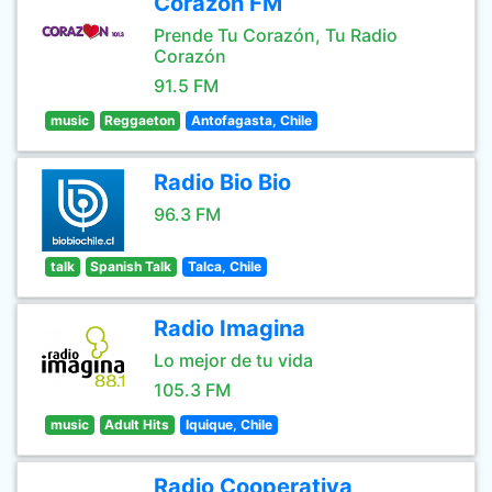
Corazón FM
Prende Tu Corazón, Tu Radio
Corazón
91.5 FM
music
Reggaeton
Antofagasta, Chile
Radio Bio Bio
96.3 FM
talk
Spanish Talk
Talca, Chile
Radio Imagina
Lo mejor de tu vida
105.3 FM
music
Adult Hits
Iquique, Chile
Radio Cooperativa