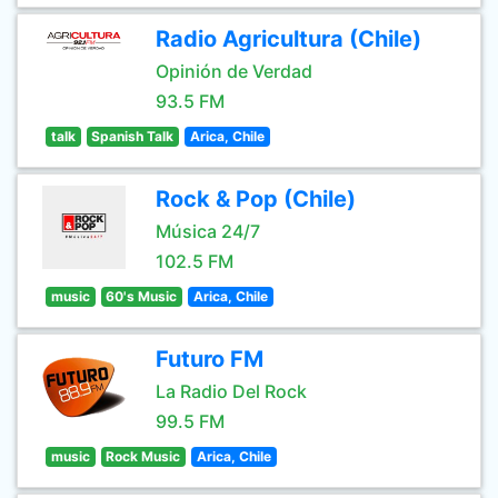
Radio Agricultura (Chile)
Opinión de Verdad
93.5 FM
talk
Spanish Talk
Arica, Chile
Rock & Pop (Chile)
Música 24/7
102.5 FM
music
60's Music
Arica, Chile
Futuro FM
La Radio Del Rock
99.5 FM
music
Rock Music
Arica, Chile