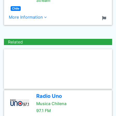
Stream
Chile
More Information
Related
Radio Uno
Musica Chilena
97.1 FM