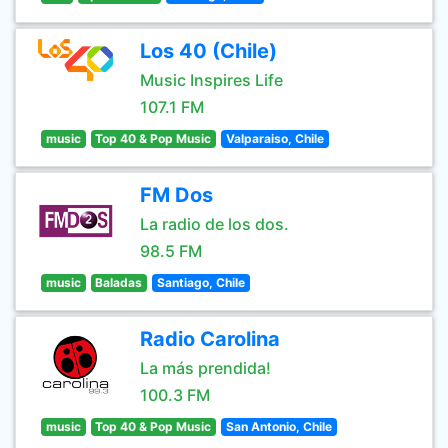
Los 40 (Chile)
Music Inspires Life
107.1 FM
music
Top 40 & Pop Music
Valparaiso, Chile
FM Dos
La radio de los dos.
98.5 FM
music
Baladas
Santiago, Chile
Radio Carolina
La más prendida!
100.3 FM
music
Top 40 & Pop Music
San Antonio, Chile