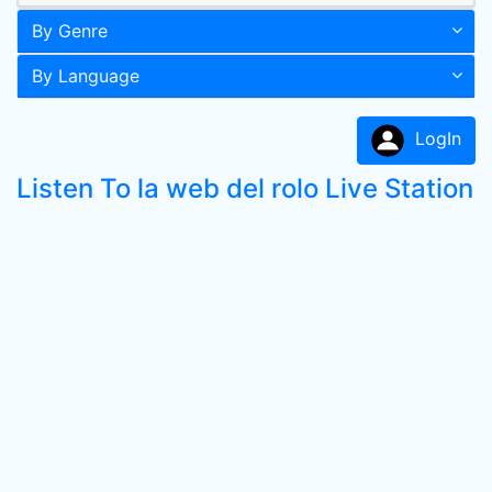
By Genre
By Language
LogIn
Listen To la web del rolo Live Station