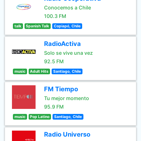
Conocemos a Chile
100.3 FM
talk
Spanish Talk
Copiapó, Chile
RadioActiva
Solo se vive una vez
92.5 FM
music
Adult Hits
Santiago, Chile
FM Tiempo
Tu mejor momento
95.9 FM
music
Pop Latino
Santiago, Chile
Radio Universo