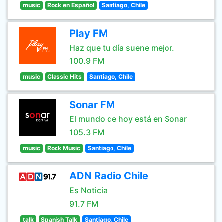
music
Rock en Español
Santiago, Chile
Play FM
Haz que tu día suene mejor.
100.9 FM
music
Classic Hits
Santiago, Chile
Sonar FM
El mundo de hoy está en Sonar
105.3 FM
music
Rock Music
Santiago, Chile
ADN Radio Chile
Es Noticia
91.7 FM
talk
Spanish Talk
Santiago, Chile