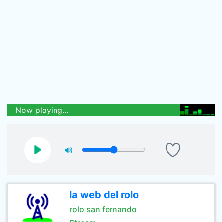
Now playing...
la web del rolo
rolo san fernando