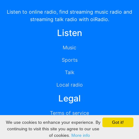
Listen to online radio, find streaming music radio and
streaming talk radio with oiRadio.
Listen
Music
Sports
Talk
Local radio
Legal
Terms of service
We use cookies to enhance your experience. By
Got it!
Privacy
continuing to visit this site you agree to our use
of cookies.
More info
DMCA