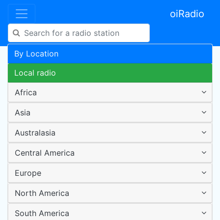
oiRadio
By Location
Local radio
Africa
Asia
Australasia
Central America
Europe
North America
South America