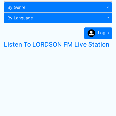
By Genre
By Language
LogIn
Listen To LORDSON FM Live Station