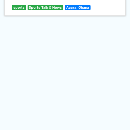
sports
Sports Talk & News
Accra, Ghana