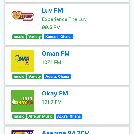
Luv FM
Experience The Luv
99.5 FM
music
Variety
Kumasi, Ghana
Oman FM
107.1 FM
music
Variety
Accra, Ghana
Okay FM
101.7 FM
music
African Music
Accra, Ghana
Asempa 94.7FM