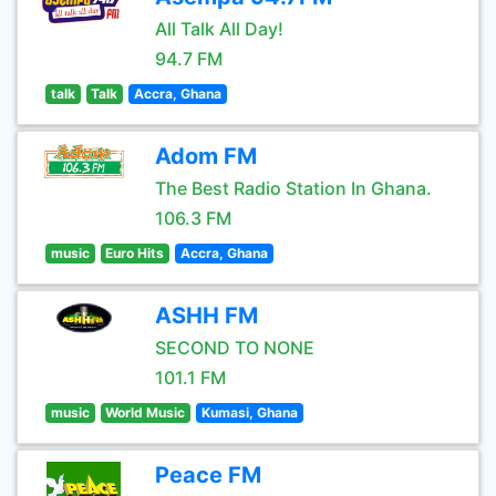
All Talk All Day!
94.7 FM
talk
Talk
Accra, Ghana
Adom FM
The Best Radio Station In Ghana.
106.3 FM
music
Euro Hits
Accra, Ghana
ASHH FM
SECOND TO NONE
101.1 FM
music
World Music
Kumasi, Ghana
Peace FM