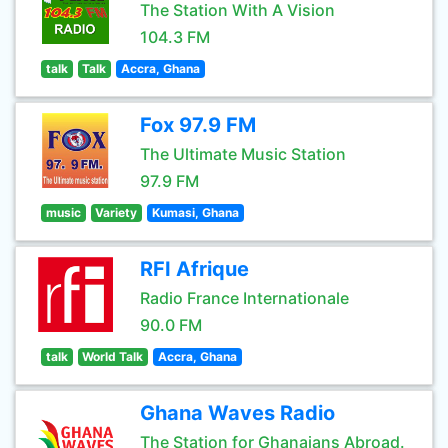
The Station With A Vision
104.3 FM
talk
Talk
Accra, Ghana
Fox 97.9 FM
The Ultimate Music Station
97.9 FM
music
Variety
Kumasi, Ghana
RFI Afrique
Radio France Internationale
90.0 FM
talk
World Talk
Accra, Ghana
Ghana Waves Radio
The Station for Ghanaians Abroad.