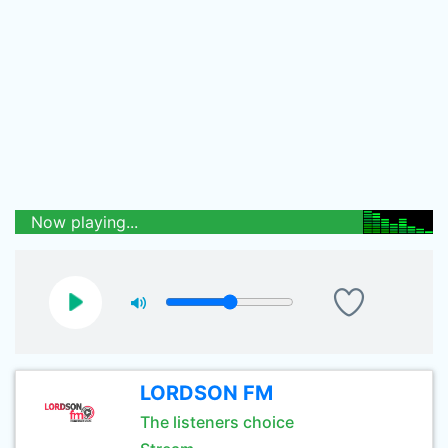
Now playing...
LORDSON FM
The listeners choice