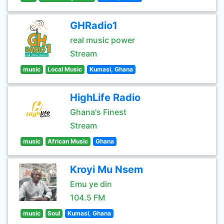
GHRadio1
real music power
Stream
music
Local Music
Kumasi, Ghana
HighLife Radio
Ghana's Finest
Stream
music
African Music
Ghana
Kroyi Mu Nsem
Emu ye din
104.5 FM
music
Soul
Kumasi, Ghana