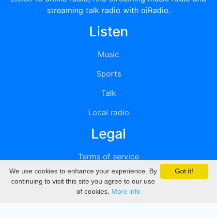
streaming talk radio with oiRadio.
Listen
Music
Sports
Talk
Local radio
Legal
Terms of service
We use cookies to enhance your experience. By
Got it!
Privacy
continuing to visit this site you agree to our use
of cookies.
More info
DMCA
Directory