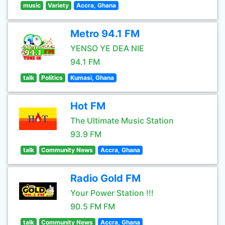
music
Variety
Accra, Ghana
Metro 94.1 FM
YENSO YE DEA NIE
94.1 FM
talk
Politics
Kumasi, Ghana
Hot FM
The Ultimate Music Station
93.9 FM
talk
Community News
Accra, Ghana
Radio Gold FM
Your Power Station !!!
90.5 FM FM
talk
Community News
Accra, Ghana