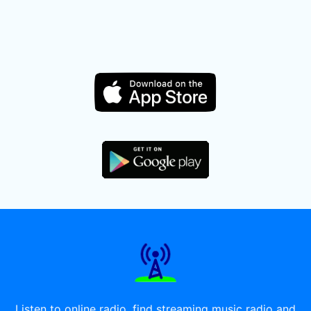
Listen to online radio, find streaming music radio and