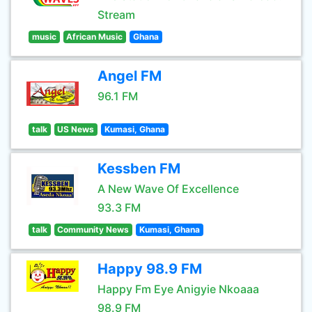
Stream
music
African Music
Ghana
Angel FM
96.1 FM
talk
US News
Kumasi, Ghana
Kessben FM
A New Wave Of Excellence
93.3 FM
talk
Community News
Kumasi, Ghana
Happy 98.9 FM
Happy Fm Eye Anigyie Nkoaaa
98.9 FM