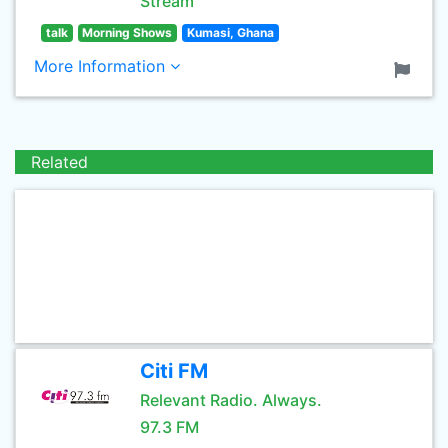
Stream
talk
Morning Shows
Kumasi, Ghana
More Information
Related
Citi FM
Relevant Radio. Always.
97.3 FM