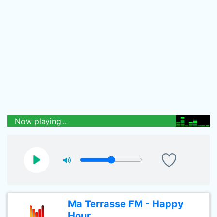
Now playing...
Ma Terrasse FM - Happy
Hour