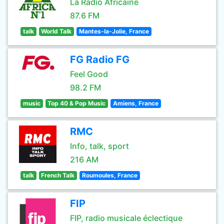
La Radio Africaine
87.6 FM
talk
World Talk
Mantes-la-Jolie, France
FG Radio FG
Feel Good
98.2 FM
music
Top 40 & Pop Music
Amiens, France
RMC
Info, talk, sport
216 AM
talk
French Talk
Roumoules, France
FIP
FIP, radio musicale éclectique