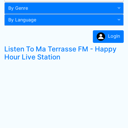
By Genre
By Language
LogIn
Listen To Ma Terrasse FM - Happy
Hour Live Station