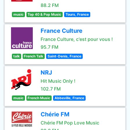
88.2 FM
music
Top 40 & Pop Music
Tours, France
France Culture
France Culture, c'est pour vous !
95.7 FM
talk
French Talk
Saint-Denis, France
NRJ
Hit Music Only !
102.7 FM
music
French Music
Abbeville, France
Chérie FM
Chérie FM Pop Love Music