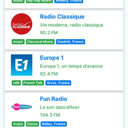
music
Hip Hop Music
Annecy, France
Radio Classique
Vie moderne, radio classique
90.2 FM
music
Classical Music
Dunkirk, France
Europe 1
Europe 1, un temps d'avance
92.4 FM
talk
French Talk
Arras, France
Fun Radio
Le son dancefloor
104.3 FM
music
Dance
Belley, France