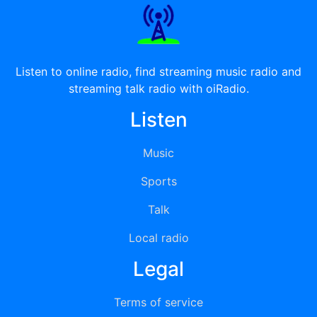
Listen to online radio, find streaming music radio and
streaming talk radio with oiRadio.
Listen
Music
Sports
Talk
Local radio
Legal
Terms of service