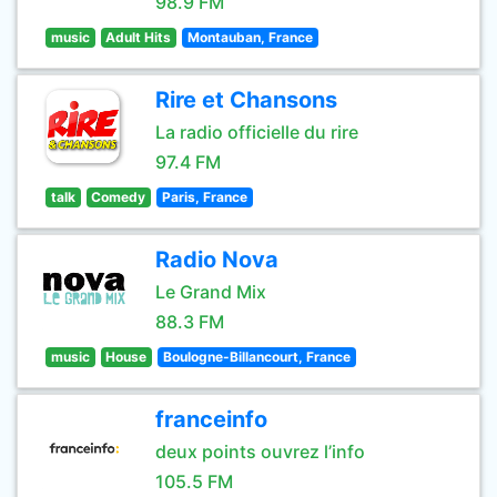
98.9 FM
music
Adult Hits
Montauban, France
Rire et Chansons
La radio officielle du rire
97.4 FM
talk
Comedy
Paris, France
Radio Nova
Le Grand Mix
88.3 FM
music
House
Boulogne-Billancourt, France
franceinfo
deux points ouvrez l’info
105.5 FM