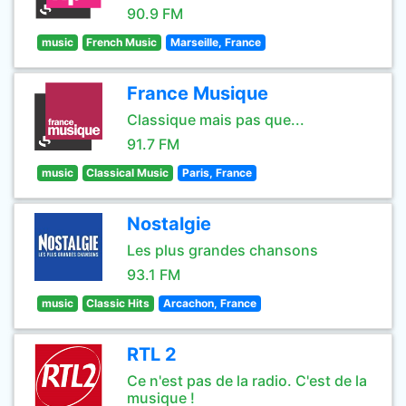
90.9 FM
music
French Music
Marseille, France
France Musique
Classique mais pas que...
91.7 FM
music
Classical Music
Paris, France
Nostalgie
Les plus grandes chansons
93.1 FM
music
Classic Hits
Arcachon, France
RTL 2
Ce n'est pas de la radio. C'est de la
musique !