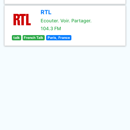
RTL
Ecouter. Voir. Partager.
104.3 FM
talk
French Talk
Paris, France