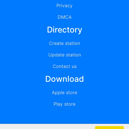
Privacy
DMCA
Directory
Create station
Update station
Contact us
Download
Apple store
Play store