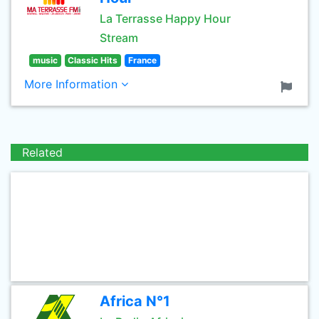
La Terrasse Happy Hour
Stream
music
Classic Hits
France
More Information
Related
Africa N°1