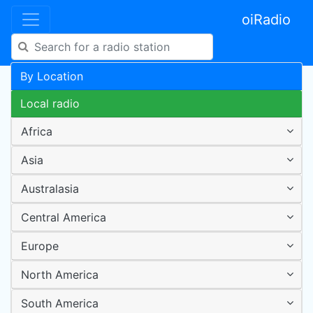
oiRadio
By Location
Local radio
Africa
Asia
Australasia
Central America
Europe
North America
South America