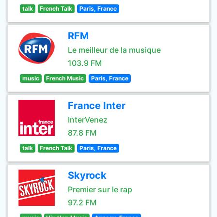
talk
French Talk
Paris, France
RFM
Le meilleur de la musique
103.9 FM
music
French Music
Paris, France
France Inter
InterVenez
87.8 FM
talk
French Talk
Paris, France
Skyrock
Premier sur le rap
97.2 FM