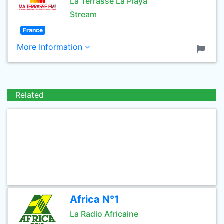
La Terrasse La Playa
Stream
France
More Information
Related
Africa N°1
La Radio Africaine