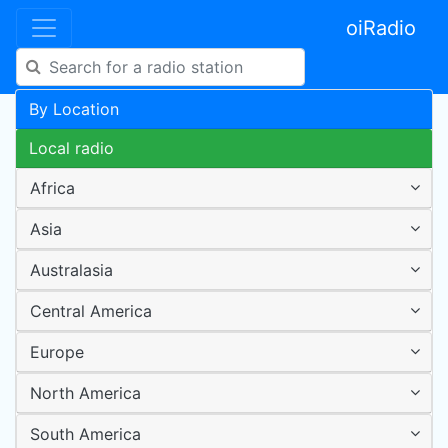
oiRadio
By Location
Local radio
Africa
Asia
Australasia
Central America
Europe
North America
South America