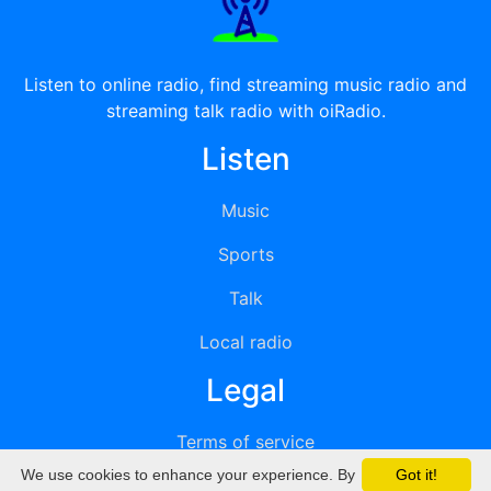
Listen to online radio, find streaming music radio and
streaming talk radio with oiRadio.
Listen
Music
Sports
Talk
Local radio
Legal
Terms of service
We use cookies to enhance your experience. By
Got it!
Privacy