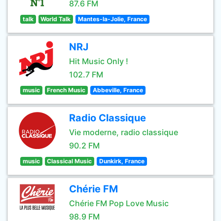
87.6 FM
talk
World Talk
Mantes-la-Jolie, France
NRJ
Hit Music Only !
102.7 FM
music
French Music
Abbeville, France
Radio Classique
Vie moderne, radio classique
90.2 FM
music
Classical Music
Dunkirk, France
Chérie FM
Chérie FM Pop Love Music
98.9 FM