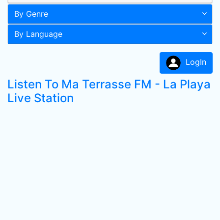
By Genre
By Language
LogIn
Listen To Ma Terrasse FM - La Playa
Live Station