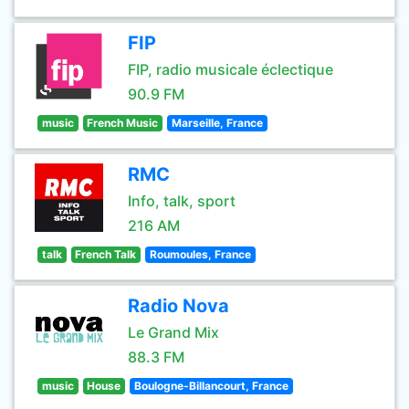
FIP
FIP, radio musicale éclectique
90.9 FM
music
French Music
Marseille, France
RMC
Info, talk, sport
216 AM
talk
French Talk
Roumoules, France
Radio Nova
Le Grand Mix
88.3 FM
music
House
Boulogne-Billancourt, France