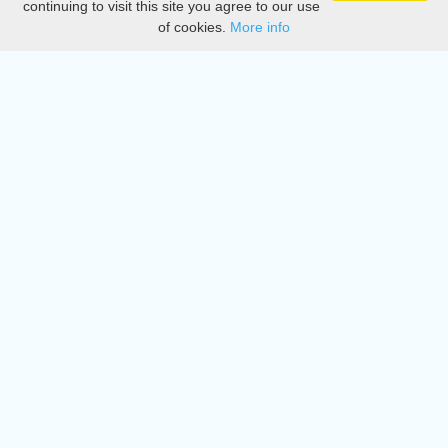
continuing to visit this site you agree to our use
of cookies.
More info
DMCA
Directory
Create station
Update station
Contact us
Download
Apple store
Play store
© 2015 - 2022 oiradio, Inc. All rights reserved