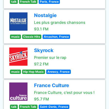
talk
French Talk
Paris, France
Nostalgie
Les plus grandes chansons
93.1 FM
music
Classic Hits
Arcachon, France
Skyrock
Premier sur le rap
97.2 FM
music
Hip Hop Music
Annecy, France
France Culture
France Culture, c'est pour vous !
95.7 FM
talk
French Talk
Saint-Denis, France