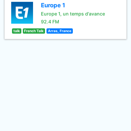
Europe 1
Europe 1, un temps d'avance
92.4 FM
talk
French Talk
Arras, France