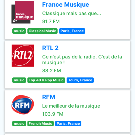
France Musique
Classique mais pas que...
91.7 FM
music
Classical Music
Paris, France
RTL 2
Ce n'est pas de la radio. C'est de la
musique !
88.2 FM
music
Top 40 & Pop Music
Tours, France
RFM
Le meilleur de la musique
103.9 FM
music
French Music
Paris, France