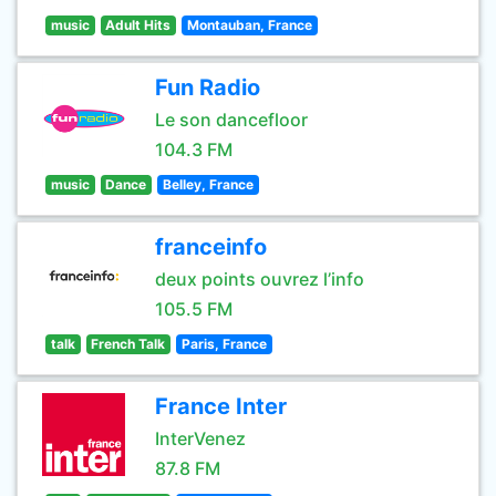
music
Adult Hits
Montauban, France
Fun Radio
Le son dancefloor
104.3 FM
music
Dance
Belley, France
franceinfo
deux points ouvrez l’info
105.5 FM
talk
French Talk
Paris, France
France Inter
InterVenez
87.8 FM