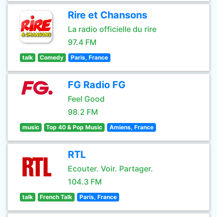
Rire et Chansons
La radio officielle du rire
97.4 FM
talk
Comedy
Paris, France
FG Radio FG
Feel Good
98.2 FM
music
Top 40 & Pop Music
Amiens, France
RTL
Ecouter. Voir. Partager.
104.3 FM
talk
French Talk
Paris, France