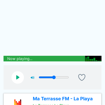
Now playing...
Ma Terrasse FM - La Playa