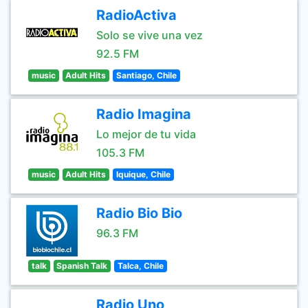
RadioActiva
Solo se vive una vez
92.5 FM
music
Adult Hits
Santiago, Chile
Radio Imagina
Lo mejor de tu vida
105.3 FM
music
Adult Hits
Iquique, Chile
Radio Bio Bio
96.3 FM
talk
Spanish Talk
Talca, Chile
Radio Uno