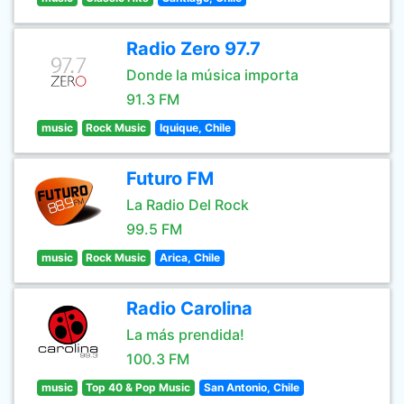
Radio Zero 97.7
Donde la música importa
91.3 FM
music
Rock Music
Iquique, Chile
Futuro FM
La Radio Del Rock
99.5 FM
music
Rock Music
Arica, Chile
Radio Carolina
La más prendida!
100.3 FM
music
Top 40 & Pop Music
San Antonio, Chile