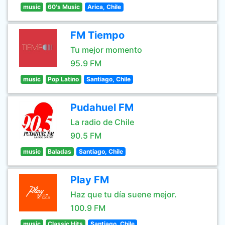
music
60's Music
Arica, Chile
FM Tiempo
Tu mejor momento
95.9 FM
music
Pop Latino
Santiago, Chile
Pudahuel FM
La radio de Chile
90.5 FM
music
Baladas
Santiago, Chile
Play FM
Haz que tu día suene mejor.
100.9 FM
music
Classic Hits
Santiago, Chile