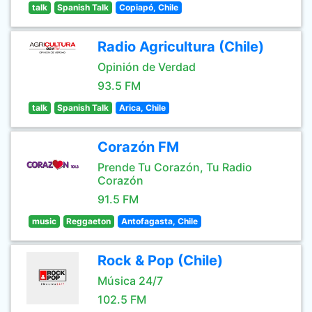
talk
Spanish Talk
Copiapó, Chile
Radio Agricultura (Chile)
Opinión de Verdad
93.5 FM
talk
Spanish Talk
Arica, Chile
Corazón FM
Prende Tu Corazón, Tu Radio
Corazón
91.5 FM
music
Reggaeton
Antofagasta, Chile
Rock & Pop (Chile)
Música 24/7
102.5 FM