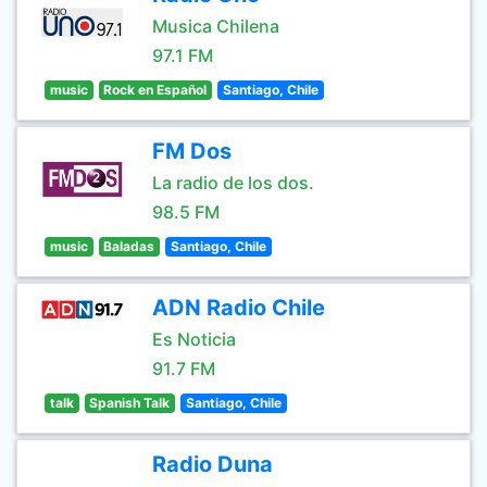
Musica Chilena
97.1 FM
music
Rock en Español
Santiago, Chile
FM Dos
La radio de los dos.
98.5 FM
music
Baladas
Santiago, Chile
ADN Radio Chile
Es Noticia
91.7 FM
talk
Spanish Talk
Santiago, Chile
Radio Duna