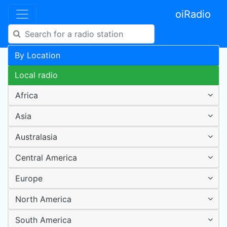
oiRadio
By Location
Local radio
Africa
Asia
Australasia
Central America
Europe
North America
South America