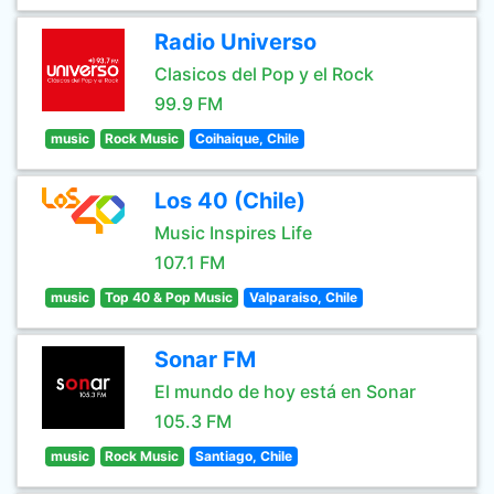
Radio Universo
Clasicos del Pop y el Rock
99.9 FM
music
Rock Music
Coihaique, Chile
Los 40 (Chile)
Music Inspires Life
107.1 FM
music
Top 40 & Pop Music
Valparaiso, Chile
Sonar FM
El mundo de hoy está en Sonar
105.3 FM
music
Rock Music
Santiago, Chile