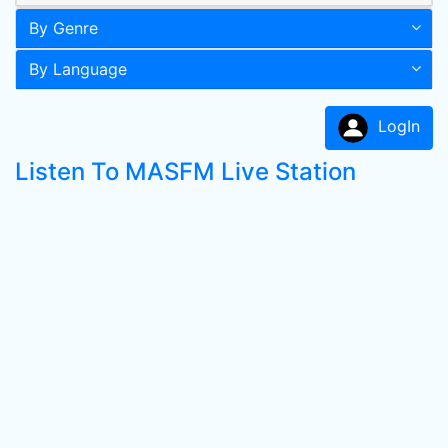
By Genre
By Language
LogIn
Listen To MASFM Live Station