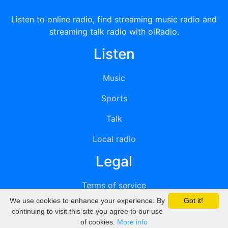
Listen to online radio, find streaming music radio and
streaming talk radio with oiRadio.
Listen
Music
Sports
Talk
Local radio
Legal
Terms of service
We use cookies to enhance your experience. By
Got it!
Privacy
continuing to visit this site you agree to our use
of cookies.
More info
DMCA