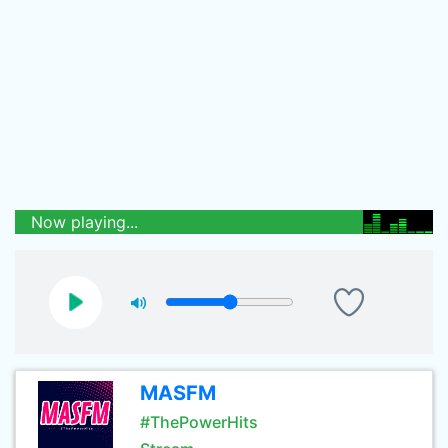
Now playing...
MASFM
#ThePowerHits