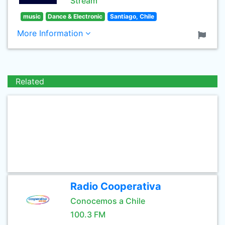
Stream
music
Dance & Electronic
Santiago, Chile
More Information
Related
Radio Cooperativa
Conocemos a Chile
100.3 FM