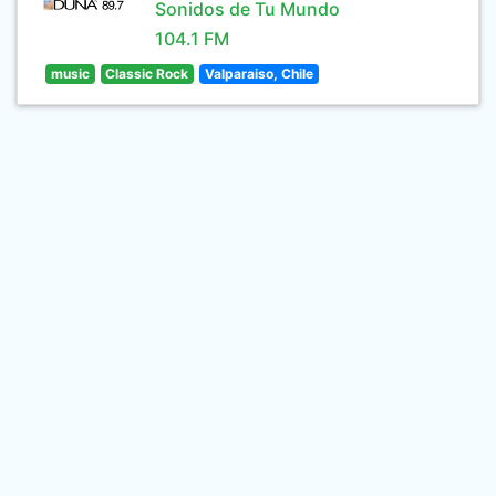
Sonidos de Tu Mundo
104.1 FM
music
Classic Rock
Valparaiso, Chile