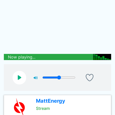
Now playing...
MattEnergy
Stream