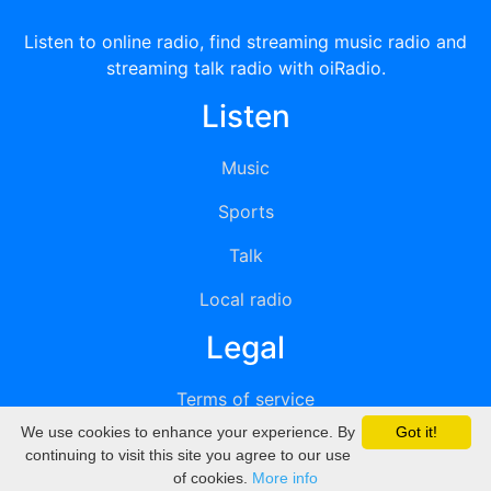
Listen to online radio, find streaming music radio and
streaming talk radio with oiRadio.
Listen
Music
Sports
Talk
Local radio
Legal
Terms of service
We use cookies to enhance your experience. By
Got it!
Privacy
continuing to visit this site you agree to our use
of cookies.
More info
DMCA