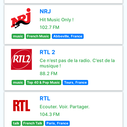
NRJ
Hit Music Only !
102.7 FM
music
French Music
Abbeville, France
RTL 2
Ce n'est pas de la radio. C'est de la
musique !
88.2 FM
music
Top 40 & Pop Music
Tours, France
RTL
Ecouter. Voir. Partager.
104.3 FM
talk
French Talk
Paris, France