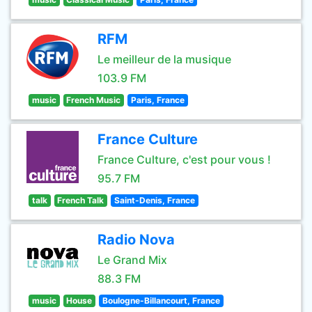
RFM
Le meilleur de la musique
103.9 FM
music
French Music
Paris, France
France Culture
France Culture, c'est pour vous !
95.7 FM
talk
French Talk
Saint-Denis, France
Radio Nova
Le Grand Mix
88.3 FM
music
House
Boulogne-Billancourt, France