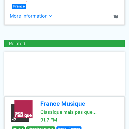
France
More Information
Related
France Musique
Classique mais pas que...
91.7 FM
music
Classical Music
Paris, France