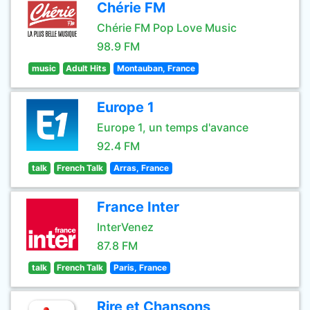
Chérie FM
Chérie FM Pop Love Music
98.9 FM
music
Adult Hits
Montauban, France
Europe 1
Europe 1, un temps d'avance
92.4 FM
talk
French Talk
Arras, France
France Inter
InterVenez
87.8 FM
talk
French Talk
Paris, France
Rire et Chansons