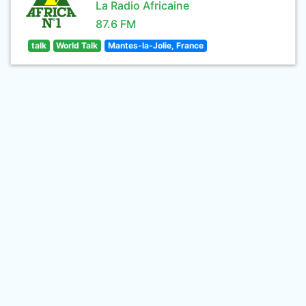
La Radio Africaine
87.6 FM
talk
World Talk
Mantes-la-Jolie, France