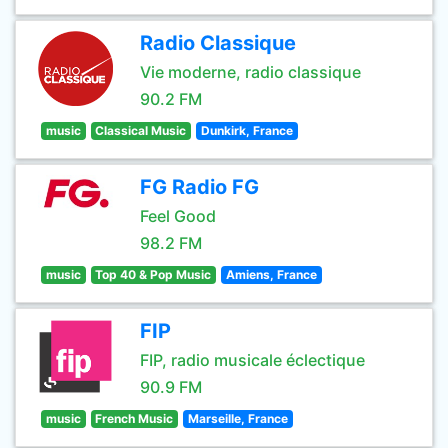
Radio Classique
Vie moderne, radio classique
90.2 FM
music
Classical Music
Dunkirk, France
FG Radio FG
Feel Good
98.2 FM
music
Top 40 & Pop Music
Amiens, France
FIP
FIP, radio musicale éclectique
90.9 FM
music
French Music
Marseille, France