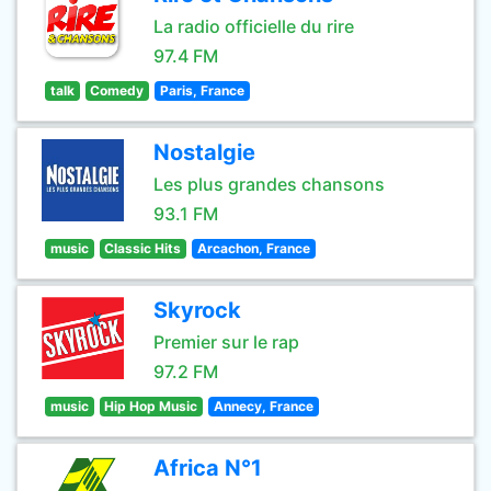
La radio officielle du rire
97.4 FM
talk
Comedy
Paris, France
Nostalgie
Les plus grandes chansons
93.1 FM
music
Classic Hits
Arcachon, France
Skyrock
Premier sur le rap
97.2 FM
music
Hip Hop Music
Annecy, France
Africa N°1