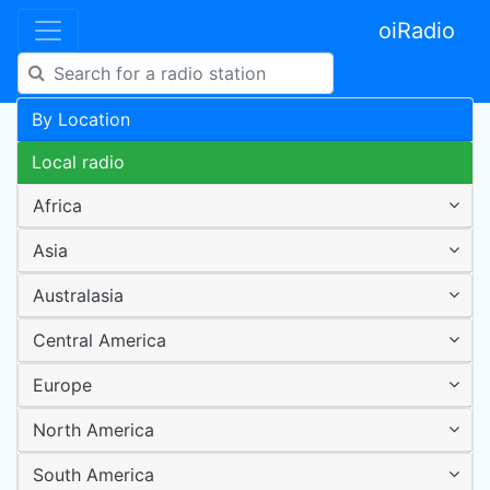
oiRadio
By Location
Local radio
Africa
Asia
Australasia
Central America
Europe
North America
South America