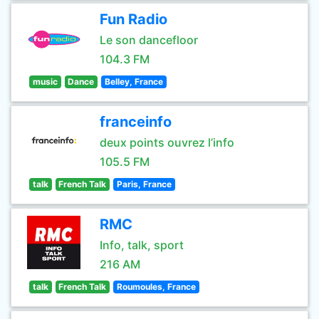
Fun Radio
Le son dancefloor
104.3 FM
music
Dance
Belley, France
franceinfo
deux points ouvrez l’info
105.5 FM
talk
French Talk
Paris, France
RMC
Info, talk, sport
216 AM
talk
French Talk
Roumoules, France