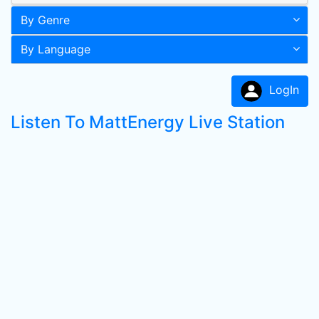
By Genre
By Language
LogIn
Listen To MattEnergy Live Station