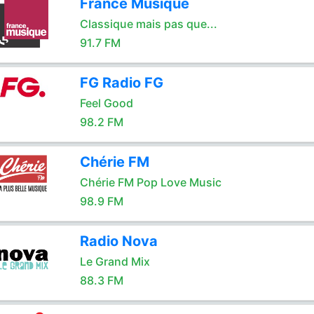
France Musique
Classique mais pas que...
91.7 FM
FG Radio FG
Feel Good
98.2 FM
Chérie FM
Chérie FM Pop Love Music
98.9 FM
Radio Nova
Le Grand Mix
88.3 FM