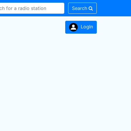
Search
LogIn