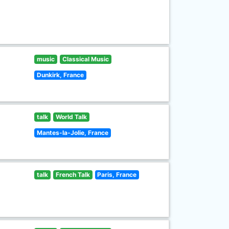
music
Classical Music
Dunkirk, France
talk
World Talk
Mantes-la-Jolie, France
talk
French Talk
Paris, France