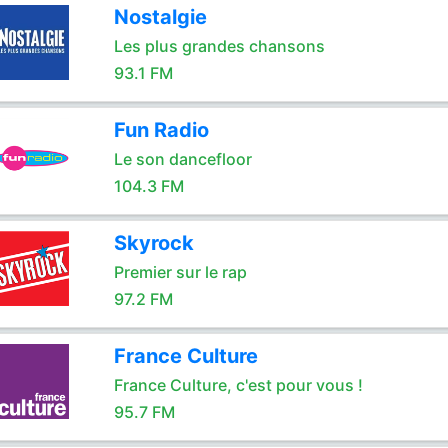
Nostalgie
Les plus grandes chansons
93.1 FM
Fun Radio
Le son dancefloor
104.3 FM
Skyrock
Premier sur le rap
97.2 FM
France Culture
France Culture, c'est pour vous !
95.7 FM