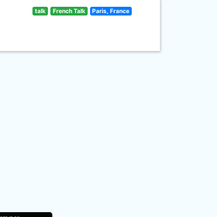
talk
French Talk
Paris, France