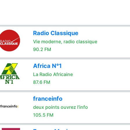
Radio Classique
Vie moderne, radio classique
90.2 FM
Africa N°1
La Radio Africaine
87.6 FM
franceinfo
deux points ouvrez l’info
105.5 FM