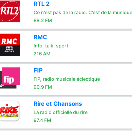
RTL 2
Ce n'est pas de la radio. C'est de la musique
88.2 FM
RMC
Info, talk, sport
216 AM
FIP
FIP, radio musicale éclectique
90.9 FM
Rire et Chansons
La radio officielle du rire
97.4 FM