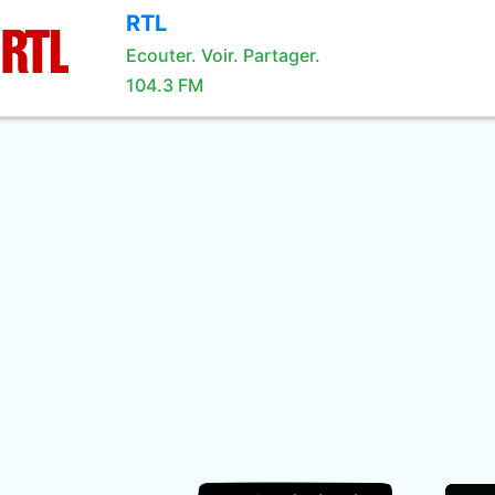
RTL
Ecouter. Voir. Partager.
104.3 FM