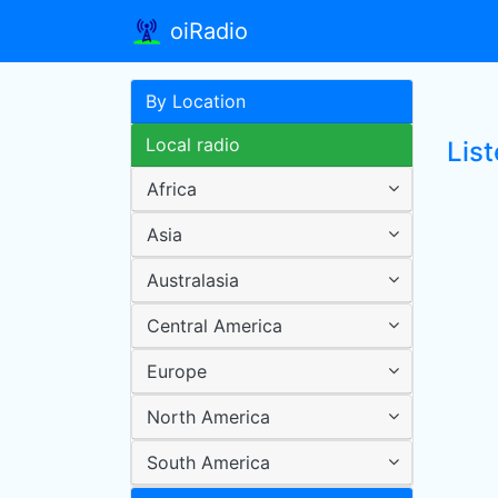
oiRadio
By Location
Local radio
Lis
Africa
Asia
Australasia
Central America
Europe
North America
South America