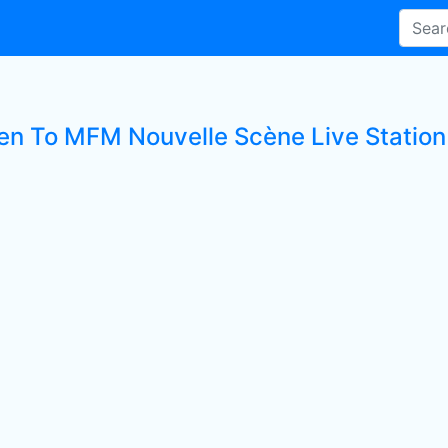
ten To MFM Nouvelle Scène Live Station