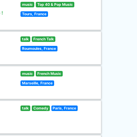
music
Top 40 & Pop Music
 !
Tours, France
talk
French Talk
Roumoules, France
music
French Music
Marseille, France
talk
Comedy
Paris, France