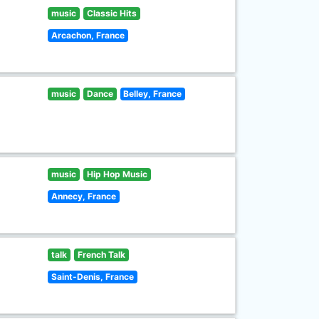
music
Classic Hits
Arcachon, France
music
Dance
Belley, France
music
Hip Hop Music
Annecy, France
talk
French Talk
Saint-Denis, France