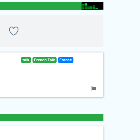
talk
French Talk
France