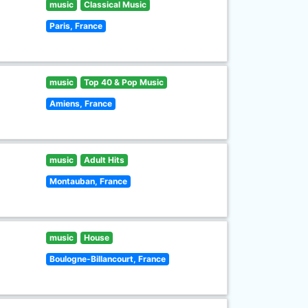
music
Classical Music
Paris, France
music
Top 40 & Pop Music
Amiens, France
music
Adult Hits
Montauban, France
music
House
Boulogne-Billancourt, France