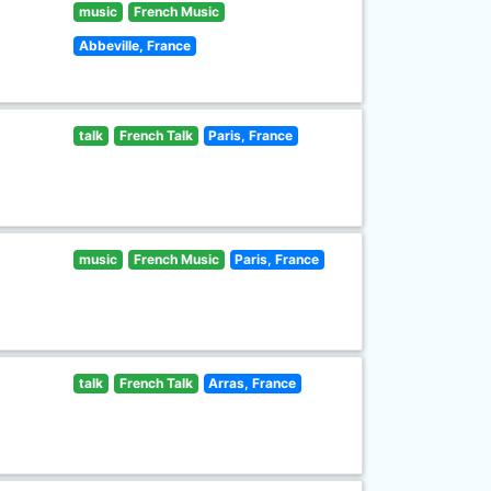
music
French Music
Abbeville, France
talk
French Talk
Paris, France
music
French Music
Paris, France
talk
French Talk
Arras, France