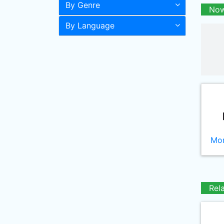
By Genre
Now
By Language
Mor
Rel