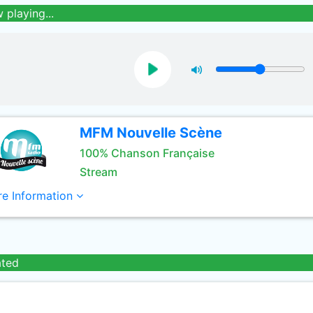
 playing...
MFM Nouvelle Scène
100% Chanson Française
Stream
e Information
ated