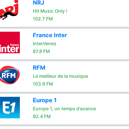
NRJ
Hit Music Only !
102.7 FM
France Inter
InterVenez
87.8 FM
RFM
Le meilleur de la musique
103.9 FM
Europe 1
Europe 1, un temps d'avance
92.4 FM