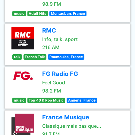
98.9 FM
music
Adult Hits
Montauban, France
RMC
Info, talk, sport
216 AM
talk
French Talk
Roumoules, France
FG Radio FG
Feel Good
98.2 FM
music
Top 40 & Pop Music
Amiens, France
France Musique
Classique mais pas que...
91.7 FM