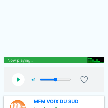
Now playing...
MFM VOIX DU SUD