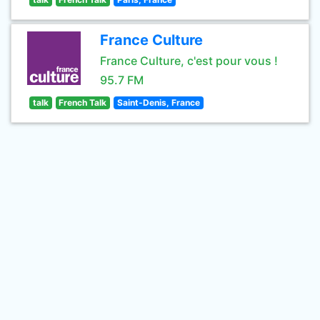
France Culture
France Culture, c'est pour vous !
95.7 FM
talk
French Talk
Saint-Denis, France