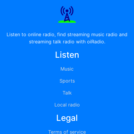
Listen to online radio, find streaming music radio and
streaming talk radio with oiRadio.
Listen
Music
Sports
Talk
Local radio
Legal
Terms of service