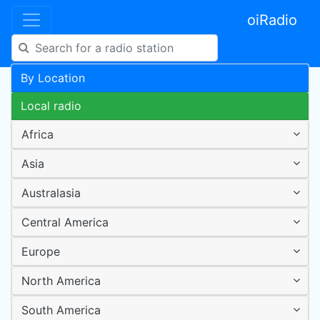
oiRadio
By Location
Local radio
Africa
Asia
Australasia
Central America
Europe
North America
South America