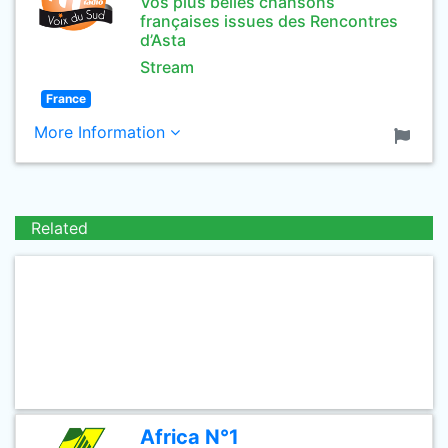
Vos plus belles chansons
françaises issues des Rencontres
d’Asta
Stream
France
More Information
Related
Africa N°1