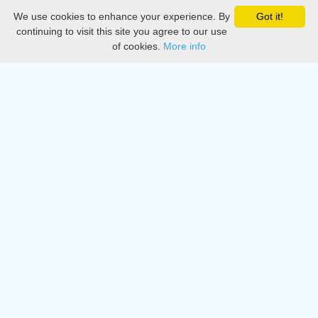
We use cookies to enhance your experience. By
Got it!
Privacy
continuing to visit this site you agree to our use
of cookies.
More info
DMCA
Directory
Create station
Update station
Contact us
Download
Apple store
Play store