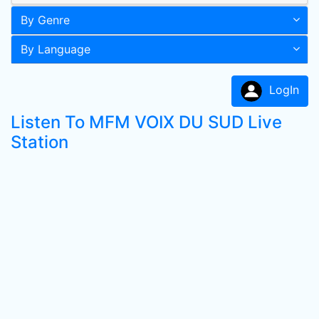
By Genre
By Language
LogIn
Listen To MFM VOIX DU SUD Live
Station