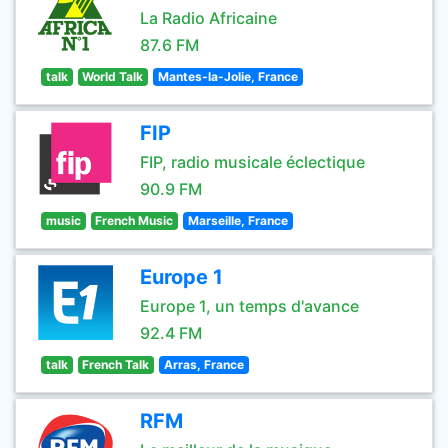
La Radio Africaine
87.6 FM
talk
World Talk
Mantes-la-Jolie, France
FIP
FIP, radio musicale éclectique
90.9 FM
music
French Music
Marseille, France
Europe 1
Europe 1, un temps d'avance
92.4 FM
talk
French Talk
Arras, France
RFM