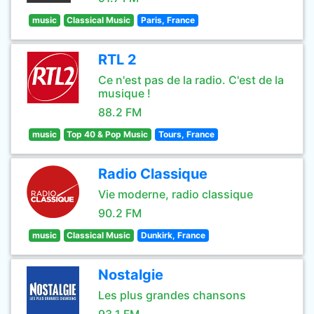
music
Classical Music
Paris, France
RTL 2
Ce n'est pas de la radio. C'est de la
musique !
88.2 FM
music
Top 40 & Pop Music
Tours, France
Radio Classique
Vie moderne, radio classique
90.2 FM
music
Classical Music
Dunkirk, France
Nostalgie
Les plus grandes chansons