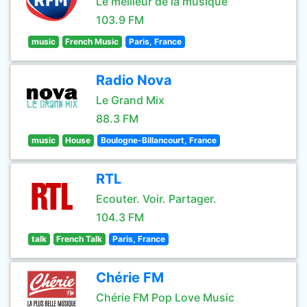
Le meilleur de la musique
103.9 FM
music
French Music
Paris, France
Radio Nova
Le Grand Mix
88.3 FM
music
House
Boulogne-Billancourt, France
RTL
Ecouter. Voir. Partager.
104.3 FM
talk
French Talk
Paris, France
Chérie FM
Chérie FM Pop Love Music