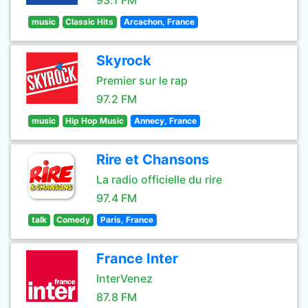
93.1 FM
music
Classic Hits
Arcachon, France
Skyrock
Premier sur le rap
97.2 FM
music
Hip Hop Music
Annecy, France
Rire et Chansons
La radio officielle du rire
97.4 FM
talk
Comedy
Paris, France
France Inter
InterVenez
87.8 FM