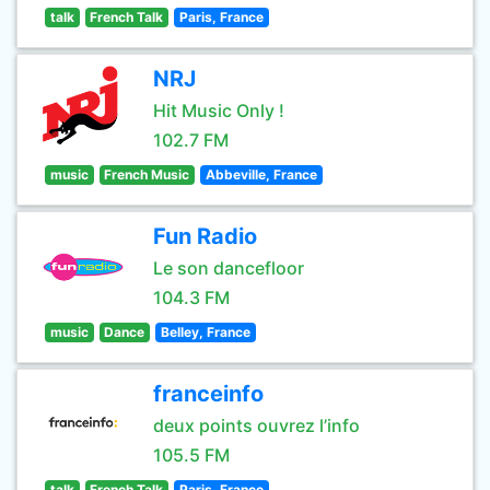
talk
French Talk
Paris, France
NRJ
Hit Music Only !
102.7 FM
music
French Music
Abbeville, France
Fun Radio
Le son dancefloor
104.3 FM
music
Dance
Belley, France
franceinfo
deux points ouvrez l’info
105.5 FM
talk
French Talk
Paris, France