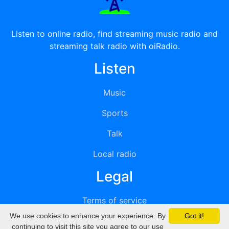
Listen to online radio, find streaming music radio and
streaming talk radio with oiRadio.
Listen
Music
Sports
Talk
Local radio
Legal
Terms of service
We use cookies to enhance your experience. By
Got it!
Privacy
continuing to visit this site you agree to our use