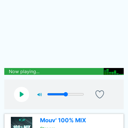
Now playing...
Mouv' 100% MIX