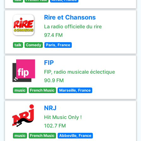
Rire et Chansons
La radio officielle du rire
97.4 FM
talk
Comedy
Paris, France
FIP
FIP, radio musicale éclectique
90.9 FM
music
French Music
Marseille, France
NRJ
Hit Music Only !
102.7 FM
music
French Music
Abbeville, France