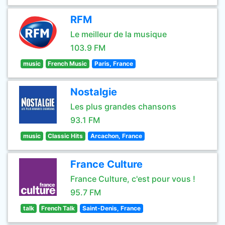
RFM
Le meilleur de la musique
103.9 FM
music
French Music
Paris, France
Nostalgie
Les plus grandes chansons
93.1 FM
music
Classic Hits
Arcachon, France
France Culture
France Culture, c'est pour vous !
95.7 FM
talk
French Talk
Saint-Denis, France