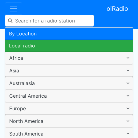
oiRadio
By Location
Local radio
Africa
Asia
Australasia
Central America
Europe
North America
South America