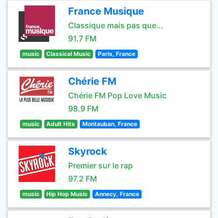
France Musique
Classique mais pas que...
91.7 FM
music
Classical Music
Paris, France
Chérie FM
Chérie FM Pop Love Music
98.9 FM
music
Adult Hits
Montauban, France
Skyrock
Premier sur le rap
97.2 FM
music
Hip Hop Music
Annecy, France