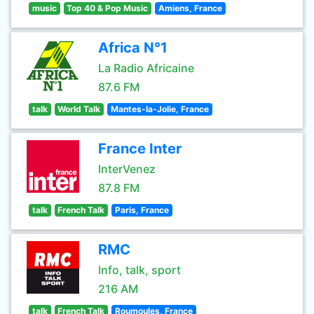
music
Top 40 & Pop Music
Amiens, France
Africa N°1
La Radio Africaine
87.6 FM
talk
World Talk
Mantes-la-Jolie, France
France Inter
InterVenez
87.8 FM
talk
French Talk
Paris, France
RMC
Info, talk, sport
216 AM
talk
French Talk
Roumoules, France