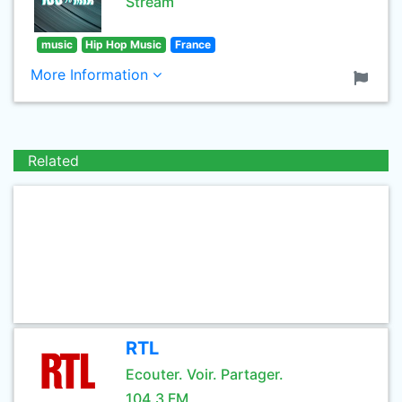
Stream
music
Hip Hop Music
France
More Information
Related
RTL
Ecouter. Voir. Partager.
104.3 FM