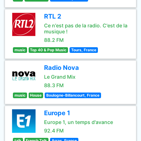
RTL 2
Ce n'est pas de la radio. C'est de la
musique !
88.2 FM
music
Top 40 & Pop Music
Tours, France
Radio Nova
Le Grand Mix
88.3 FM
music
House
Boulogne-Billancourt, France
Europe 1
Europe 1, un temps d'avance
92.4 FM
talk
French Talk
Arras, France