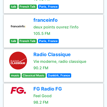
talk
French Talk
Paris, France
franceinfo
deux points ouvrez l’info
105.5 FM
talk
French Talk
Paris, France
Radio Classique
Vie moderne, radio classique
90.2 FM
music
Classical Music
Dunkirk, France
FG Radio FG
Feel Good
98.2 FM