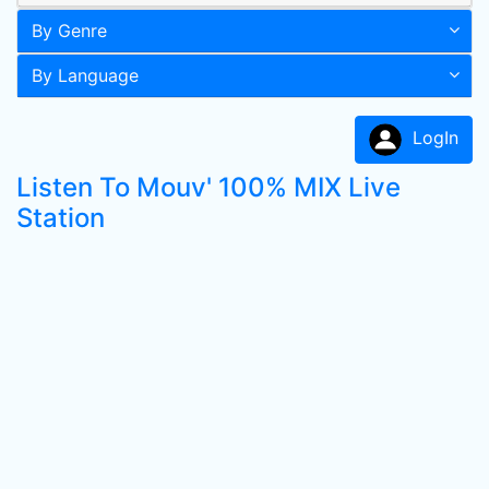
By Genre
By Language
LogIn
Listen To Mouv' 100% MIX Live
Station