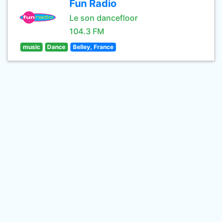
Fun Radio
Le son dancefloor
104.3 FM
music
Dance
Belley, France