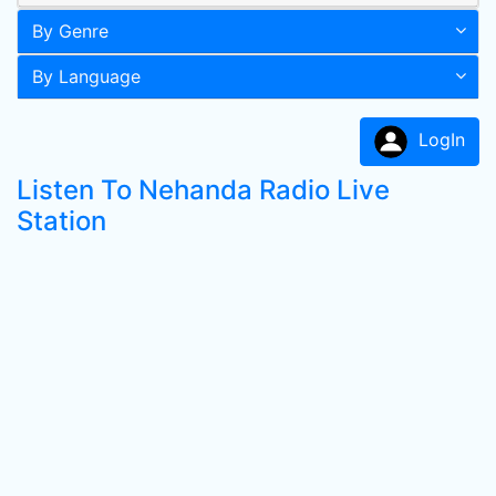
By Genre
By Language
LogIn
Listen To Nehanda Radio Live
Station