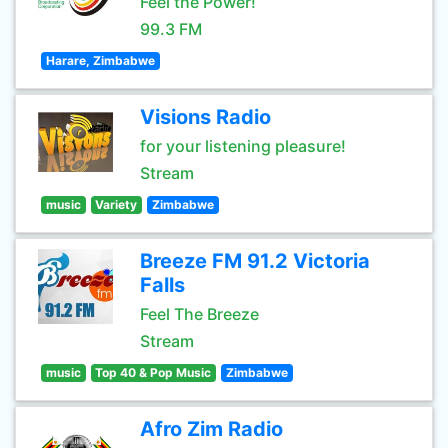
Feel the Power!
99.3 FM
Harare, Zimbabwe
Visions Radio
for your listening pleasure!
Stream
music
Variety
Zimbabwe
Breeze FM 91.2 Victoria
Falls
Feel The Breeze
Stream
music
Top 40 & Pop Music
Zimbabwe
Afro Zim Radio