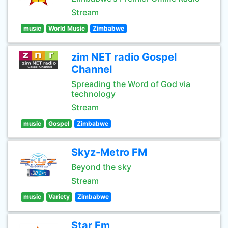
Stream
music
World Music
Zimbabwe
zim NET radio Gospel
Channel
Spreading the Word of God via
technology
Stream
music
Gospel
Zimbabwe
Skyz-Metro FM
Beyond the sky
Stream
music
Variety
Zimbabwe
Star Fm