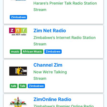
Harare's Premier Talk Radio Station
Stream
Zimbabwe
Zim Net Radio
Zimbabwe's Internet Radio Station
Stream
music
African Music
Zimbabwe
Channel Zim
Now We're Talking
Stream
talk
Talk
Zimbabwe
ZimOnline Radio
Zimbabwe's Premier Online Radio