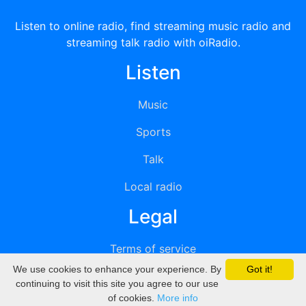
Listen to online radio, find streaming music radio and
streaming talk radio with oiRadio.
Listen
Music
Sports
Talk
Local radio
Legal
Terms of service
We use cookies to enhance your experience. By
Got it!
Privacy
continuing to visit this site you agree to our use
of cookies.
More info
DMCA