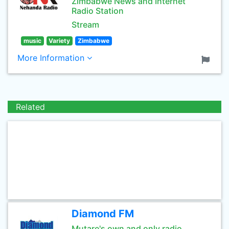
Zimbabwe News and Internet
Radio Station
Stream
music
Variety
Zimbabwe
More Information
Related
Diamond FM
Mutare's own and only radio