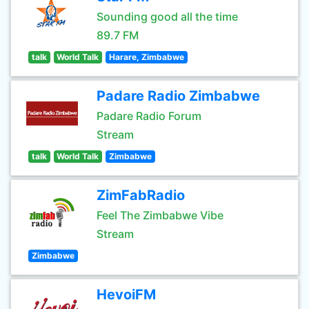
Sounding good all the time
89.7 FM
talk
World Talk
Harare, Zimbabwe
Padare Radio Zimbabwe
Padare Radio Forum
Stream
talk
World Talk
Zimbabwe
ZimFabRadio
Feel The Zimbabwe Vibe
Stream
Zimbabwe
HevoiFM