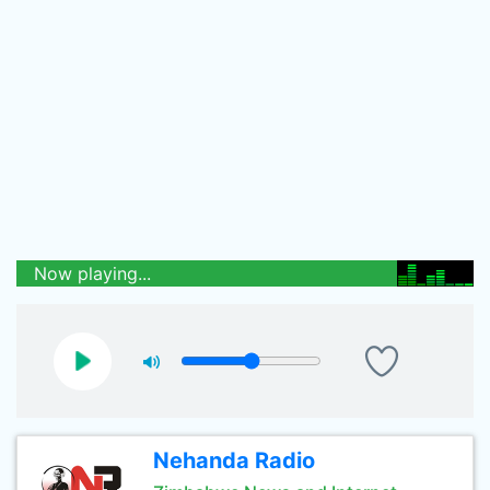
Now playing...
Nehanda Radio