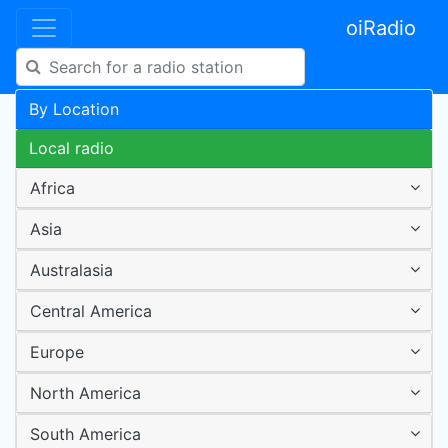
oiRadio
By Location
Local radio
Africa
Asia
Australasia
Central America
Europe
North America
South America