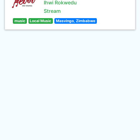
Ihwi Rokwedu
Stream
music
Local Music
Masvingo, Zimbabwe