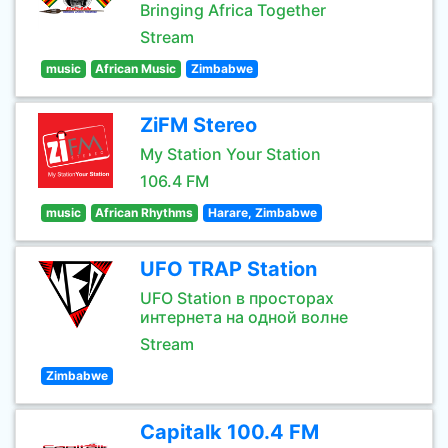
Bringing Africa Together
Stream
music
African Music
Zimbabwe
ZiFM Stereo
My Station Your Station
106.4 FM
music
African Rhythms
Harare, Zimbabwe
UFO TRAP Station
UFO Station в просторах
интернета на одной волне
Stream
Zimbabwe
Capitalk 100.4 FM