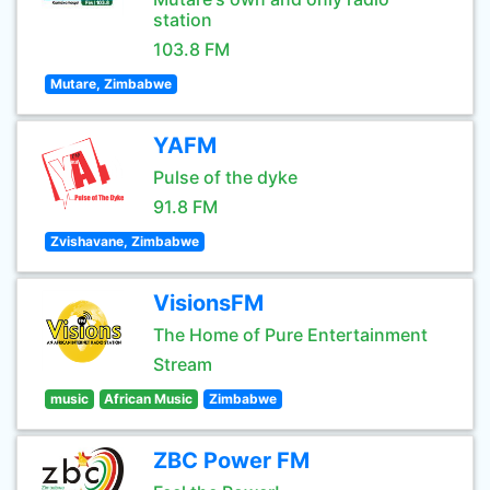
station
103.8 FM
Mutare, Zimbabwe
YAFM
Pulse of the dyke
91.8 FM
Zvishavane, Zimbabwe
VisionsFM
The Home of Pure Entertainment
Stream
music
African Music
Zimbabwe
ZBC Power FM