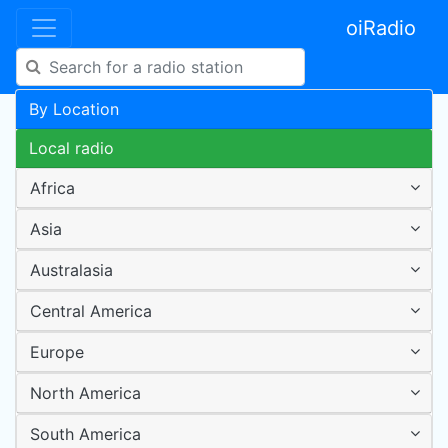
oiRadio
By Location
Local radio
Africa
Asia
Australasia
Central America
Europe
North America
South America