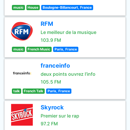
music
House
Boulogne-Billancourt, France
RFM
Le meilleur de la musique
103.9 FM
music
French Music
Paris, France
franceinfo
deux points ouvrez l’info
105.5 FM
talk
French Talk
Paris, France
Skyrock
Premier sur le rap
97.2 FM