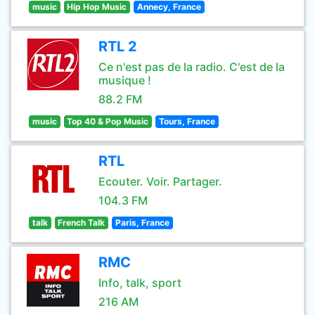
music
Hip Hop Music
Annecy, France
RTL 2
Ce n'est pas de la radio. C'est de la
musique !
88.2 FM
music
Top 40 & Pop Music
Tours, France
RTL
Ecouter. Voir. Partager.
104.3 FM
talk
French Talk
Paris, France
RMC
Info, talk, sport
216 AM