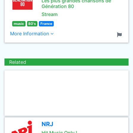
Les plus grandes chansons de
Génération 80
Stream
music
80's
France
More Information
Related
NRJ
Hit Music Only !