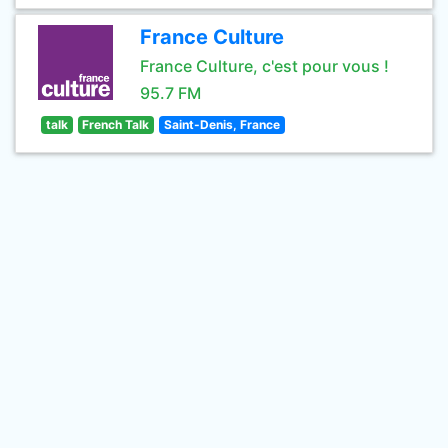
France Culture
France Culture, c'est pour vous !
95.7 FM
talk
French Talk
Saint-Denis, France