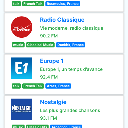
talk
French Talk
Roumoules, France
Radio Classique
Vie moderne, radio classique
90.2 FM
music
Classical Music
Dunkirk, France
Europe 1
Europe 1, un temps d'avance
92.4 FM
talk
French Talk
Arras, France
Nostalgie
Les plus grandes chansons
93.1 FM
music
Classic Hits
Arcachon, France