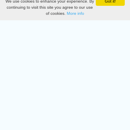
We use cookies to enhance your experience. By
Got it!
Privacy
continuing to visit this site you agree to our use
of cookies.
More info
DMCA
Directory
Create station
Update station
Contact us
Download
Apple store
Play store