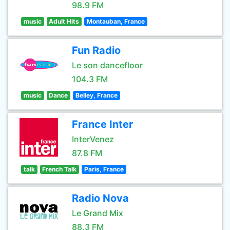
98.9 FM
music
Adult Hits
Montauban, France
Fun Radio
Le son dancefloor
104.3 FM
music
Dance
Belley, France
France Inter
InterVenez
87.8 FM
talk
French Talk
Paris, France
Radio Nova
Le Grand Mix
88.3 FM