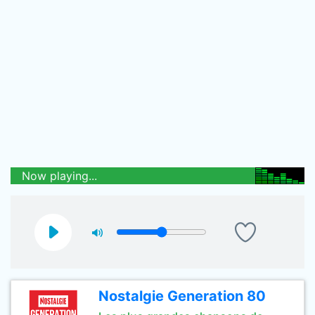
Now playing...
Nostalgie Generation 80