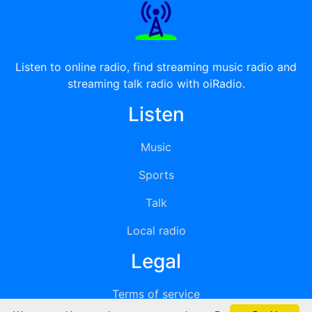
Listen to online radio, find streaming music radio and
streaming talk radio with oiRadio.
Listen
Music
Sports
Talk
Local radio
Legal
Terms of service