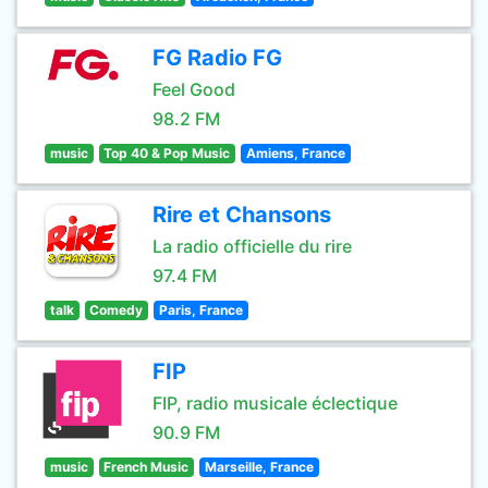
FG Radio FG
Feel Good
98.2 FM
music
Top 40 & Pop Music
Amiens, France
Rire et Chansons
La radio officielle du rire
97.4 FM
talk
Comedy
Paris, France
FIP
FIP, radio musicale éclectique
90.9 FM
music
French Music
Marseille, France