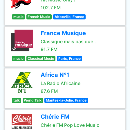
102.7 FM
music
French Music
Abbeville, France
France Musique
Classique mais pas que...
91.7 FM
music
Classical Music
Paris, France
Africa N°1
La Radio Africaine
87.6 FM
talk
World Talk
Mantes-la-Jolie, France
Chérie FM
Chérie FM Pop Love Music