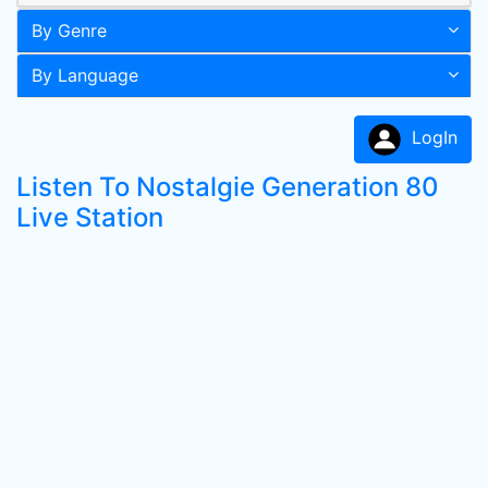
By Genre
By Language
LogIn
Listen To Nostalgie Generation 80
Live Station