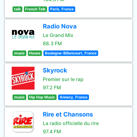
talk
French Talk
Paris, France
Radio Nova
Le Grand Mix
88.3 FM
music
House
Boulogne-Billancourt, France
Skyrock
Premier sur le rap
97.2 FM
music
Hip Hop Music
Annecy, France
Rire et Chansons
La radio officielle du rire
97.4 FM