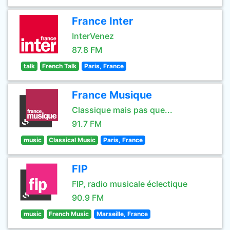
France Inter
InterVenez
87.8 FM
talk
French Talk
Paris, France
France Musique
Classique mais pas que...
91.7 FM
music
Classical Music
Paris, France
FIP
FIP, radio musicale éclectique
90.9 FM
music
French Music
Marseille, France