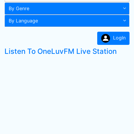
By Genre
By Language
LogIn
Listen To OneLuvFM Live Station