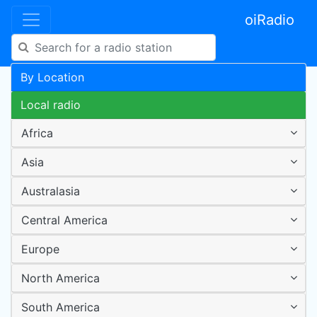
oiRadio
By Location
Local radio
Africa
Asia
Australasia
Central America
Europe
North America
South America