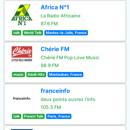
Africa N°1
La Radio Africaine
87.6 FM
talk
World Talk
Mantes-la-Jolie, France
Chérie FM
Chérie FM Pop Love Music
98.9 FM
music
Adult Hits
Montauban, France
franceinfo
deux points ouvrez l’info
105.5 FM
talk
French Talk
Paris, France