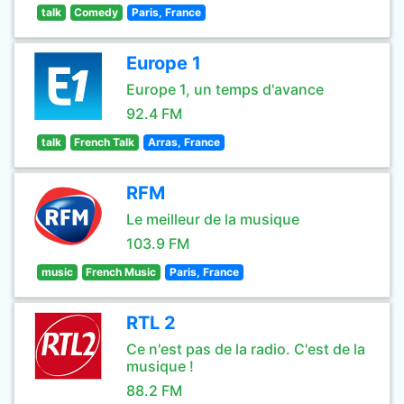
talk
Comedy
Paris, France
Europe 1
Europe 1, un temps d'avance
92.4 FM
talk
French Talk
Arras, France
RFM
Le meilleur de la musique
103.9 FM
music
French Music
Paris, France
RTL 2
Ce n'est pas de la radio. C'est de la
musique !
88.2 FM