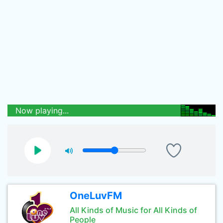
Now playing...
OneLuvFM
All Kinds of Music for All Kinds of
People