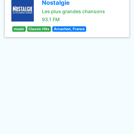
Nostalgie
Les plus grandes chansons
93.1 FM
music
Classic Hits
Arcachon, France