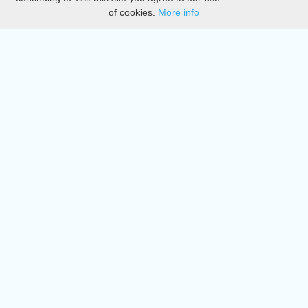
of cookies.
More info
DMCA
Directory
Create station
Update station
Contact us
Download
Apple store
Play store
© 2015 - 2022 oiradio, Inc. All rights reserved