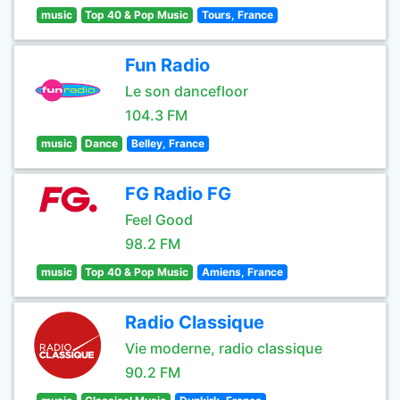
music
Top 40 & Pop Music
Tours, France
Fun Radio
Le son dancefloor
104.3 FM
music
Dance
Belley, France
FG Radio FG
Feel Good
98.2 FM
music
Top 40 & Pop Music
Amiens, France
Radio Classique
Vie moderne, radio classique
90.2 FM