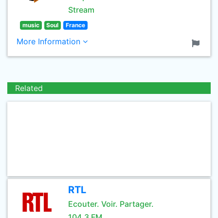
Stream
music
Soul
France
More Information
Related
RTL
Ecouter. Voir. Partager.
104.3 FM