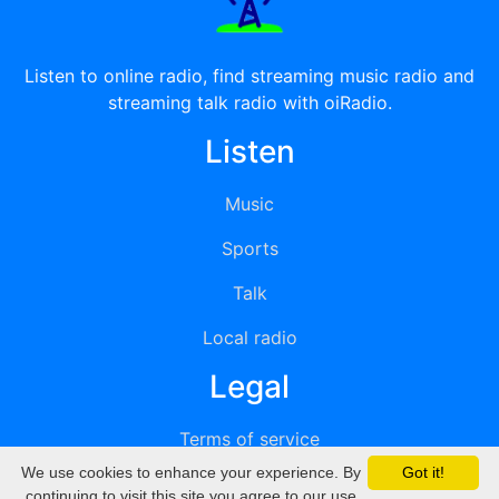
Listen to online radio, find streaming music radio and
streaming talk radio with oiRadio.
Listen
Music
Sports
Talk
Local radio
Legal
Terms of service
We use cookies to enhance your experience. By
Got it!
Privacy
continuing to visit this site you agree to our use