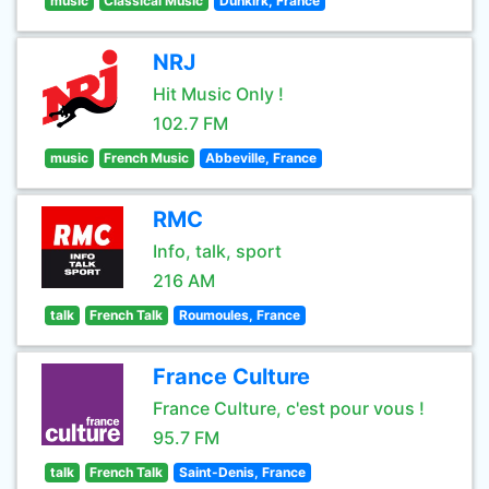
music
Classical Music
Dunkirk, France
NRJ
Hit Music Only !
102.7 FM
music
French Music
Abbeville, France
RMC
Info, talk, sport
216 AM
talk
French Talk
Roumoules, France
France Culture
France Culture, c'est pour vous !
95.7 FM
talk
French Talk
Saint-Denis, France