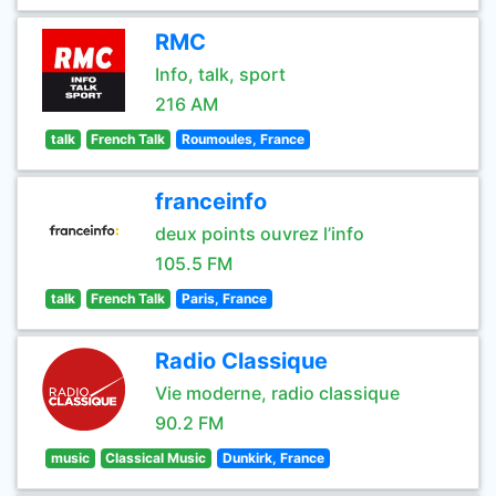
RMC
Info, talk, sport
216 AM
talk
French Talk
Roumoules, France
franceinfo
deux points ouvrez l’info
105.5 FM
talk
French Talk
Paris, France
Radio Classique
Vie moderne, radio classique
90.2 FM
music
Classical Music
Dunkirk, France