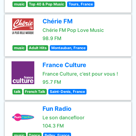
music
Top 40 & Pop Music
Tours, France
Chérie FM
Chérie FM Pop Love Music
98.9 FM
music
Adult Hits
Montauban, France
France Culture
France Culture, c'est pour vous !
95.7 FM
talk
French Talk
Saint-Denis, France
Fun Radio
Le son dancefloor
104.3 FM
music
Dance
Belley, France