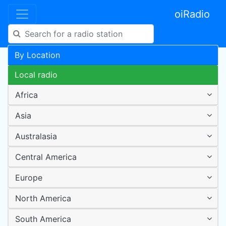
oiRadio
By Location
Local radio
Africa
Asia
Australasia
Central America
Europe
North America
South America