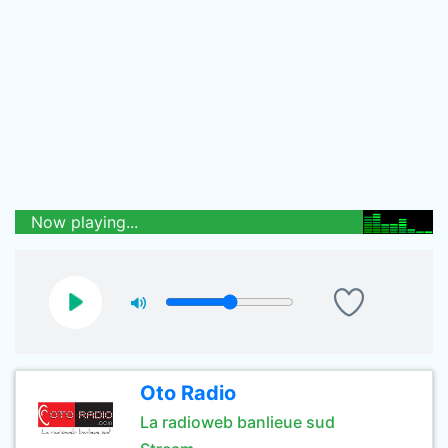
Now playing...
Oto Radio
La radioweb banlieue sud