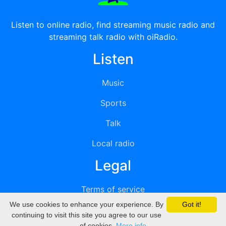
Listen to online radio, find streaming music radio and
streaming talk radio with oiRadio.
Listen
Music
Sports
Talk
Local radio
Legal
Terms of service
We use cookies to enhance your experience. By
Got it!
Privacy
continuing to visit this site you agree to our use
of cookies.
More info