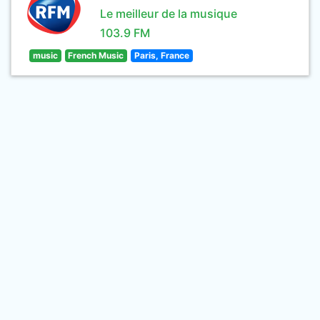
Le meilleur de la musique
103.9 FM
music
French Music
Paris, France