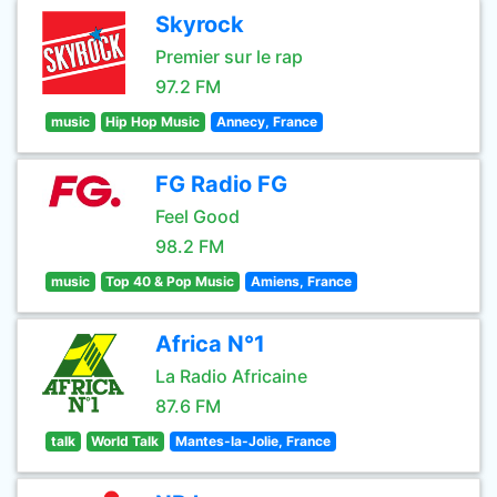
Skyrock
Premier sur le rap
97.2 FM
music
Hip Hop Music
Annecy, France
FG Radio FG
Feel Good
98.2 FM
music
Top 40 & Pop Music
Amiens, France
Africa N°1
La Radio Africaine
87.6 FM
talk
World Talk
Mantes-la-Jolie, France