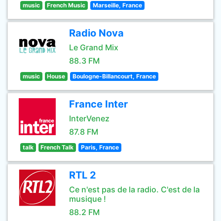
music
French Music
Marseille, France
Radio Nova
Le Grand Mix
88.3 FM
music
House
Boulogne-Billancourt, France
France Inter
InterVenez
87.8 FM
talk
French Talk
Paris, France
RTL 2
Ce n'est pas de la radio. C'est de la
musique !
88.2 FM