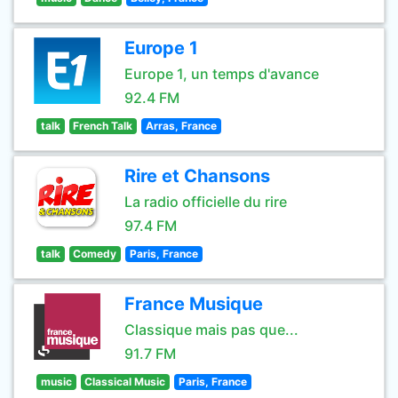
Europe 1
Europe 1, un temps d'avance
92.4 FM
talk
French Talk
Arras, France
Rire et Chansons
La radio officielle du rire
97.4 FM
talk
Comedy
Paris, France
France Musique
Classique mais pas que...
91.7 FM
music
Classical Music
Paris, France