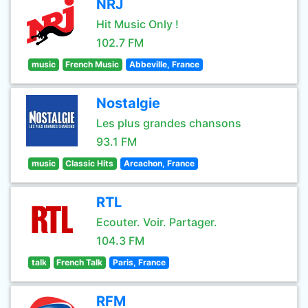
NRJ
Hit Music Only !
102.7 FM
music
French Music
Abbeville, France
Nostalgie
Les plus grandes chansons
93.1 FM
music
Classic Hits
Arcachon, France
RTL
Ecouter. Voir. Partager.
104.3 FM
talk
French Talk
Paris, France
RFM