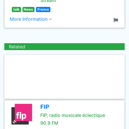
Stream
talk
News
France
More Information
Related
FIP
FIP, radio musicale éclectique
90.9 FM