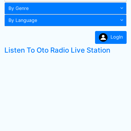
By Genre
By Language
LogIn
Listen To Oto Radio Live Station