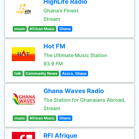
HighLife Radio
Ghana's Finest
Stream
music
African Music
Ghana
Hot FM
The Ultimate Music Station
93.9 FM
talk
Community News
Accra, Ghana
Ghana Waves Radio
The Station for Ghanaians Abroad.
Stream
music
African Music
Ghana
RFI Afrique