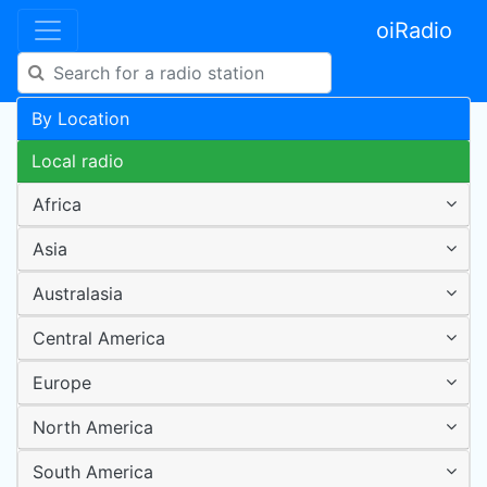
oiRadio
By Location
Local radio
Africa
Asia
Australasia
Central America
Europe
North America
South America