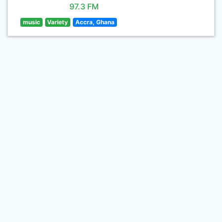
97.3 FM
music
Variety
Accra, Ghana