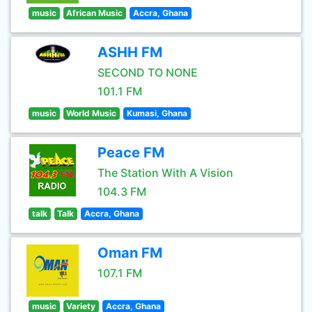
music
African Music
Accra, Ghana
ASHH FM
SECOND TO NONE
101.1 FM
music
World Music
Kumasi, Ghana
Peace FM
The Station With A Vision
104.3 FM
talk
Talk
Accra, Ghana
Oman FM
107.1 FM
music
Variety
Accra, Ghana