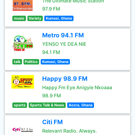
The Ultimate Music Station
97.9 FM
music
Variety
Kumasi, Ghana
Metro 94.1 FM
YENSO YE DEA NIE
94.1 FM
talk
Politics
Kumasi, Ghana
Happy 98.9 FM
Happy Fm Eye Anigyie Nkoaaa
98.9 FM
sports
Sports Talk & News
Accra, Ghana
Citi FM
Relevant Radio. Always.