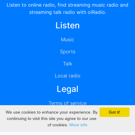
Listen to online radio, find streaming music radio and
streaming talk radio with oiRadio.
Listen
Music
Sports
Talk
Local radio
Legal
Terms of service
We use cookies to enhance your experience. By
Got it!
Privacy
continuing to visit this site you agree to our use
of cookies.
More info
DMCA