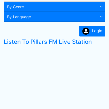
By Genre
By Language
LogIn
Listen To Pillars FM Live Station