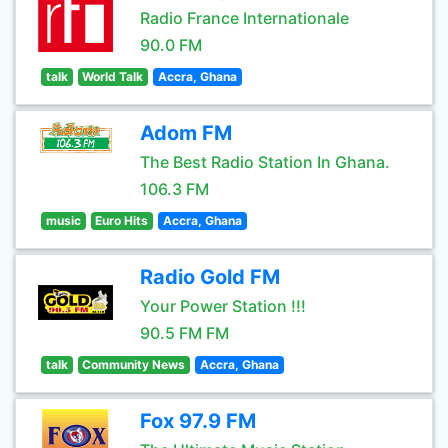
Radio France Internationale
90.0 FM
talk
World Talk
Accra, Ghana
Adom FM
The Best Radio Station In Ghana.
106.3 FM
music
Euro Hits
Accra, Ghana
Radio Gold FM
Your Power Station !!!
90.5 FM FM
talk
Community News
Accra, Ghana
Fox 97.9 FM