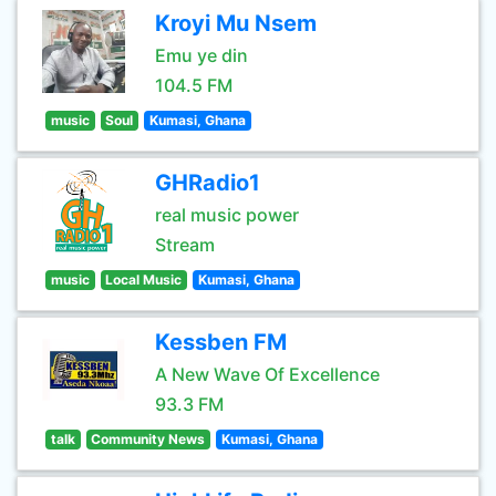
Kroyi Mu Nsem
Emu ye din
104.5 FM
music
Soul
Kumasi, Ghana
GHRadio1
real music power
Stream
music
Local Music
Kumasi, Ghana
Kessben FM
A New Wave Of Excellence
93.3 FM
talk
Community News
Kumasi, Ghana