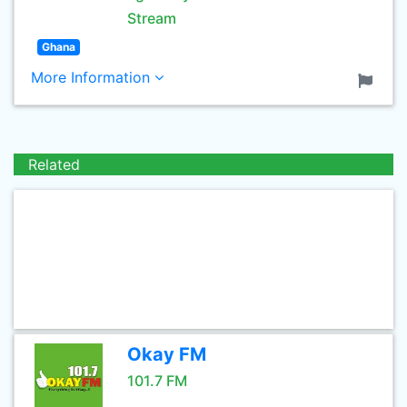
Stream
Ghana
More Information
Related
Okay FM
101.7 FM