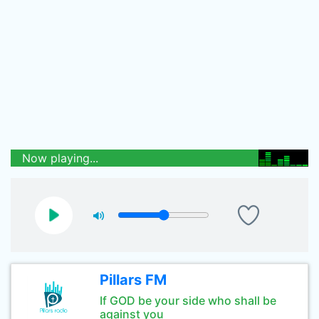
Now playing...
Pillars FM
If GOD be your side who shall be
against you