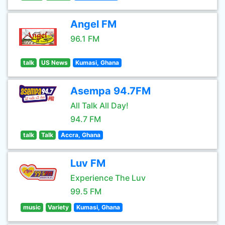
Angel FM
96.1 FM
talk
US News
Kumasi, Ghana
Asempa 94.7FM
All Talk All Day!
94.7 FM
talk
Talk
Accra, Ghana
Luv FM
Experience The Luv
99.5 FM
music
Variety
Kumasi, Ghana