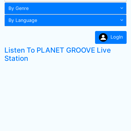
By Genre
By Language
LogIn
Listen To PLANET GROOVE Live
Station