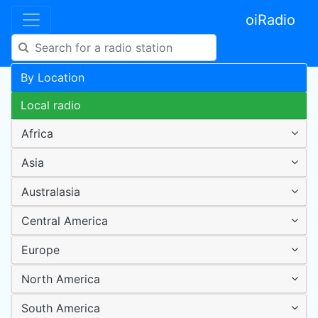
oiRadio
By Location
Local radio
Africa
Asia
Australasia
Central America
Europe
North America
South America