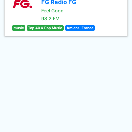
FG Radio FG
Feel Good
98.2 FM
music
Top 40 & Pop Music
Amiens, France