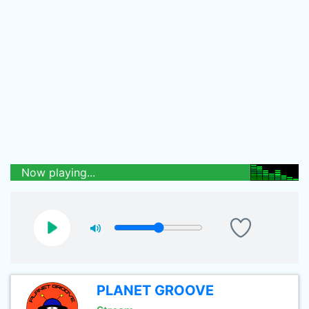
Now playing...
PLANET GROOVE