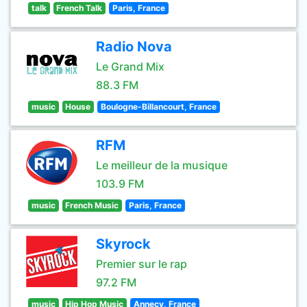
talk
French Talk
Paris, France
Radio Nova
Le Grand Mix
88.3 FM
music
House
Boulogne-Billancourt, France
RFM
Le meilleur de la musique
103.9 FM
music
French Music
Paris, France
Skyrock
Premier sur le rap
97.2 FM
music
Hip Hop Music
Annecy, France