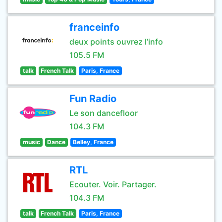
franceinfo
deux points ouvrez l’info
105.5 FM
talk
French Talk
Paris, France
Fun Radio
Le son dancefloor
104.3 FM
music
Dance
Belley, France
RTL
Ecouter. Voir. Partager.
104.3 FM
talk
French Talk
Paris, France