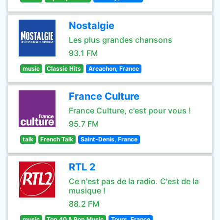
Nostalgie
Les plus grandes chansons
93.1 FM
music
Classic Hits
Arcachon, France
France Culture
France Culture, c'est pour vous !
95.7 FM
talk
French Talk
Saint-Denis, France
RTL 2
Ce n'est pas de la radio. C'est de la
musique !
88.2 FM
music
Top 40 & Pop Music
Tours, France