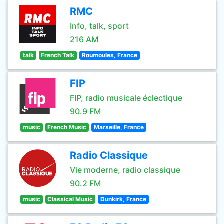
RMC
Info, talk, sport
216 AM
talk
French Talk
Roumoules, France
FIP
FIP, radio musicale éclectique
90.9 FM
music
French Music
Marseille, France
Radio Classique
Vie moderne, radio classique
90.2 FM
music
Classical Music
Dunkirk, France