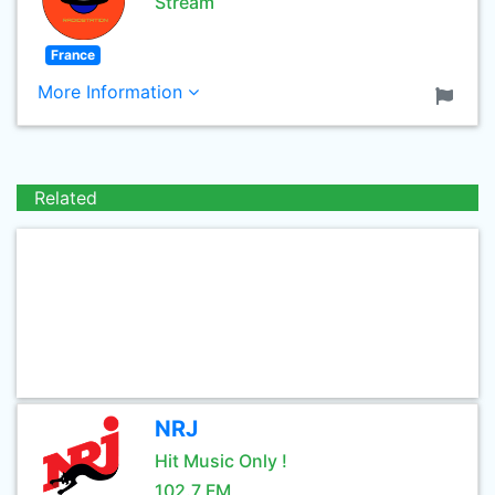
Stream
France
More Information
Related
NRJ
Hit Music Only !
102.7 FM