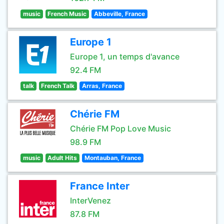
music
French Music
Abbeville, France
Europe 1
Europe 1, un temps d'avance
92.4 FM
talk
French Talk
Arras, France
Chérie FM
Chérie FM Pop Love Music
98.9 FM
music
Adult Hits
Montauban, France
France Inter
InterVenez
87.8 FM