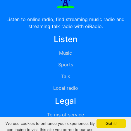
Listen to online radio, find streaming music radio and
streaming talk radio with oiRadio.
Listen
Music
Sports
Talk
Local radio
Legal
Terms of service
We use cookies to enhance your experience. By
Got it!
Privacy
continuing to visit this site you agree to our use