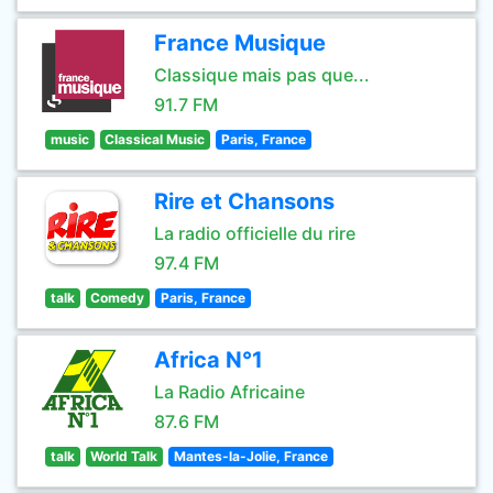
France Musique
Classique mais pas que...
91.7 FM
music
Classical Music
Paris, France
Rire et Chansons
La radio officielle du rire
97.4 FM
talk
Comedy
Paris, France
Africa N°1
La Radio Africaine
87.6 FM
talk
World Talk
Mantes-la-Jolie, France