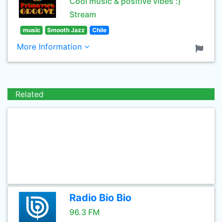
Cool music & positive vibes :)
Stream
music
Smooth Jazz
Chile
More Information
Related
Radio Bio Bio
96.3 FM