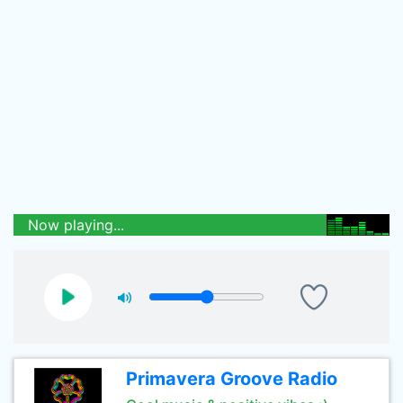
Now playing...
Primavera Groove Radio