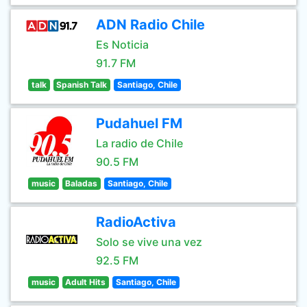
ADN Radio Chile
Es Noticia
91.7 FM
talk
Spanish Talk
Santiago, Chile
Pudahuel FM
La radio de Chile
90.5 FM
music
Baladas
Santiago, Chile
RadioActiva
Solo se vive una vez
92.5 FM
music
Adult Hits
Santiago, Chile