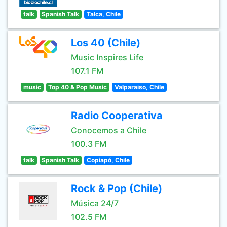
talk
Spanish Talk
Talca, Chile
Los 40 (Chile)
Music Inspires Life
107.1 FM
music
Top 40 & Pop Music
Valparaiso, Chile
Radio Cooperativa
Conocemos a Chile
100.3 FM
talk
Spanish Talk
Copiapó, Chile
Rock & Pop (Chile)
Música 24/7
102.5 FM