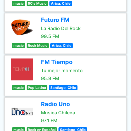
music
60's Music
Arica, Chile
Futuro FM
La Radio Del Rock
99.5 FM
music
Rock Music
Arica, Chile
FM Tiempo
Tu mejor momento
95.9 FM
music
Pop Latino
Santiago, Chile
Radio Uno
Musica Chilena
97.1 FM
music
Rock en Español
Santiago, Chile