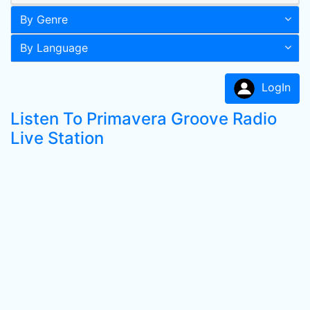
By Genre
By Language
LogIn
Listen To Primavera Groove Radio
Live Station