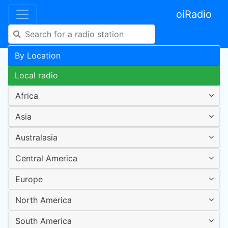
oiRadio
By Location
Local radio
Africa
Asia
Australasia
Central America
Europe
North America
South America