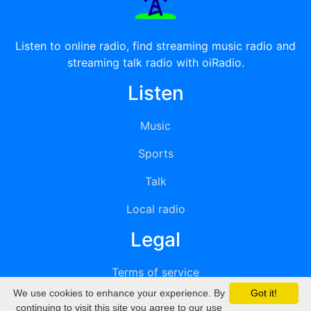
Listen to online radio, find streaming music radio and
streaming talk radio with oiRadio.
Listen
Music
Sports
Talk
Local radio
Legal
Terms of service
We use cookies to enhance your experience. By
Got it!
Privacy
continuing to visit this site you agree to our use