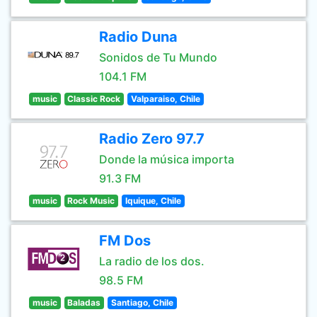
Radio Duna
Sonidos de Tu Mundo
104.1 FM
music
Classic Rock
Valparaiso, Chile
Radio Zero 97.7
Donde la música importa
91.3 FM
music
Rock Music
Iquique, Chile
FM Dos
La radio de los dos.
98.5 FM
music
Baladas
Santiago, Chile