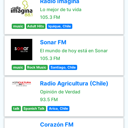
Radio Imagina
Lo mejor de tu vida
105.3 FM
music
Adult Hits
Iquique, Chile
Sonar FM
El mundo de hoy está en Sonar
105.3 FM
music
Rock Music
Santiago, Chile
Radio Agricultura (Chile)
Opinión de Verdad
93.5 FM
talk
Spanish Talk
Arica, Chile
Corazón FM