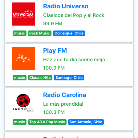
Radio Universo
Clasicos del Pop y el Rock
99.9 FM
music
Rock Music
Coihaique, Chile
Play FM
Haz que tu día suene mejor.
100.9 FM
music
Classic Hits
Santiago, Chile
Radio Carolina
La más prendida!
100.3 FM
music
Top 40 & Pop Music
San Antonio, Chile