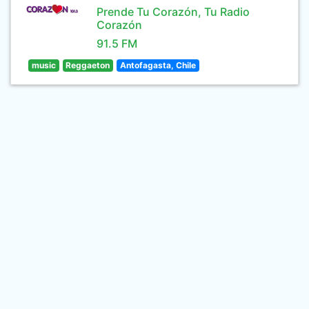
Prende Tu Corazón, Tu Radio
Corazón
91.5 FM
music
Reggaeton
Antofagasta, Chile