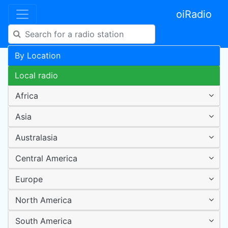
oiRadio
By Location
Local radio
Africa
Asia
Australasia
Central America
Europe
North America
South America