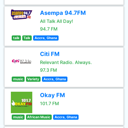
Asempa 94.7FM
All Talk All Day!
94.7 FM
talk
Talk
Accra, Ghana
Citi FM
Relevant Radio. Always.
97.3 FM
music
Variety
Accra, Ghana
Okay FM
101.7 FM
music
African Music
Accra, Ghana