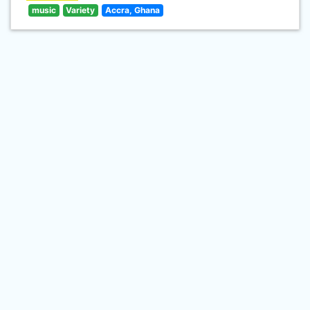
music
Variety
Accra, Ghana