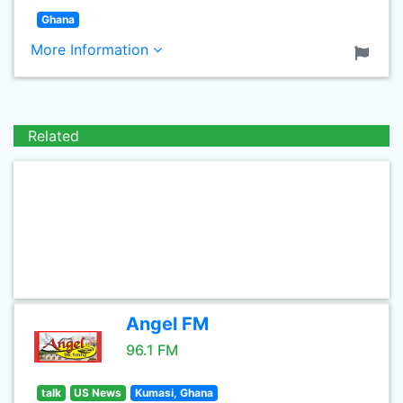
Ghana
More Information
Related
Angel FM
96.1 FM
talk
US News
Kumasi, Ghana