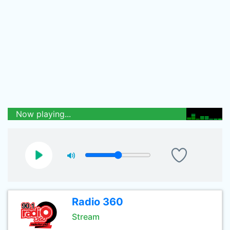
Now playing...
Radio 360
Stream