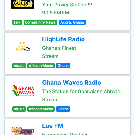
Your Power Station !!!
90.5 FM FM
talk
Community News
Accra, Ghana
HighLife Radio
Ghana's Finest
Stream
music
African Music
Ghana
Ghana Waves Radio
The Station for Ghanaians Abroad.
Stream
music
African Music
Ghana
Luv FM
Experience The Luv