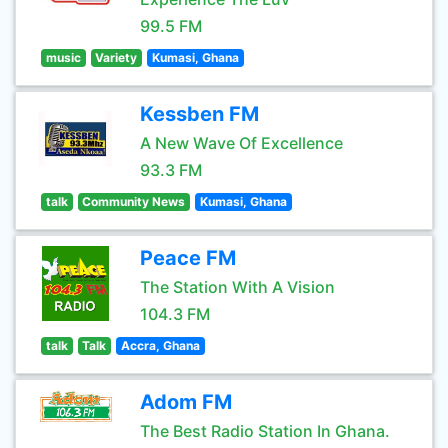
99.5 FM
music
Variety
Kumasi, Ghana
Kessben FM
A New Wave Of Excellence
93.3 FM
talk
Community News
Kumasi, Ghana
Peace FM
The Station With A Vision
104.3 FM
talk
Talk
Accra, Ghana
Adom FM
The Best Radio Station In Ghana.