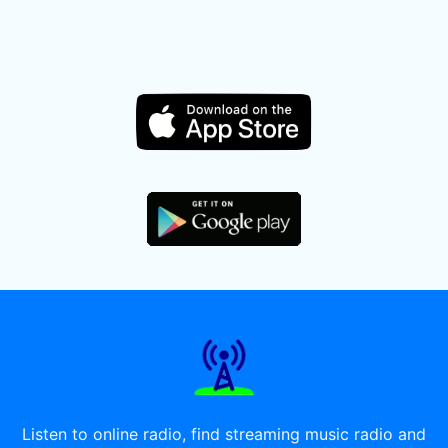
Listen to online radio, find streaming music radio and