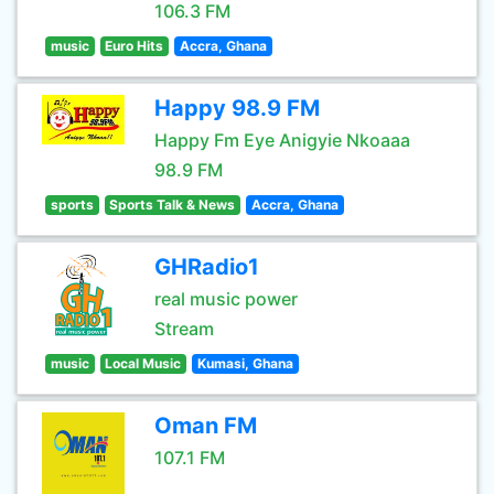
106.3 FM
music
Euro Hits
Accra, Ghana
Happy 98.9 FM
Happy Fm Eye Anigyie Nkoaaa
98.9 FM
sports
Sports Talk & News
Accra, Ghana
GHRadio1
real music power
Stream
music
Local Music
Kumasi, Ghana
Oman FM
107.1 FM