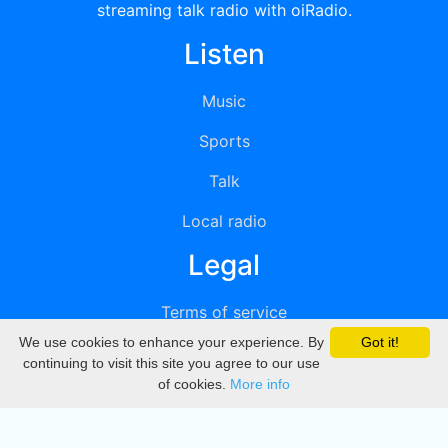
streaming talk radio with oiRadio.
Listen
Music
Sports
Talk
Local radio
Legal
Terms of service
We use cookies to enhance your experience. By
Got it!
Privacy
continuing to visit this site you agree to our use
of cookies.
More info
DMCA
Directory