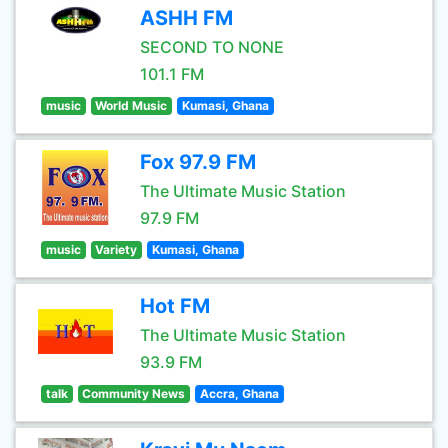
ASHH FM
SECOND TO NONE
101.1 FM
music
World Music
Kumasi, Ghana
Fox 97.9 FM
The Ultimate Music Station
97.9 FM
music
Variety
Kumasi, Ghana
Hot FM
The Ultimate Music Station
93.9 FM
talk
Community News
Accra, Ghana