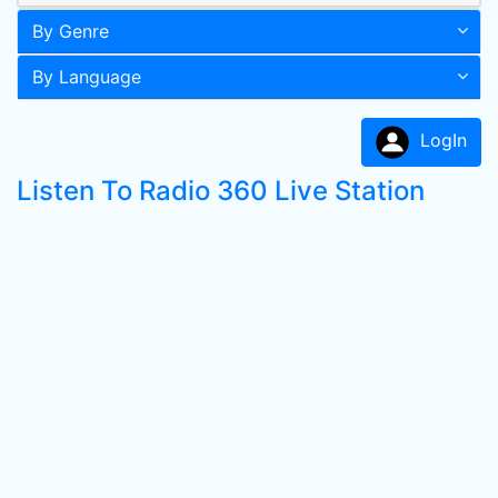
By Genre
By Language
LogIn
Listen To Radio 360 Live Station