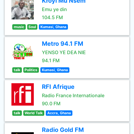
Kroyi Mu Nsem
Emu ye din
104.5 FM
music
Soul
Kumasi, Ghana
Metro 94.1 FM
YENSO YE DEA NIE
94.1 FM
talk
Politics
Kumasi, Ghana
RFI Afrique
Radio France Internationale
90.0 FM
talk
World Talk
Accra, Ghana
Radio Gold FM