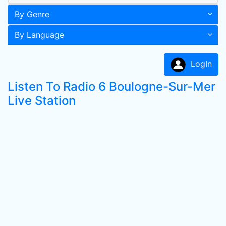
By Genre
By Language
LogIn
Listen To Radio 6 Boulogne-Sur-Mer
Live Station