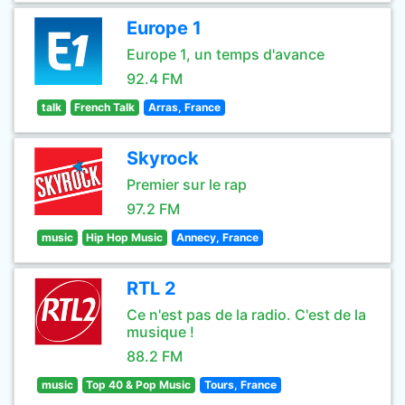
Europe 1
Europe 1, un temps d'avance
92.4 FM
talk
French Talk
Arras, France
Skyrock
Premier sur le rap
97.2 FM
music
Hip Hop Music
Annecy, France
RTL 2
Ce n'est pas de la radio. C'est de la
musique !
88.2 FM
music
Top 40 & Pop Music
Tours, France