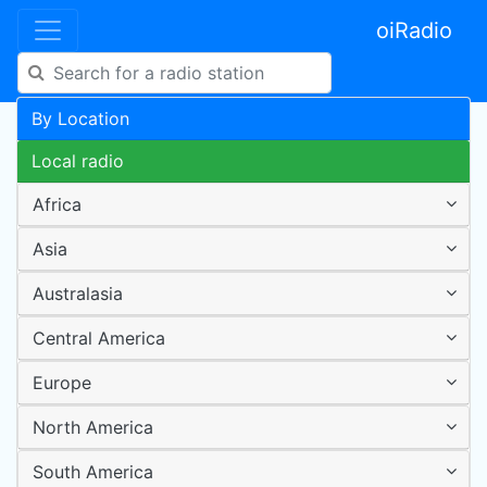
oiRadio
By Location
Local radio
Africa
Asia
Australasia
Central America
Europe
North America
South America