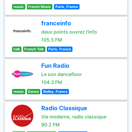
music
French Music
Paris, France
franceinfo
deux points ouvrez l’info
105.5 FM
talk
French Talk
Paris, France
Fun Radio
Le son dancefloor
104.3 FM
music
Dance
Belley, France
Radio Classique
Vie moderne, radio classique
90.2 FM