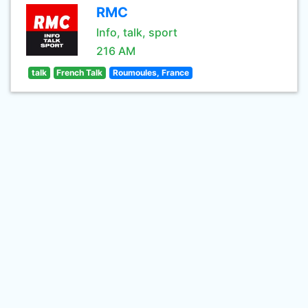
RMC
Info, talk, sport
216 AM
talk
French Talk
Roumoules, France