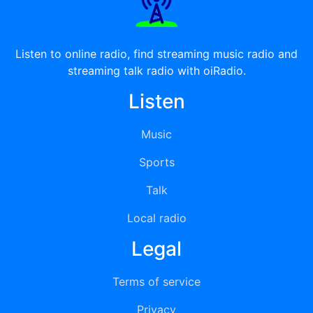
Listen to online radio, find streaming music radio and
streaming talk radio with oiRadio.
Listen
Music
Sports
Talk
Local radio
Legal
Terms of service
Privacy