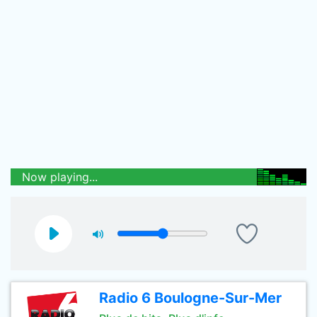
Now playing...
Radio 6 Boulogne-Sur-Mer