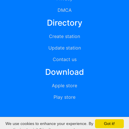
DMCA
Directory
Create station
Update station
Contact us
Download
Apple store
Play store
We use cookies to enhance your experience. By
Got it!
© 2015 - 2022 oiradio, Inc. All rights reserved