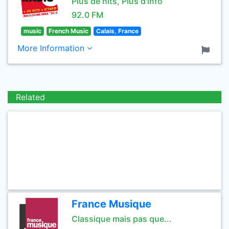
Plus de hits, Plus d'info
92.0 FM
music
French Music
Calais, France
More Information
Related
France Musique
Classique mais pas que...