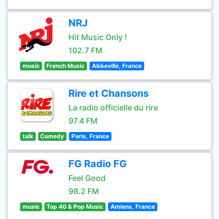
NRJ
Hit Music Only !
102.7 FM
music
French Music
Abbeville, France
Rire et Chansons
La radio officielle du rire
97.4 FM
talk
Comedy
Paris, France
FG Radio FG
Feel Good
98.2 FM
music
Top 40 & Pop Music
Amiens, France