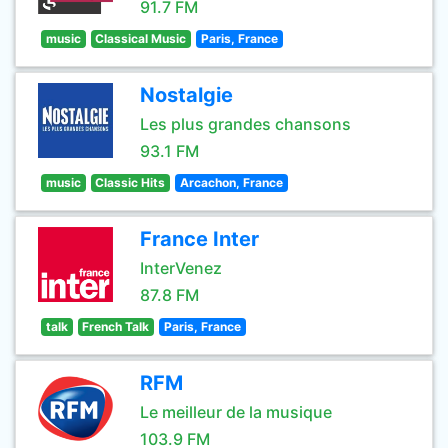
91.7 FM
music
Classical Music
Paris, France
Nostalgie
Les plus grandes chansons
93.1 FM
music
Classic Hits
Arcachon, France
France Inter
InterVenez
87.8 FM
talk
French Talk
Paris, France
RFM
Le meilleur de la musique
103.9 FM