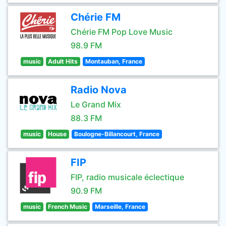
Chérie FM
Chérie FM Pop Love Music
98.9 FM
music
Adult Hits
Montauban, France
Radio Nova
Le Grand Mix
88.3 FM
music
House
Boulogne-Billancourt, France
FIP
FIP, radio musicale éclectique
90.9 FM
music
French Music
Marseille, France