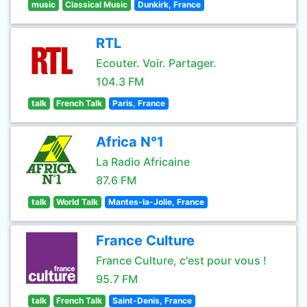
music
Classical Music
Dunkirk, France
RTL
Ecouter. Voir. Partager.
104.3 FM
talk
French Talk
Paris, France
Africa N°1
La Radio Africaine
87.6 FM
talk
World Talk
Mantes-la-Jolie, France
France Culture
France Culture, c'est pour vous !
95.7 FM
talk
French Talk
Saint-Denis, France