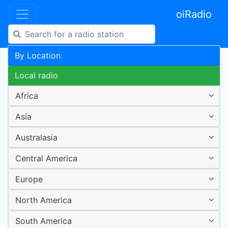
oiRadio
By Location
Local radio
Africa
Asia
Australasia
Central America
Europe
North America
South America