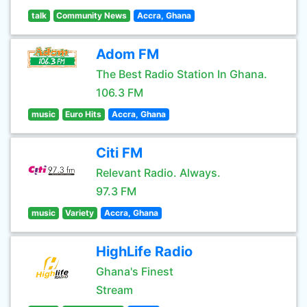
talk
Community News
Accra, Ghana
Adom FM
The Best Radio Station In Ghana.
106.3 FM
music
Euro Hits
Accra, Ghana
Citi FM
Relevant Radio. Always.
97.3 FM
music
Variety
Accra, Ghana
HighLife Radio
Ghana's Finest
Stream