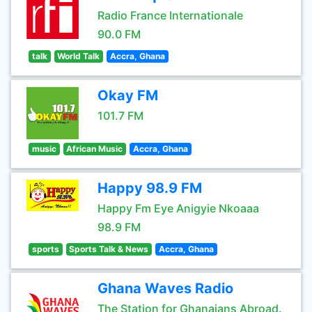
Radio France Internationale
90.0 FM
talk
World Talk
Accra, Ghana
Okay FM
101.7 FM
music
African Music
Accra, Ghana
Happy 98.9 FM
Happy Fm Eye Anigyie Nkoaaa
98.9 FM
sports
Sports Talk & News
Accra, Ghana
Ghana Waves Radio
The Station for Ghanaians Abroad.