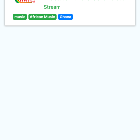
Stream
music
African Music
Ghana