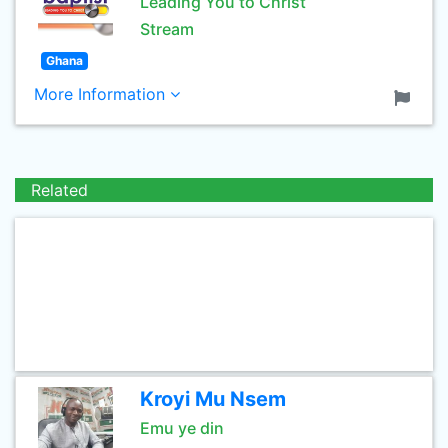
Leading You to Christ
Stream
Ghana
More Information
Related
Kroyi Mu Nsem
Emu ye din