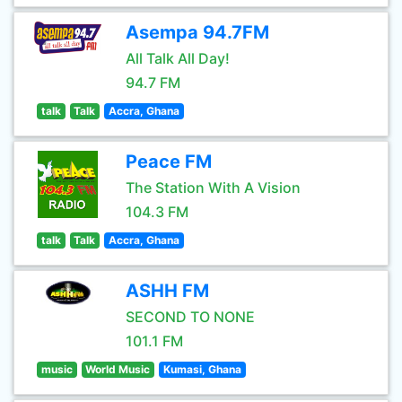
Asempa 94.7FM
All Talk All Day!
94.7 FM
talk
Talk
Accra, Ghana
Peace FM
The Station With A Vision
104.3 FM
talk
Talk
Accra, Ghana
ASHH FM
SECOND TO NONE
101.1 FM
music
World Music
Kumasi, Ghana