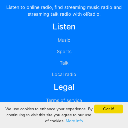
Listen to online radio, find streaming music radio and
streaming talk radio with oiRadio.
Listen
Music
Sports
Talk
Local radio
Legal
Terms of service
We use cookies to enhance your experience. By
Got it!
Privacy
continuing to visit this site you agree to our use
of cookies.
More info
DMCA