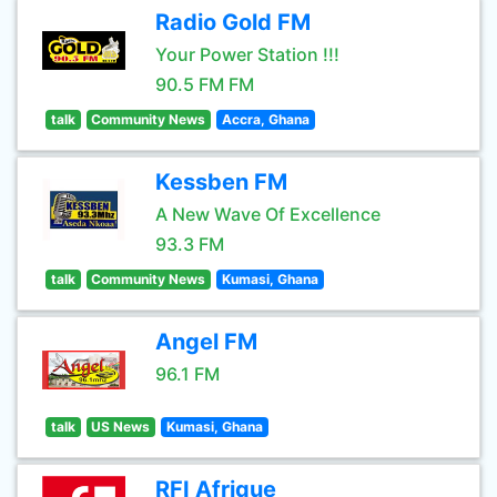
Radio Gold FM
Your Power Station !!!
90.5 FM FM
talk
Community News
Accra, Ghana
Kessben FM
A New Wave Of Excellence
93.3 FM
talk
Community News
Kumasi, Ghana
Angel FM
96.1 FM
talk
US News
Kumasi, Ghana
RFI Afrique