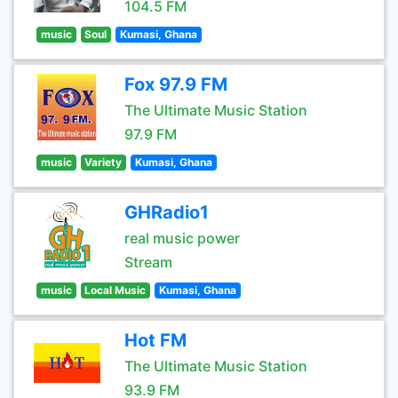
104.5 FM
music
Soul
Kumasi, Ghana
Fox 97.9 FM
The Ultimate Music Station
97.9 FM
music
Variety
Kumasi, Ghana
GHRadio1
real music power
Stream
music
Local Music
Kumasi, Ghana
Hot FM
The Ultimate Music Station
93.9 FM