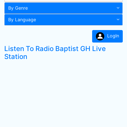
By Genre
By Language
LogIn
Listen To Radio Baptist GH Live
Station