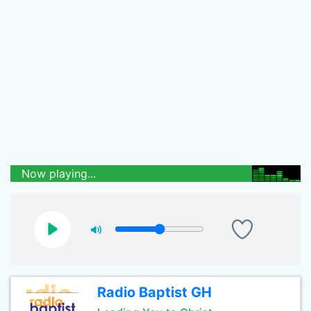
Now playing...
Radio Baptist GH