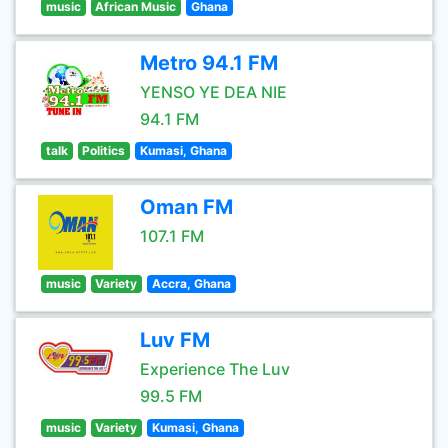
music
African Music
Ghana
Metro 94.1 FM
YENSO YE DEA NIE
94.1 FM
talk
Politics
Kumasi, Ghana
Oman FM
107.1 FM
music
Variety
Accra, Ghana
Luv FM
Experience The Luv
99.5 FM
music
Variety
Kumasi, Ghana