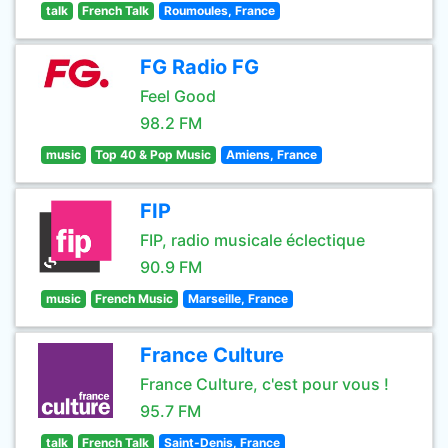
talk
French Talk
Roumoules, France
FG Radio FG
Feel Good
98.2 FM
music
Top 40 & Pop Music
Amiens, France
FIP
FIP, radio musicale éclectique
90.9 FM
music
French Music
Marseille, France
France Culture
France Culture, c'est pour vous !
95.7 FM
talk
French Talk
Saint-Denis, France