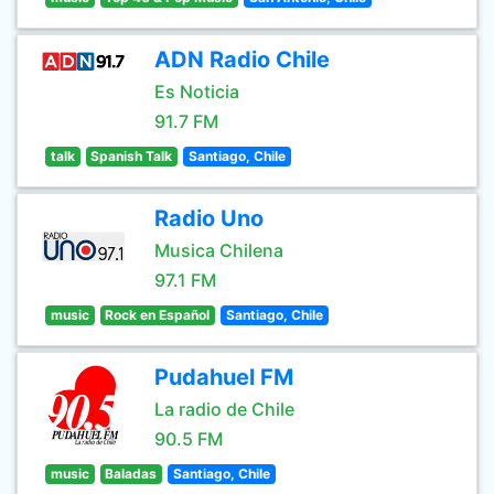
ADN Radio Chile
Es Noticia
91.7 FM
talk
Spanish Talk
Santiago, Chile
Radio Uno
Musica Chilena
97.1 FM
music
Rock en Español
Santiago, Chile
Pudahuel FM
La radio de Chile
90.5 FM
music
Baladas
Santiago, Chile