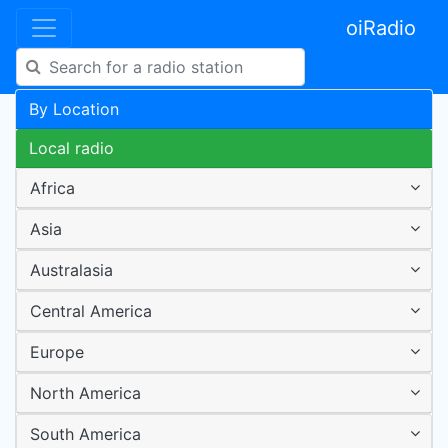
oiRadio
By Location
Local radio
Africa
Asia
Australasia
Central America
Europe
North America
South America