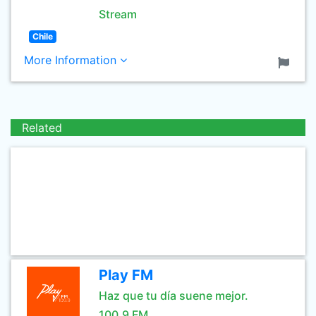
Stream
Chile
More Information
Related
Play FM
Haz que tu día suene mejor.
100.9 FM