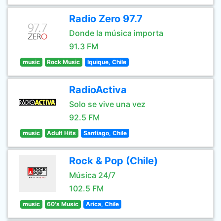
Radio Zero 97.7
Donde la música importa
91.3 FM
music
Rock Music
Iquique, Chile
RadioActiva
Solo se vive una vez
92.5 FM
music
Adult Hits
Santiago, Chile
Rock & Pop (Chile)
Música 24/7
102.5 FM
music
60's Music
Arica, Chile