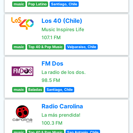
music
Pop Latino
Santiago, Chile
Los 40 (Chile)
Music Inspires Life
107.1 FM
music
Top 40 & Pop Music
Valparaiso, Chile
FM Dos
La radio de los dos.
98.5 FM
music
Baladas
Santiago, Chile
Radio Carolina
La más prendida!
100.3 FM
music
Top 40 & Pop Music
San Antonio, Chile