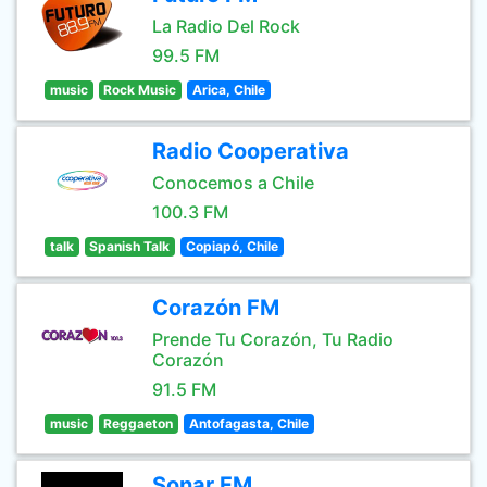
La Radio Del Rock
99.5 FM
music
Rock Music
Arica, Chile
Radio Cooperativa
Conocemos a Chile
100.3 FM
talk
Spanish Talk
Copiapó, Chile
Corazón FM
Prende Tu Corazón, Tu Radio
Corazón
91.5 FM
music
Reggaeton
Antofagasta, Chile
Sonar FM