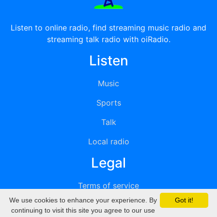
Listen to online radio, find streaming music radio and
streaming talk radio with oiRadio.
Listen
Music
Sports
Talk
Local radio
Legal
Terms of service
We use cookies to enhance your experience. By
Got it!
Privacy
continuing to visit this site you agree to our use