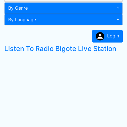
By Genre
By Language
LogIn
Listen To Radio Bigote Live Station