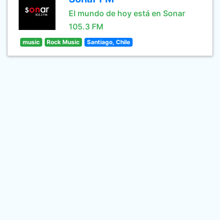
El mundo de hoy está en Sonar
105.3 FM
music
Rock Music
Santiago, Chile