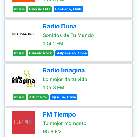
music
Classic Hits
Santiago, Chile
Radio Duna
Sonidos de Tu Mundo
104.1 FM
music
Classic Rock
Valparaiso, Chile
Radio Imagina
Lo mejor de tu vida
105.3 FM
music
Adult Hits
Iquique, Chile
FM Tiempo
Tu mejor momento
95.9 FM