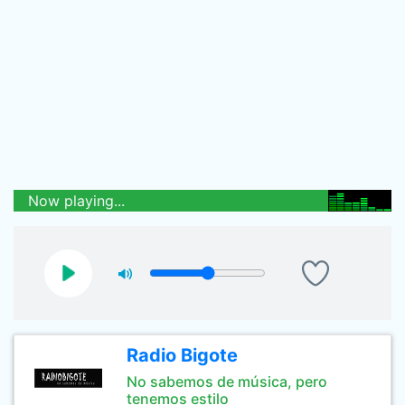
Now playing...
Radio Bigote
No sabemos de música, pero
tenemos estilo