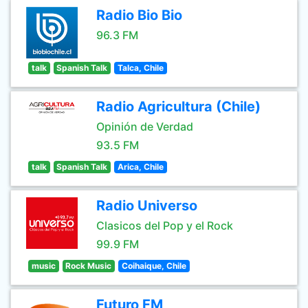
Radio Bio Bio
96.3 FM
talk
Spanish Talk
Talca, Chile
Radio Agricultura (Chile)
Opinión de Verdad
93.5 FM
talk
Spanish Talk
Arica, Chile
Radio Universo
Clasicos del Pop y el Rock
99.9 FM
music
Rock Music
Coihaique, Chile
Futuro FM