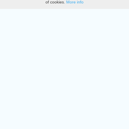
of cookies.
More info
DMCA
Directory
Create station
Update station
Contact us
Download
Apple store
Play store
© 2015 - 2022 oiradio, Inc. All rights reserved