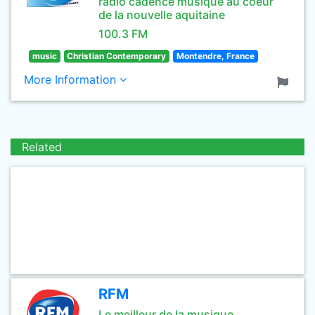
radio cadence musique au coeur
de la nouvelle aquitaine
100.3 FM
music
Christian Contemporary
Montendre, France
More Information
Related
RFM
Le meilleur de la musique