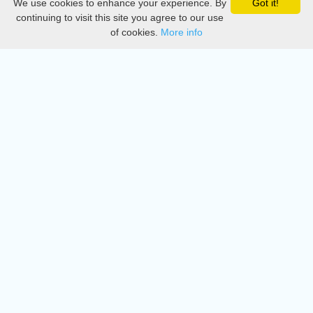
We use cookies to enhance your experience. By
Got it!
Privacy
continuing to visit this site you agree to our use
of cookies.
More info
DMCA
Directory
Create station
Update station
Contact us
Download
Apple store
Play store