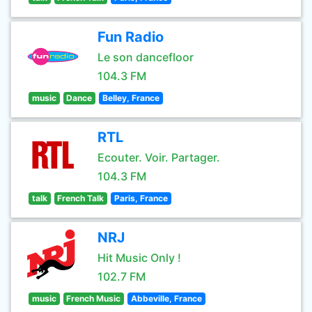
Fun Radio
Le son dancefloor
104.3 FM
music
Dance
Belley, France
RTL
Ecouter. Voir. Partager.
104.3 FM
talk
French Talk
Paris, France
NRJ
Hit Music Only !
102.7 FM
music
French Music
Abbeville, France