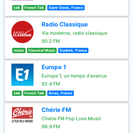
talk
French Talk
Saint-Denis, France
Radio Classique
Vie moderne, radio classique
90.2 FM
music
Classical Music
Dunkirk, France
Europe 1
Europe 1, un temps d'avance
92.4 FM
talk
French Talk
Arras, France
Chérie FM
Chérie FM Pop Love Music
98.9 FM