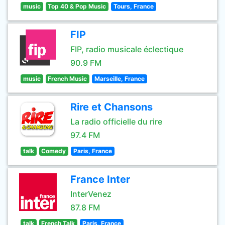
music
Top 40 & Pop Music
Tours, France
FIP
FIP, radio musicale éclectique
90.9 FM
music
French Music
Marseille, France
Rire et Chansons
La radio officielle du rire
97.4 FM
talk
Comedy
Paris, France
France Inter
InterVenez
87.8 FM
talk
French Talk
Paris, France