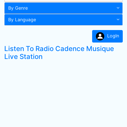
By Genre
By Language
LogIn
Listen To Radio Cadence Musique
Live Station