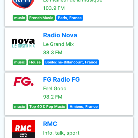
103.9 FM
music
French Music
Paris, France
Radio Nova
Le Grand Mix
88.3 FM
music
House
Boulogne-Billancourt, France
FG Radio FG
Feel Good
98.2 FM
music
Top 40 & Pop Music
Amiens, France
RMC
Info, talk, sport