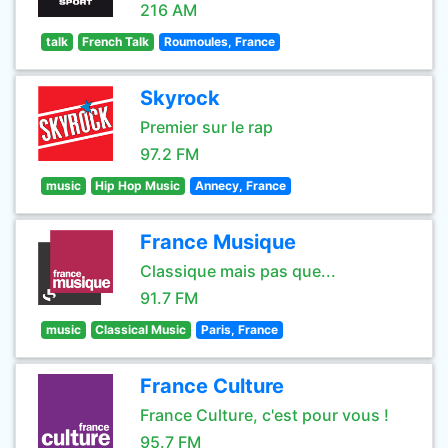
216 AM
talk
French Talk
Roumoules, France
Skyrock
Premier sur le rap
97.2 FM
music
Hip Hop Music
Annecy, France
France Musique
Classique mais pas que...
91.7 FM
music
Classical Music
Paris, France
France Culture
France Culture, c'est pour vous !
95.7 FM