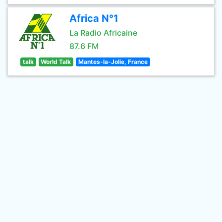
Africa N°1
La Radio Africaine
87.6 FM
talk
World Talk
Mantes-la-Jolie, France