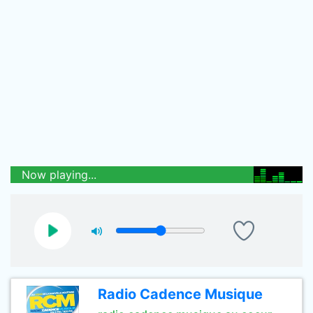
Now playing...
Radio Cadence Musique