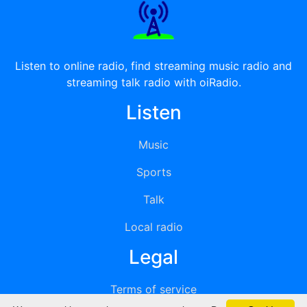
Listen to online radio, find streaming music radio and
streaming talk radio with oiRadio.
Listen
Music
Sports
Talk
Local radio
Legal
Terms of service