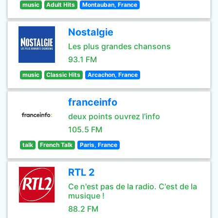
music
Adult Hits
Montauban, France
Nostalgie
Les plus grandes chansons
93.1 FM
music
Classic Hits
Arcachon, France
franceinfo
deux points ouvrez l’info
105.5 FM
talk
French Talk
Paris, France
RTL 2
Ce n'est pas de la radio. C'est de la
musique !
88.2 FM