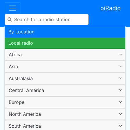
oiRadio
By Location
Local radio
Africa
Asia
Australasia
Central America
Europe
North America
South America