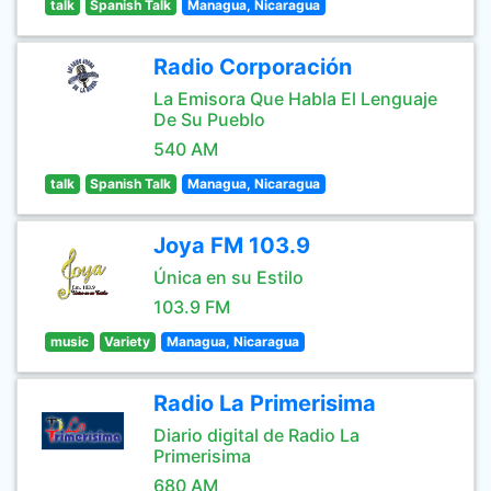
talk
Spanish Talk
Managua, Nicaragua
Radio Corporación
La Emisora Que Habla El Lenguaje
De Su Pueblo
540 AM
talk
Spanish Talk
Managua, Nicaragua
Joya FM 103.9
Única en su Estilo
103.9 FM
music
Variety
Managua, Nicaragua
Radio La Primerisima
Diario digital de Radio La
Primerisima
680 AM