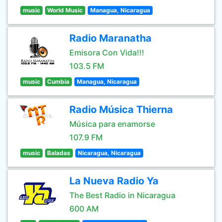
music
World Music
Managua, Nicaragua
Radio Maranatha
Emisora Con Vida!!!
103.5 FM
music
Cumbia
Managua, Nicaragua
Radio Música Thierna
Música para enamorse
107.9 FM
music
Baladas
Nicaragua, Nicaragua
La Nueva Radio Ya
The Best Radio in Nicaragua
600 AM