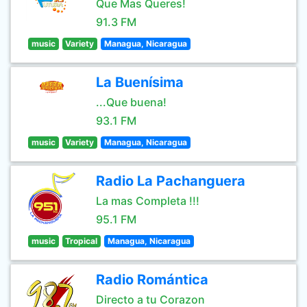
Que Mas Queres!
91.3 FM
music
Variety
Managua, Nicaragua
La Buenísima
...Que buena!
93.1 FM
music
Variety
Managua, Nicaragua
Radio La Pachanguera
La mas Completa !!!
95.1 FM
music
Tropical
Managua, Nicaragua
Radio Romántica
Directo a tu Corazon