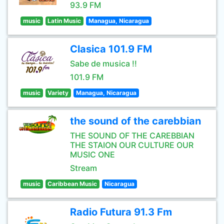
93.9 FM
music
Latin Music
Managua, Nicaragua
Clasica 101.9 FM
Sabe de musica !!
101.9 FM
music
Variety
Managua, Nicaragua
the sound of the carebbian
THE SOUND OF THE CAREBBIAN
THE STAION OUR CULTURE OUR
MUSIC ONE
Stream
music
Caribbean Music
Nicaragua
Radio Futura 91.3 Fm