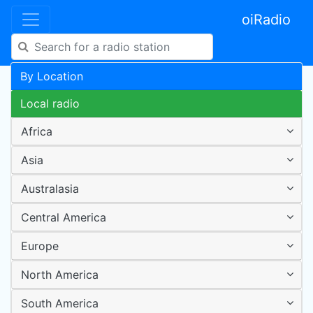
oiRadio
By Location
Local radio
Africa
Asia
Australasia
Central America
Europe
North America
South America