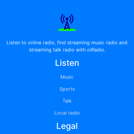
Listen to online radio, find streaming music radio and
streaming talk radio with oiRadio.
Listen
Music
Sports
Talk
Local radio
Legal