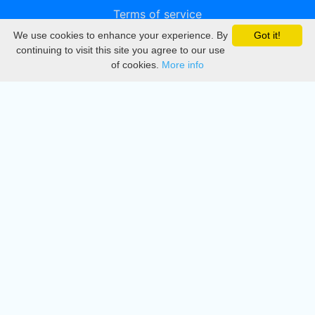
Terms of service
We use cookies to enhance your experience. By
Got it!
Privacy
continuing to visit this site you agree to our use
of cookies.
More info
DMCA
Directory
Create station
Update station
Contact us
Download
Apple store
Play store