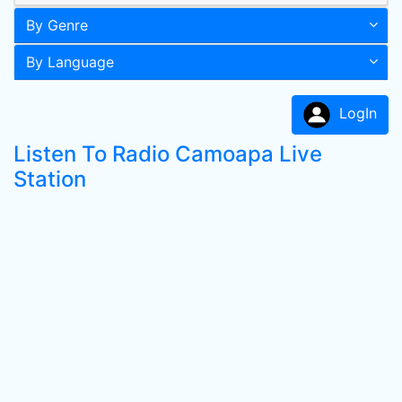
By Genre
By Language
LogIn
Listen To Radio Camoapa Live
Station