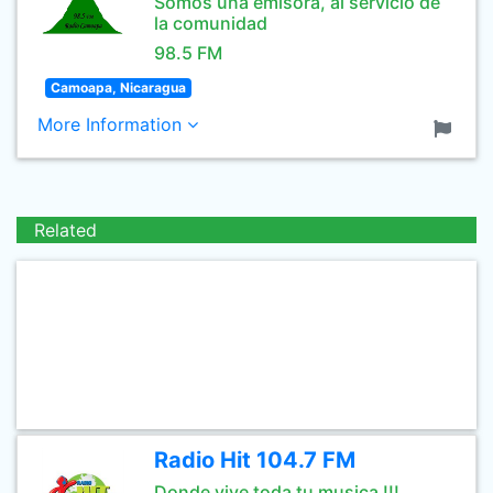
Somos una emisora, al servicio de
la comunidad
98.5 FM
Camoapa, Nicaragua
More Information
Related
Radio Hit 104.7 FM
Donde vive toda tu musica !!!