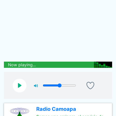
Now playing...
Radio Camoapa