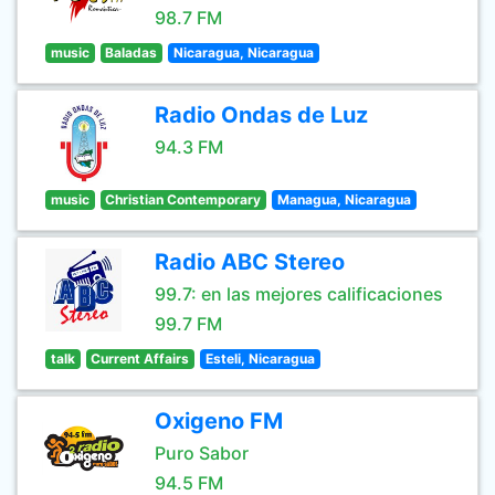
98.7 FM
music
Baladas
Nicaragua, Nicaragua
Radio Ondas de Luz
94.3 FM
music
Christian Contemporary
Managua, Nicaragua
Radio ABC Stereo
99.7: en las mejores calificaciones
99.7 FM
talk
Current Affairs
Esteli, Nicaragua
Oxigeno FM
Puro Sabor
94.5 FM