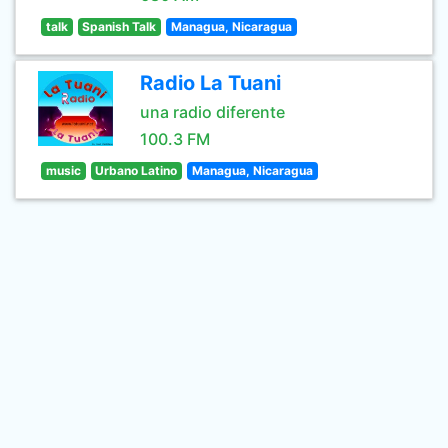
talk
Spanish Talk
Managua, Nicaragua
Radio La Tuani
una radio diferente
100.3 FM
music
Urbano Latino
Managua, Nicaragua