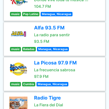
104.7 FM
music
Pop Latino
Managua, Nicaragua
Alfa 93.5 FM
La radio para sentir
93.5 FM
music
Baladas
Managua, Nicaragua
La Picosa 97.9 FM
La frecuencia sabrosa
97.9 FM
music
Cumbia
Managua, Nicaragua
Radio Tigre
La Fiera del Dial