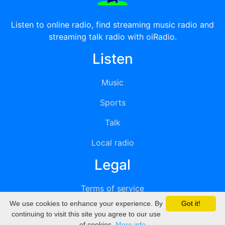
Listen to online radio, find streaming music radio and
streaming talk radio with oiRadio.
Listen
Music
Sports
Talk
Local radio
Legal
Terms of service
We use cookies to enhance your experience. By
Got it!
Privacy
continuing to visit this site you agree to our use
of cookies.
More info