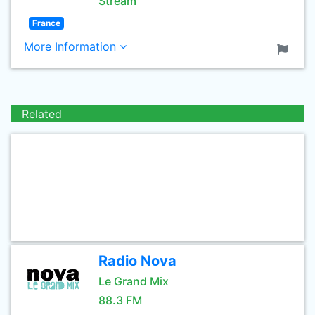
Stream
France
More Information
Related
Radio Nova
Le Grand Mix
88.3 FM