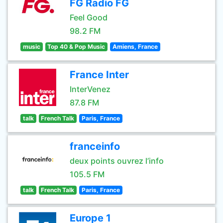
FG Radio FG
Feel Good
98.2 FM
music
Top 40 & Pop Music
Amiens, France
France Inter
InterVenez
87.8 FM
talk
French Talk
Paris, France
franceinfo
deux points ouvrez l’info
105.5 FM
talk
French Talk
Paris, France
Europe 1