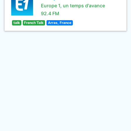
Europe 1, un temps d'avance
92.4 FM
talk
French Talk
Arras, France