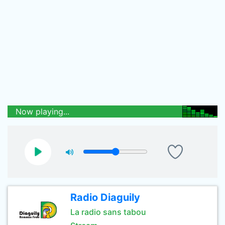
Now playing...
Radio Diaguily
La radio sans tabou