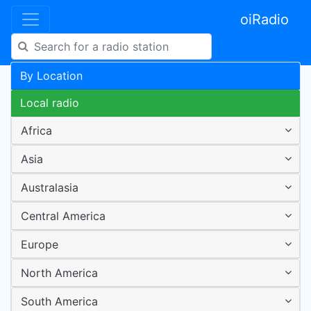
oiRadio
By Location
Local radio
Africa
Asia
Australasia
Central America
Europe
North America
South America