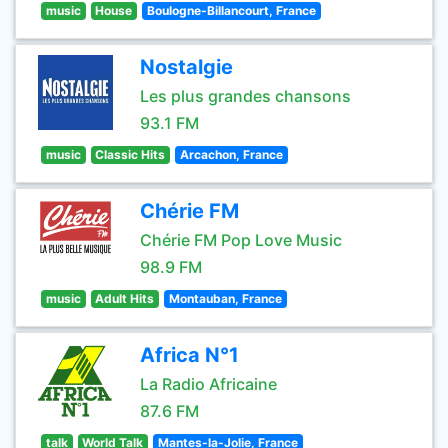
music
House
Boulogne-Billancourt, France
Nostalgie
Les plus grandes chansons
93.1 FM
music
Classic Hits
Arcachon, France
Chérie FM
Chérie FM Pop Love Music
98.9 FM
music
Adult Hits
Montauban, France
Africa N°1
La Radio Africaine
87.6 FM
talk
World Talk
Mantes-la-Jolie, France