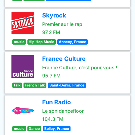
Skyrock
Premier sur le rap
97.2 FM
music
Hip Hop Music
Annecy, France
France Culture
France Culture, c'est pour vous !
95.7 FM
talk
French Talk
Saint-Denis, France
Fun Radio
Le son dancefloor
104.3 FM
music
Dance
Belley, France