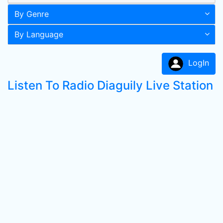
By Genre
By Language
LogIn
Listen To Radio Diaguily Live Station