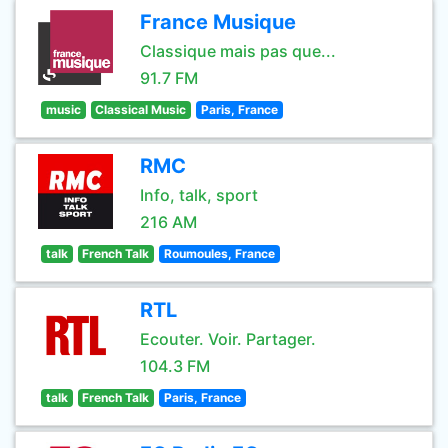
France Musique
Classique mais pas que...
91.7 FM
music
Classical Music
Paris, France
RMC
Info, talk, sport
216 AM
talk
French Talk
Roumoules, France
RTL
Ecouter. Voir. Partager.
104.3 FM
talk
French Talk
Paris, France