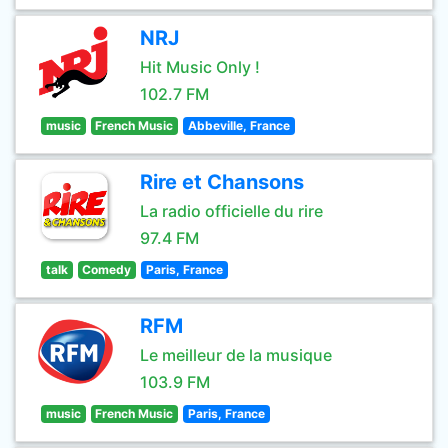
NRJ
Hit Music Only !
102.7 FM
music
French Music
Abbeville, France
Rire et Chansons
La radio officielle du rire
97.4 FM
talk
Comedy
Paris, France
RFM
Le meilleur de la musique
103.9 FM
music
French Music
Paris, France