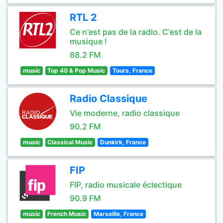
RTL 2
Ce n'est pas de la radio. C'est de la
musique !
88.2 FM
music
Top 40 & Pop Music
Tours, France
Radio Classique
Vie moderne, radio classique
90.2 FM
music
Classical Music
Dunkirk, France
FIP
FIP, radio musicale éclectique
90.9 FM
music
French Music
Marseille, France